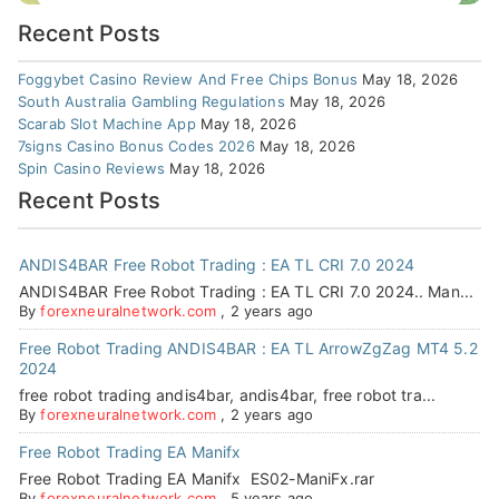
Recent Posts
Foggybet Casino Review And Free Chips Bonus
May 18, 2026
South Australia Gambling Regulations
May 18, 2026
Scarab Slot Machine App
May 18, 2026
7signs Casino Bonus Codes 2026
May 18, 2026
Spin Casino Reviews
May 18, 2026
Recent Posts
ANDIS4BAR Free Robot Trading : EA TL CRI 7.0 2024
ANDIS4BAR Free Robot Trading : EA TL CRI 7.0 2024.. Man...
By
forexneuralnetwork.com
,
2 years ago
Free Robot Trading ANDIS4BAR : EA TL ArrowZgZag MT4 5.2
2024
free robot trading andis4bar, andis4bar, free robot tra...
By
forexneuralnetwork.com
,
2 years ago
Free Robot Trading EA Manifx
Free Robot Trading EA Manifx ES02-ManiFx.rar
By
forexneuralnetwork.com
,
5 years ago