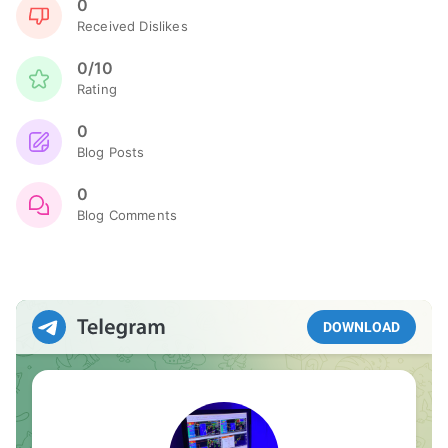
0
Received Dislikes
0/10
Rating
0
Blog Posts
0
Blog Comments