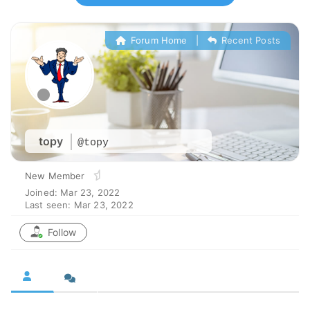
Forum Home
|
Recent Posts
topy
@topy
New Member
Joined: Mar 23, 2022
Last seen: Mar 23, 2022
Follow