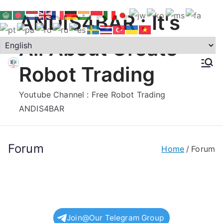
Skip
ANDIS4BAR : It's
to
content
All About Create
Robot Trading
Youtube Channel : Free Robot Trading
ANDIS4BAR
Forum
Home
Forum
Join@Our Telegram Group