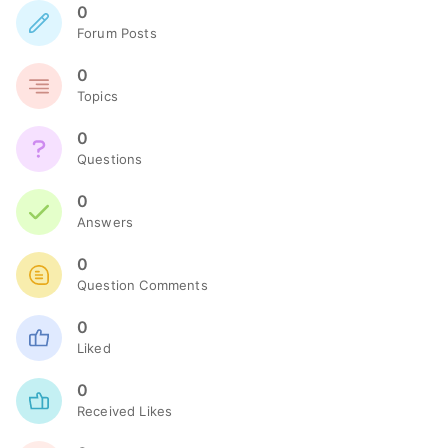
0
Forum Posts
0
Topics
0
Questions
0
Answers
0
Question Comments
0
Liked
0
Received Likes