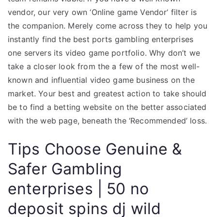
vendor, our very own ‘Online game Vendor‘ filter is
the companion. Merely come across they to help you
instantly find the best ports gambling enterprises
one servers its video game portfolio. Why don’t we
take a closer look from the a few of the most well-
known and influential video game business on the
market. Your best and greatest action to take should
be to find a betting website on the better associated
with the web page, beneath the ‘Recommended’ loss.
Tips Choose Genuine &
Safer Gambling
enterprises | 50 no
deposit spins dj wild