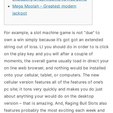
Mega Moolah – Greatest modern
jackpot
For example, a slot machine game is not “due” to
own a win simply because it’s got got an extended
string out of loss. Ll you should do in order to is click
on the play key and you will after a couple of
moments, the overall game usually load in direct your
on line web browser, and nothing would be installed
onto your cellular, tablet, or computers.
The new
cellular version features all of the features of one’s
pc site; it tons very quickly and makes you do just
about anything your would do on the desktop
version – that is amazing. And, Raging Bull Slots also
features probably the most exciting each week and