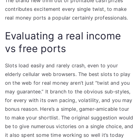
The brand new thrill out of profitable cash prizes
contributes excitement every single twist, to make
real money ports a popular certainly professionals.
Evaluating a real income
vs free ports
Slots load easily and rarely crash, even to your
elderly cellular web browsers. The best slots to play
on the web for real money aren’t just “twist and you
may guarantee.” It branch to the obvious sub-styles,
for every with its own pacing, volatility, and you may
bonus reason. Here’s a simple, gamer-amicable tour
to make your shortlist. The original suggestion would
be to give numerous victories on a single choice, and
it also spent some time working so well it’s today