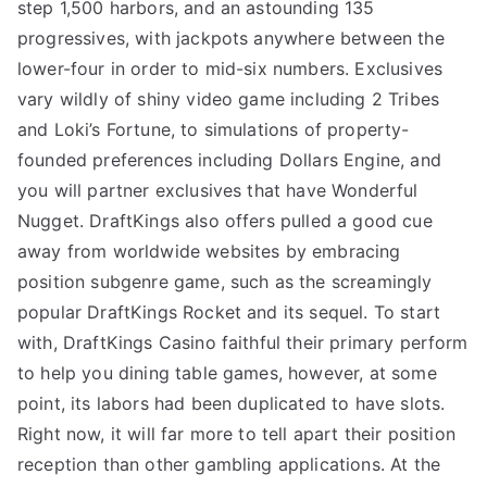
step 1,500 harbors, and an astounding 135
progressives, with jackpots anywhere between the
lower-four in order to mid-six numbers. Exclusives
vary wildly of shiny video game including 2 Tribes
and Loki’s Fortune, to simulations of property-
founded preferences including Dollars Engine, and
you will partner exclusives that have Wonderful
Nugget. DraftKings also offers pulled a good cue
away from worldwide websites by embracing
position subgenre game, such as the screamingly
popular DraftKings Rocket and its sequel. To start
with, DraftKings Casino faithful their primary perform
to help you dining table games, however, at some
point, its labors had been duplicated to have slots.
Right now, it will far more to tell apart their position
reception than other gambling applications. At the