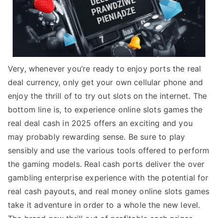
Very, whenever you’re ready to enjoy ports the real
deal currency, only get your own cellular phone and
enjoy the thrill of to try out slots on the internet. The
bottom line is, to experience online slots games the
real deal cash in 2025 offers an exciting and you
may probably rewarding sense. Be sure to play
sensibly and use the various tools offered to perform
the gaming models. Real cash ports deliver the over
gambling enterprise experience with the potential for
real cash payouts, and real money online slots games
take it adventure in order to a whole the new level.