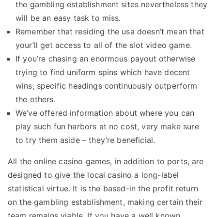
the gambling establishment sites nevertheless they
will be an easy task to miss.
Remember that residing the usa doesn’t mean that
your’ll get access to all of the slot video game.
If you’re chasing an enormous payout otherwise
trying to find uniform spins which have decent
wins, specific headings continuously outperform
the others.
We’ve offered information about where you can
play such fun harbors at no cost, very make sure
to try them aside – they’re beneficial.
All the online casino games, in addition to ports, are
designed to give the local casino a long-label
statistical virtue. It is the based-in the profit return
on the gambling establishment, making certain their
team remains viable. If you have a well known