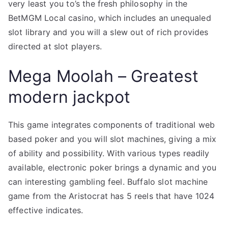
very least you to’s the fresh philosophy in the
BetMGM Local casino, which includes an unequaled
slot library and you will a slew out of rich provides
directed at slot players.
Mega Moolah – Greatest
modern jackpot
This game integrates components of traditional web
based poker and you will slot machines, giving a mix
of ability and possibility. With various types readily
available, electronic poker brings a dynamic and you
can interesting gambling feel. Buffalo slot machine
game from the Aristocrat has 5 reels that have 1024
effective indicates.