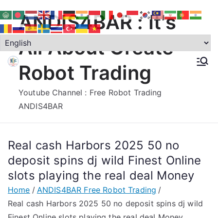
Skip
ANDIS4BAR : It's
to
content
All About Create
Robot Trading
Youtube Channel : Free Robot Trading
ANDIS4BAR
Real cash Harbors 2025 50 no
deposit spins dj wild Finest Online
slots playing the real deal Money
Home
ANDIS4BAR Free Robot Trading
Real cash Harbors 2025 50 no deposit spins dj wild
Finest Online slots playing the real deal Money