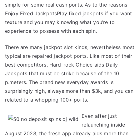
simple for some real cash ports. As to the reasons
Enjoy Fixed JackpotsPlay fixed jackpots if you want
texture and you may klnowing what you’re to
experience to possess with each spin.
There are many jackpot slot kinds, nevertheless most
typical are repaired jackpot ports. Like most of their
best competitors, Hard-rock Choice aids Daily
Jackpots that must be strike because of the 10
p.meters. The brand new everyday awards is
surprisingly high, always more than $3k, and you can
related to a whopping 100+ ports.
Even after just
relaunching inside
August 2023, the fresh app already aids more than