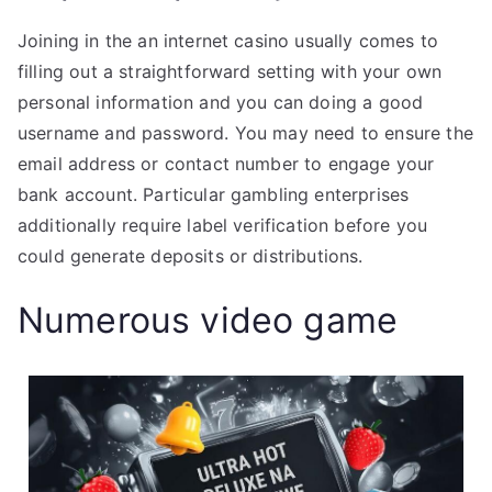
Joining in the an internet casino usually comes to
filling out a straightforward setting with your own
personal information and you can doing a good
username and password. You may need to ensure the
email address or contact number to engage your
bank account. Particular gambling enterprises
additionally require label verification before you
could generate deposits or distributions.
Numerous video game