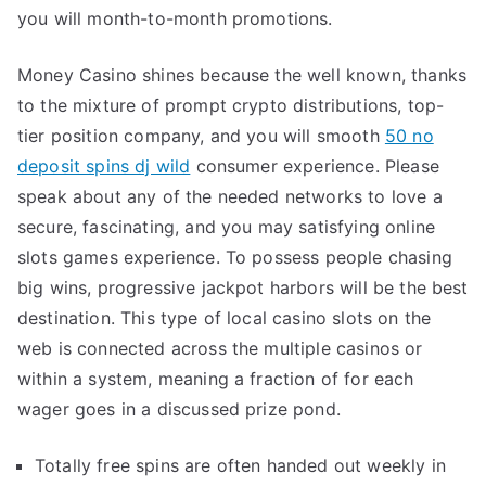
you will month-to-month promotions.
Money Casino shines because the well known, thanks
to the mixture of prompt crypto distributions, top-
tier position company, and you will smooth
50 no
deposit spins dj wild
consumer experience. Please
speak about any of the needed networks to love a
secure, fascinating, and you may satisfying online
slots games experience. To possess people chasing
big wins, progressive jackpot harbors will be the best
destination. This type of local casino slots on the
web is connected across the multiple casinos or
within a system, meaning a fraction of for each
wager goes in a discussed prize pond.
Totally free spins are often handed out weekly in