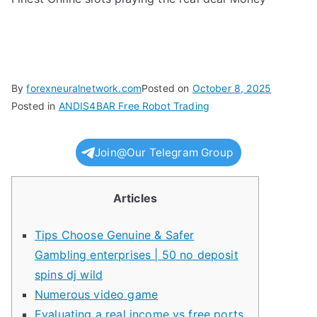
By
forexneuralnetwork.com
Posted on
October 8, 2025
Posted in
ANDIS4BAR Free Robot Trading
Join@Our Telegram Group
Articles
Tips Choose Genuine & Safer
Gambling enterprises | 50 no deposit
spins dj wild
Numerous video game
Evaluating a real income vs free ports