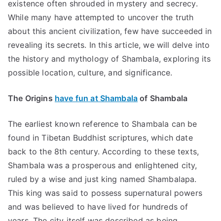
existence often shrouded in mystery and secrecy.
While many have attempted to uncover the truth
about this ancient civilization, few have succeeded in
revealing its secrets. In this article, we will delve into
the history and mythology of Shambala, exploring its
possible location, culture, and significance.
The Origins
have fun at Shambala
of Shambala
The earliest known reference to Shambala can be
found in Tibetan Buddhist scriptures, which date
back to the 8th century. According to these texts,
Shambala was a prosperous and enlightened city,
ruled by a wise and just king named Shambalapa.
This king was said to possess supernatural powers
and was believed to have lived for hundreds of
years. The city itself was described as being