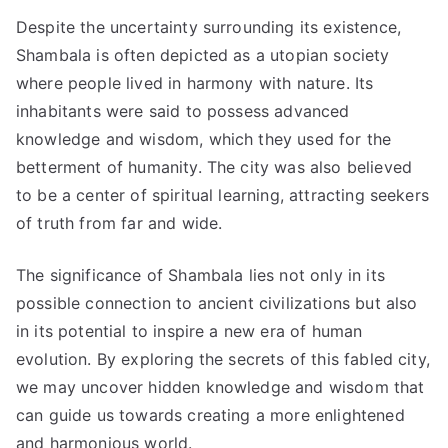
Despite the uncertainty surrounding its existence,
Shambala is often depicted as a utopian society
where people lived in harmony with nature. Its
inhabitants were said to possess advanced
knowledge and wisdom, which they used for the
betterment of humanity. The city was also believed
to be a center of spiritual learning, attracting seekers
of truth from far and wide.
The significance of Shambala lies not only in its
possible connection to ancient civilizations but also
in its potential to inspire a new era of human
evolution. By exploring the secrets of this fabled city,
we may uncover hidden knowledge and wisdom that
can guide us towards creating a more enlightened
and harmonious world.