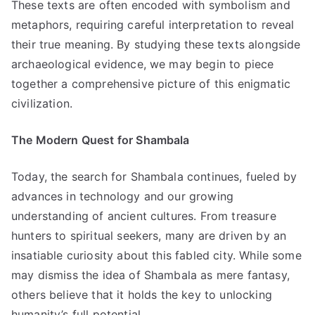
These texts are often encoded with symbolism and
metaphors, requiring careful interpretation to reveal
their true meaning. By studying these texts alongside
archaeological evidence, we may begin to piece
together a comprehensive picture of this enigmatic
civilization.
The Modern Quest for Shambala
Today, the search for Shambala continues, fueled by
advances in technology and our growing
understanding of ancient cultures. From treasure
hunters to spiritual seekers, many are driven by an
insatiable curiosity about this fabled city. While some
may dismiss the idea of Shambala as mere fantasy,
others believe that it holds the key to unlocking
humanity’s full potential.