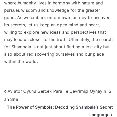
where humanity lives in harmony with nature and
pursues wisdom and knowledge for the greater
good. As we embark on our own journey to uncover
its secrets, let us keep an open mind and heart,
willing to explore new ideas and perspectives that
may lead us closer to the truth. Ultimately, the search
for Shambala is not just about finding a lost city but
also about rediscovering ourselves and our place
within the world.
Post
Aviator Oyunu Gerçek Para Ile Çevrimiçi Oynayın ️ S
ah Site
navigation
The Power of Symbols: Decoding Shambala’s Secret
Language