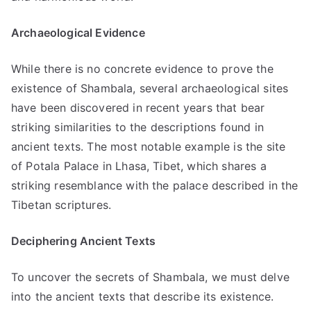
Archaeological Evidence
While there is no concrete evidence to prove the
existence of Shambala, several archaeological sites
have been discovered in recent years that bear
striking similarities to the descriptions found in
ancient texts. The most notable example is the site
of Potala Palace in Lhasa, Tibet, which shares a
striking resemblance with the palace described in the
Tibetan scriptures.
Deciphering Ancient Texts
To uncover the secrets of Shambala, we must delve
into the ancient texts that describe its existence.