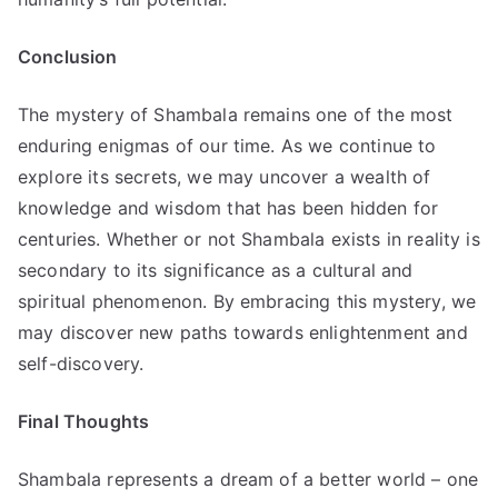
Conclusion
The mystery of Shambala remains one of the most
enduring enigmas of our time. As we continue to
explore its secrets, we may uncover a wealth of
knowledge and wisdom that has been hidden for
centuries. Whether or not Shambala exists in reality is
secondary to its significance as a cultural and
spiritual phenomenon. By embracing this mystery, we
may discover new paths towards enlightenment and
self-discovery.
Final Thoughts
Shambala represents a dream of a better world – one