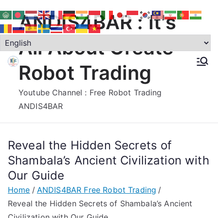
Skip
ANDIS4BAR : It's
to
content
All About Create
Robot Trading
Youtube Channel : Free Robot Trading
ANDIS4BAR
Reveal the Hidden Secrets of
Shambala’s Ancient Civilization with
Our Guide
Home
ANDIS4BAR Free Robot Trading
Reveal the Hidden Secrets of Shambala’s Ancient
Civilization with Our Guide