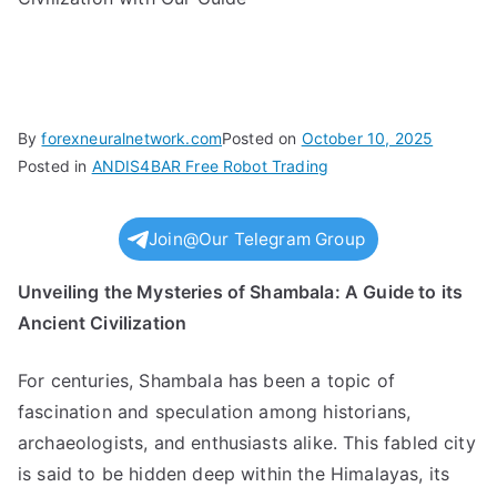
By
forexneuralnetwork.com
Posted on
October 10, 2025
Posted in
ANDIS4BAR Free Robot Trading
Join@Our Telegram Group
Unveiling the Mysteries of Shambala: A Guide to its
Ancient Civilization
For centuries, Shambala has been a topic of
fascination and speculation among historians,
archaeologists, and enthusiasts alike. This fabled city
is said to be hidden deep within the Himalayas, its