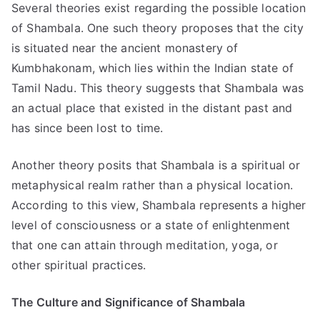
Several theories exist regarding the possible location
of Shambala. One such theory proposes that the city
is situated near the ancient monastery of
Kumbhakonam, which lies within the Indian state of
Tamil Nadu. This theory suggests that Shambala was
an actual place that existed in the distant past and
has since been lost to time.
Another theory posits that Shambala is a spiritual or
metaphysical realm rather than a physical location.
According to this view, Shambala represents a higher
level of consciousness or a state of enlightenment
that one can attain through meditation, yoga, or
other spiritual practices.
The Culture and Significance of Shambala