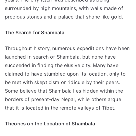
surrounded by high mountains, with walls made of
precious stones and a palace that shone like gold.
The Search for Shambala
Throughout history, numerous expeditions have been
launched in search of Shambala, but none have
succeeded in finding the elusive city. Many have
claimed to have stumbled upon its location, only to
be met with skepticism or ridicule by their peers.
Some believe that Shambala lies hidden within the
borders of present-day Nepal, while others argue
that it is located in the remote valleys of Tibet.
Theories on the Location of Shambala