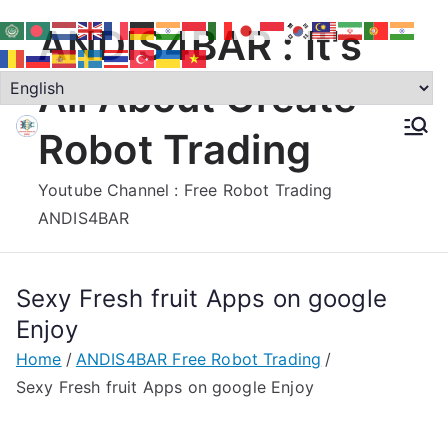
Skip
ANDIS4BAR : It's
to
content
All About Create
Robot Trading
Youtube Channel : Free Robot Trading
ANDIS4BAR
Sexy Fresh fruit Apps on google
Enjoy
Home
ANDIS4BAR Free Robot Trading
Sexy Fresh fruit Apps on google Enjoy