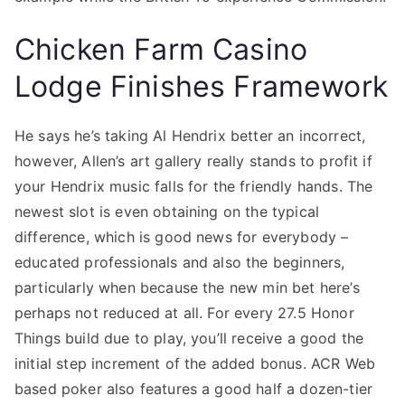
Chicken Farm Casino
Lodge Finishes Framework
He says he’s taking Al Hendrix better an incorrect,
however, Allen’s art gallery really stands to profit if
your Hendrix music falls for the friendly hands. The
newest slot is even obtaining on the typical
difference, which is good news for everybody –
educated professionals and also the beginners,
particularly when because the new min bet here’s
perhaps not reduced at all. For every 27.5 Honor
Things build due to play, you’ll receive a good the
initial step increment of the added bonus. ACR Web
based poker also features a good half a dozen-tier