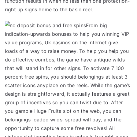
function results in when no less than one protection-
right up signs home to the basic reel.
From big
indication-upwards bonuses to help you winning VIP
value programs, Uk casinos on the internet give
loads of a way to raise money. To help you help you
do effective combos, the game have antique wilds
that will stand in for other signs. To activate 7 100
percent free spins, you should belongings at least 3
scatter icons anyplace on the reels. While the game’s
design is straightforward, it actually features a great
group of incentives so you can twist due to. After
you gamble Huge Fruits slot on the web, you can
belongings loaded wilds, spread will pay, and the
opportunity to capture some free revolves! All
vintage slot incentive have is actually brought along