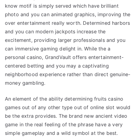
know motif is simply served which have brilliant
photo and you can animated graphics, improving the
over entertainment really worth. Determined harbors
and you can modern jackpots increase the
excitement, providing larger professionals and you
can immersive gaming delight in. While the a
personal casino, GrandVault offers entertainment-
centered betting and you may a captivating
neighborhood experience rather than direct genuine-
money gambling.
An element of the ability determining fruits casino
games out of any other type out of online slot would
be the extra provides. The brand new ancient video
game in the real feeling of the phrase have a very
simple gameplay and a wild symbol at the best.