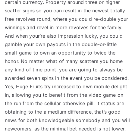
certain currency. Property around three or higher
scatter signs so you can result in the newest totally
free revolves round, where you could re-double your
winnings and revel in more revolves for the family.
And when your’re also impression lucky, you could
gamble your own payouts in the double-or-little
small-game to own an opportunity to twice the
honor. No matter what of many scatters you home
any kind of time point, you are going to always be
awarded seven spins in the event you be considered.
Yes, Huge Fruits try increased to own mobile delight
in, allowing you to benefit from the video game on
the run from the cellular otherwise pill. It status are
obtaining to the a medium difference, that’s good
news for both knowledgeable somebody and you will
newcomers, as the minimal bet needed is not lower.