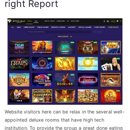
right Report
Website visitors here can be relax in the several well-
appointed deluxe rooms that have high tech
institution. To provide the group a great done eating