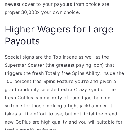
newest cover to your payouts from choice are
proper 30,000x your own choice.
Higher Wagers for Large
Payouts
Special signs are the Top Insane as well as the
Superstar Scatter (the greatest paying icon) that
triggers the fresh Totally free Spins Ability. Inside the
100 percent free Spins Feature you’re and given a
good randomly selected extra Crazy symbol. The
fresh GoPlus is a majority of-round jackhammer
suitable for those looking a tight jackhammer. It
takes a little effort to use, but not, total the brand
new GoPlus are high quality and you will suitable for