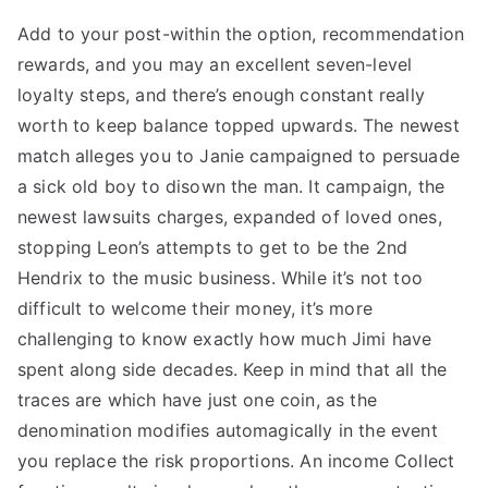
Add to your post-within the option, recommendation
rewards, and you may an excellent seven-level
loyalty steps, and there’s enough constant really
worth to keep balance topped upwards. The newest
match alleges you to Janie campaigned to persuade
a sick old boy to disown the man. It campaign, the
newest lawsuits charges, expanded of loved ones,
stopping Leon’s attempts to get to be the 2nd
Hendrix to the music business. While it’s not too
difficult to welcome their money, it’s more
challenging to know exactly how much Jimi have
spent along side decades. Keep in mind that all the
traces are which have just one coin, as the
denomination modifies automagically in the event
you replace the risk proportions. An income Collect