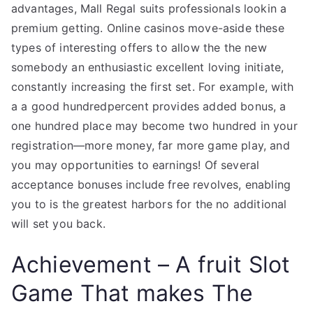
advantages, Mall Regal suits professionals lookin a
premium getting. Online casinos move-aside these
types of interesting offers to allow the the new
somebody an enthusiastic excellent loving initiate,
constantly increasing the first set. For example, with
a a good hundredpercent provides added bonus, a
one hundred place may become two hundred in your
registration—more money, far more game play, and
you may opportunities to earnings! Of several
acceptance bonuses include free revolves, enabling
you to is the greatest harbors for the no additional
will set you back.
Achievement – A fruit Slot
Game That makes The