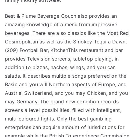
family modify software.
Best & Plume Beverage Couch also provides an
amazing knowledge of a menu from impressive
beverages. There are also classics like the Most Red
Cosmopolitan as well as the Smokey Tequila Dawn.
(209) Football Bar, KitchenThis restaurant and bar
provides Television screens, tabletop playing, in
addition to pizzas, nachos, wings, and you can
salads. It describes multiple songs preferred on the
Basic and you will Northern aspects of Europe, and
Austria, Switzerland, and you may Chicken, and you
may Germany. The brand new condition records
screens a level possibilities, filled with intelligent,
multi-coloured lights. Only the best gambling
enterprises can acquire amount of jurisdictions for
example while the British To experience Commission.