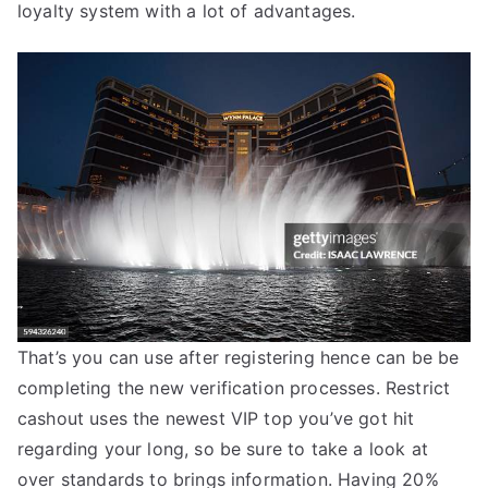
loyalty system with a lot of advantages.
That’s you can use after registering hence can be be
completing the new verification processes. Restrict
cashout uses the newest VIP top you’ve got hit
regarding your long, so be sure to take a look at
over standards to brings information. Having 20%