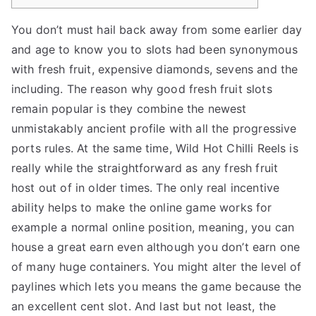
You don’t must hail back away from some earlier day
and age to know you to slots had been synonymous
with fresh fruit, expensive diamonds, sevens and the
including. The reason why good fresh fruit slots
remain popular is they combine the newest
unmistakably ancient profile with all the progressive
ports rules. At the same time, Wild Hot Chilli Reels is
really while the straightforward as any fresh fruit
host out of in older times.
The only real incentive
ability helps to make the online game works for
example a normal online position, meaning, you can
house a great earn even although you don’t earn one
of many huge containers. You might alter the level of
paylines which lets you means the game because the
an excellent cent slot. And last but not least, the