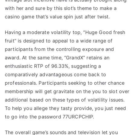
with her and sure by this slot’s theme to make a
casino game that’s value spin just after twist.
Having a moderate volatility top, “Huge Good fresh
fruit” is designed to appeal to a wide range of
participants from the controlling exposure and
award. At the same time, “GrandX” retains an
enthusiastic RTP of 96.33%, suggesting a
comparatively advantageous come back to
professionals. Participants seeking to other chance
membership will get gravitate on the you to slot over
additional based on these types of volatility issues.
To help you allege they tasty provide, you just need
to go into the password 77URCPCHIP.
The overall game’s sounds and television let you