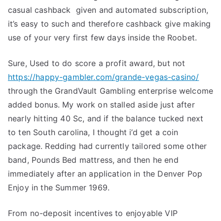
casual cashback given and automated subscription,
it’s easy to such and therefore cashback give making
use of your very first few days inside the Roobet.
Sure, Used to do score a profit award, but not
https://happy-gambler.com/grande-vegas-casino/
through the GrandVault Gambling enterprise welcome
added bonus. My work on stalled aside just after
nearly hitting 40 Sc, and if the balance tucked next
to ten South carolina, I thought i’d get a coin
package. Redding had currently tailored some other
band, Pounds Bed mattress, and then he end
immediately after an application in the Denver Pop
Enjoy in the Summer 1969.
From no-deposit incentives to enjoyable VIP