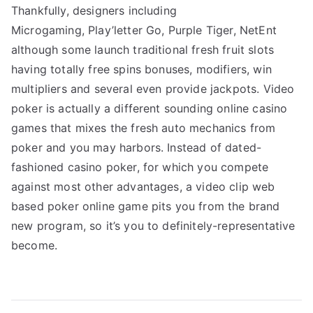
Thankfully, designers including
Microgaming, Play’letter Go, Purple Tiger, NetEnt
although some launch traditional fresh fruit slots
having totally free spins bonuses, modifiers, win
multipliers and several even provide jackpots. Video
poker is actually a different sounding online casino
games that mixes the fresh auto mechanics from
poker and you may harbors. Instead of dated-
fashioned casino poker, for which you compete
against most other advantages, a video clip web
based poker online game pits you from the brand
new program, so it’s you to definitely-representative
become.