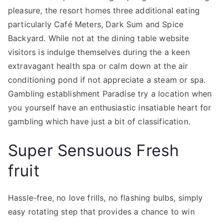
pleasure, the resort homes three additional eating
particularly Café Meters, Dark Sum and Spice
Backyard. While not at the dining table website
visitors is indulge themselves during the a keen
extravagant health spa or calm down at the air
conditioning pond if not appreciate a steam or spa.
Gambling establishment Paradise try a location when
you yourself have an enthusiastic insatiable heart for
gambling which have just a bit of classification.
Super Sensuous Fresh
fruit
Hassle-free, no love frills, no flashing bulbs, simply
easy rotating step that provides a chance to win