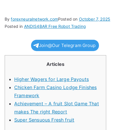
By
forexneuralnetwork.com
Posted on
October 7, 2025
Posted in
ANDIS4BAR Free Robot Trading
Join@Our Telegram Group
Articles
Higher Wagers for Large Payouts
Chicken Farm Casino Lodge Finishes
Framework
Achievement – A fruit Slot Game That
makes The right Report
Super Sensuous Fresh fruit