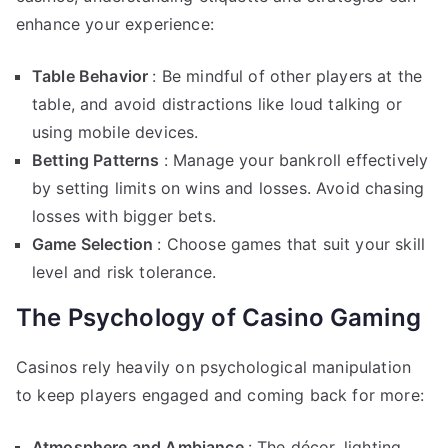
enhance your experience:
Table Behavior
: Be mindful of other players at the
table, and avoid distractions like loud talking or
using mobile devices.
Betting Patterns
: Manage your bankroll effectively
by setting limits on wins and losses. Avoid chasing
losses with bigger bets.
Game Selection
: Choose games that suit your skill
level and risk tolerance.
The Psychology of Casino Gaming
Casinos rely heavily on psychological manipulation
to keep players engaged and coming back for more:
Atmosphere and Ambiance
: The décor, lighting,