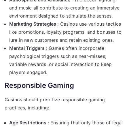
and music all contribute to creating an immersive
environment designed to stimulate the senses.
Marketing Strategies
: Casinos use various tactics
like promotions, loyalty programs, and bonuses to
lure in new customers and retain existing ones.
Mental Triggers
: Games often incorporate
psychological triggers such as near-misses,
variable rewards, or social interaction to keep
players engaged.
Responsible Gaming
Casinos should prioritize responsible gaming
practices, including:
Age Restrictions
: Ensuring that only those of legal