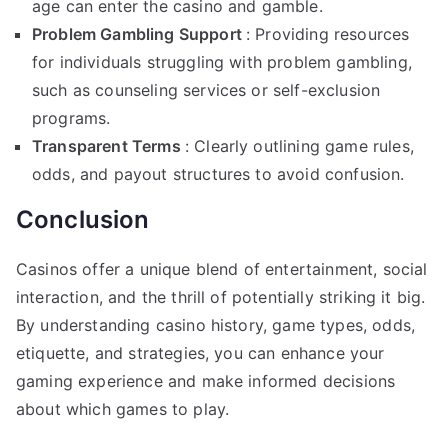
age can enter the casino and gamble.
Problem Gambling Support
: Providing resources
for individuals struggling with problem gambling,
such as counseling services or self-exclusion
programs.
Transparent Terms
: Clearly outlining game rules,
odds, and payout structures to avoid confusion.
Conclusion
Casinos offer a unique blend of entertainment, social
interaction, and the thrill of potentially striking it big.
By understanding casino history, game types, odds,
etiquette, and strategies, you can enhance your
gaming experience and make informed decisions
about which games to play.