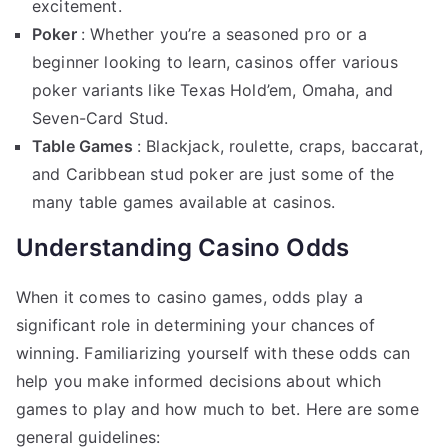
excitement.
Poker
: Whether you’re a seasoned pro or a
beginner looking to learn, casinos offer various
poker variants like Texas Hold’em, Omaha, and
Seven-Card Stud.
Table Games
: Blackjack, roulette, craps, baccarat,
and Caribbean stud poker are just some of the
many table games available at casinos.
Understanding Casino Odds
When it comes to casino games, odds play a
significant role in determining your chances of
winning. Familiarizing yourself with these odds can
help you make informed decisions about which
games to play and how much to bet. Here are some
general guidelines: