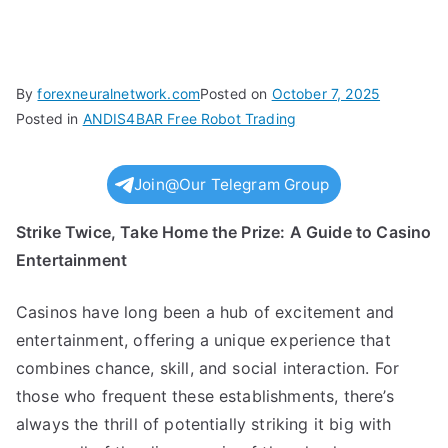
By
forexneuralnetwork.com
Posted on
October 7, 2025
Posted in
ANDIS4BAR Free Robot Trading
Join@Our Telegram Group
Strike Twice, Take Home the Prize: A Guide to Casino
Entertainment
Casinos have long been a hub of excitement and
entertainment, offering a unique experience that
combines chance, skill, and social interaction. For
those who frequent these establishments, there’s
always the thrill of potentially striking it big with