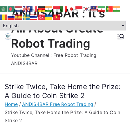
Skip
ANDIS4BAR : It's
to
content
All About Create
Robot Trading
Youtube Channel : Free Robot Trading
ANDIS4BAR
Strike Twice, Take Home the Prize:
A Guide to Coin Strike 2
Home
ANDIS4BAR Free Robot Trading
Strike Twice, Take Home the Prize: A Guide to Coin
Strike 2