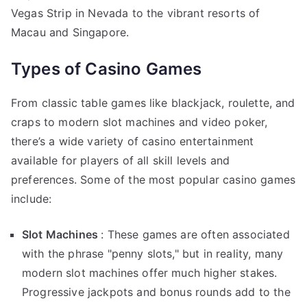
Vegas Strip in Nevada to the vibrant resorts of
Macau and Singapore.
Types of Casino Games
From classic table games like blackjack, roulette, and
craps to modern slot machines and video poker,
there’s a wide variety of casino entertainment
available for players of all skill levels and
preferences. Some of the most popular casino games
include:
Slot Machines
: These games are often associated
with the phrase "penny slots," but in reality, many
modern slot machines offer much higher stakes.
Progressive jackpots and bonus rounds add to the