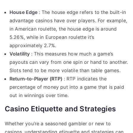
House Edge
: The house edge refers to the built-in
advantage casinos have over players. For example,
in American roulette, the house edge is around
5.26%, while in European roulette it’s
approximately 2.7%.
Volatility
: This measures how much a game’s
payouts can vary from one spin or hand to another.
Slots tend to be more volatile than table games.
Return-to-Player (RTP)
: RTP indicates the
percentage of money put into a game that is paid
out in winnings over time.
Casino Etiquette and Strategies
Whether you’re a seasoned gambler or new to
casinos, understanding etiquette and strategies can