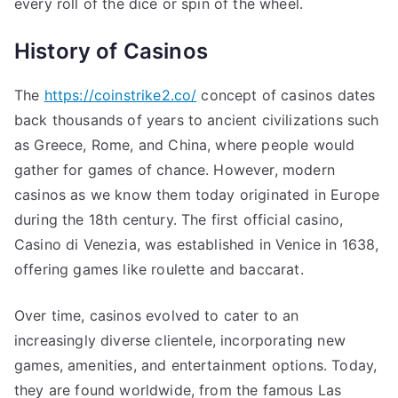
every roll of the dice or spin of the wheel.
History of Casinos
The
https://coinstrike2.co/
concept of casinos dates
back thousands of years to ancient civilizations such
as Greece, Rome, and China, where people would
gather for games of chance. However, modern
casinos as we know them today originated in Europe
during the 18th century. The first official casino,
Casino di Venezia, was established in Venice in 1638,
offering games like roulette and baccarat.
Over time, casinos evolved to cater to an
increasingly diverse clientele, incorporating new
games, amenities, and entertainment options. Today,
they are found worldwide, from the famous Las