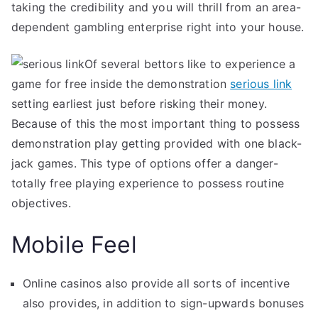
taking the credibility and you will thrill from an area-
dependent gambling enterprise right into your house.
Of several bettors like to experience a
game for free inside the demonstration
serious link
setting earliest just before risking their money.
Because of this the most important thing to possess
demonstration play getting provided with one black-
jack games. This type of options offer a danger-
totally free playing experience to possess routine
objectives.
Mobile Feel
Online casinos also provide all sorts of incentive
also provides, in addition to sign-upwards bonuses