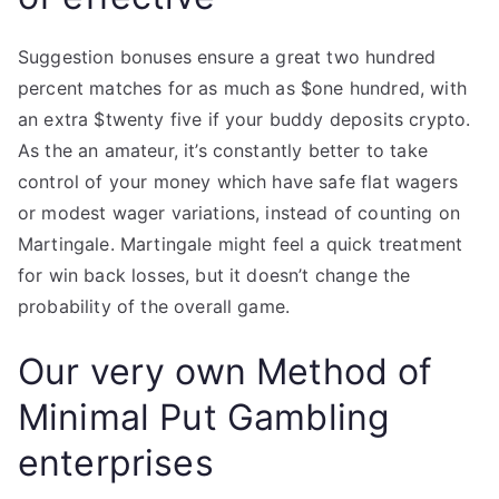
Suggestion bonuses ensure a great two hundred
percent matches for as much as $one hundred, with
an extra $twenty five if your buddy deposits crypto.
As the an amateur, it’s constantly better to take
control of your money which have safe flat wagers
or modest wager variations, instead of counting on
Martingale. Martingale might feel a quick treatment
for win back losses, but it doesn’t change the
probability of the overall game.
Our very own Method of
Minimal Put Gambling
enterprises