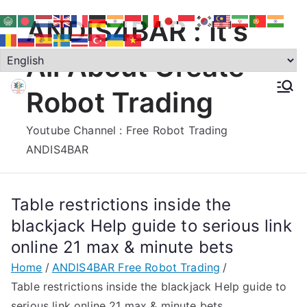
Skip
ANDIS4BAR : It's
to
content
All About Create
Robot Trading
Youtube Channel : Free Robot Trading
ANDIS4BAR
Table restrictions inside the
blackjack Help guide to serious link
online 21 max & minute bets
Home
ANDIS4BAR Free Robot Trading
Table restrictions inside the blackjack Help guide to
serious link online 21 max & minute bets