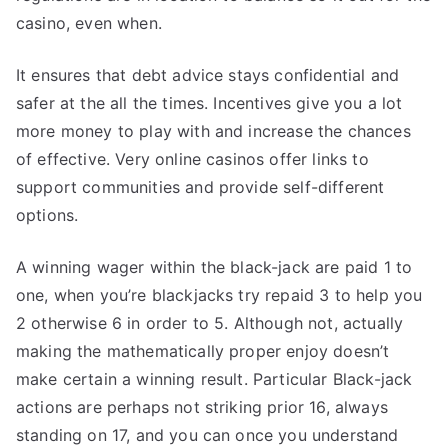
casino, even when.
It ensures that debt advice stays confidential and
safer at the all the times. Incentives give you a lot
more money to play with and increase the chances
of effective. Very online casinos offer links to
support communities and provide self-different
options.
A winning wager within the black-jack are paid 1 to
one, when you’re blackjacks try repaid 3 to help you
2 otherwise 6 in order to 5. Although not, actually
making the mathematically proper enjoy doesn’t
make certain a winning result. Particular Black-jack
actions are perhaps not striking prior 16, always
standing on 17, and you can once you understand