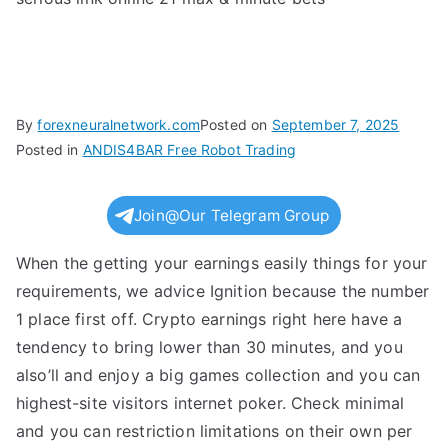
By
forexneuralnetwork.com
Posted on
September 7, 2025
Posted in
ANDIS4BAR Free Robot Trading
Join@Our Telegram Group
When the getting your earnings easily things for your
requirements, we advice Ignition because the number
1 place first off. Crypto earnings right here have a
tendency to bring lower than 30 minutes, and you
also’ll and enjoy a big games collection and you can
highest-site visitors internet poker. Check minimal
and you can restriction limitations on their own per