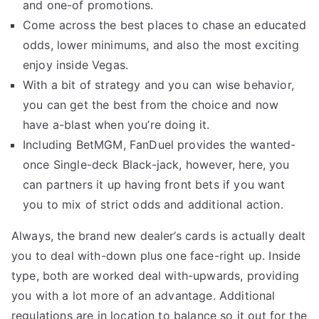
and one-of promotions.
Come across the best places to chase an educated
odds, lower minimums, and also the most exciting
enjoy inside Vegas.
With a bit of strategy and you can wise behavior,
you can get the best from the choice and now
have a-blast when you’re doing it.
Including BetMGM, FanDuel provides the wanted-
once Single-deck Black-jack, however, here, you
can partners it up having front bets if you want
you to mix of strict odds and additional action.
Always, the brand new dealer’s cards is actually dealt
you to deal with-down plus one face-right up. Inside
type, both are worked deal with-upwards, providing
you with a lot more of an advantage. Additional
regulations are in location to balance so it out for the