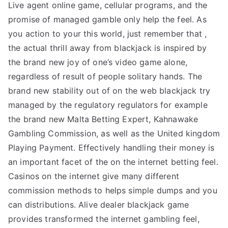
Live agent online game, cellular programs, and the
promise of managed gamble only help the feel. As
you action to your this world, just remember that ,
the actual thrill away from blackjack is inspired by
the brand new joy of one’s video game alone,
regardless of result of people solitary hands. The
brand new stability out of on the web blackjack try
managed by the regulatory regulators for example
the brand new Malta Betting Expert, Kahnawake
Gambling Commission, as well as the United kingdom
Playing Payment. Effectively handling their money is
an important facet of the on the internet betting feel.
Casinos on the internet give many different
commission methods to helps simple dumps and you
can distributions. Alive dealer blackjack game
provides transformed the internet gambling feel,