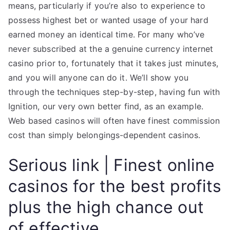
means, particularly if you’re also to experience to
possess highest bet or wanted usage of your hard
earned money an identical time.
For many who’ve
never subscribed at the a genuine currency internet
casino prior to, fortunately that it takes just minutes,
and you will anyone can do it. We’ll show you
through the techniques step-by-step, having fun with
Ignition, our very own better find, as an example.
Web based casinos will often have finest commission
cost than simply belongings-dependent casinos.
Serious link | Finest online
casinos for the best profits
plus the high chance out
of effective