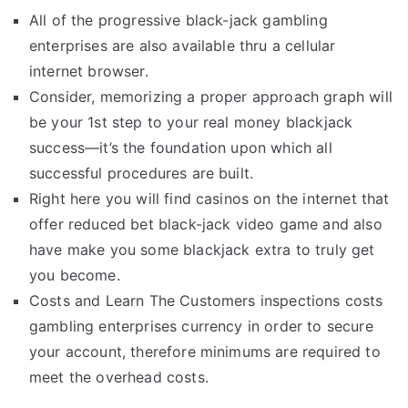
All of the progressive black-jack gambling
enterprises are also available thru a cellular
internet browser.
Consider, memorizing a proper approach graph will
be your 1st step to your real money blackjack
success—it’s the foundation upon which all
successful procedures are built.
Right here you will find casinos on the internet that
offer reduced bet black-jack video game and also
have make you some blackjack extra to truly get
you become.
Costs and Learn The Customers inspections costs
gambling enterprises currency in order to secure
your account, therefore minimums are required to
meet the overhead costs.