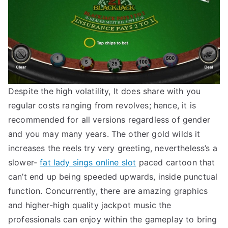
Despite the high volatility, It does share with you
regular costs ranging from revolves; hence, it is
recommended for all versions regardless of gender
and you may many years. The other gold wilds it
increases the reels try very greeting, nevertheless’s a
slower-
fat lady sings online slot
paced cartoon that
can’t end up being speeded upwards, inside punctual
function. Concurrently, there are amazing graphics
and higher-high quality jackpot music the
professionals can enjoy within the gameplay to bring