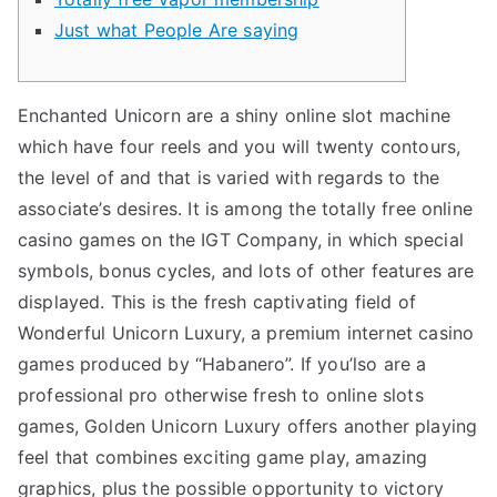
Just what People Are saying
Enchanted Unicorn are a shiny online slot machine
which have four reels and you will twenty contours,
the level of and that is varied with regards to the
associate’s desires. It is among the totally free online
casino games on the IGT Company, in which special
symbols, bonus cycles, and lots of other features are
displayed.
This is the fresh captivating field of
Wonderful Unicorn Luxury, a premium internet casino
games produced by “Habanero”. If you’lso are a
professional pro otherwise fresh to online slots
games, Golden Unicorn Luxury offers another playing
feel that combines exciting game play, amazing
graphics, plus the possible opportunity to victory