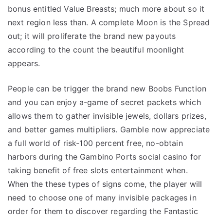
bonus entitled Value Breasts; much more about so it
next region less than. A complete Moon is the Spread
out; it will proliferate the brand new payouts
according to the count the beautiful moonlight
appears.
People can be trigger the brand new Boobs Function
and you can enjoy a-game of secret packets which
allows them to gather invisible jewels, dollars prizes,
and better games multipliers. Gamble now appreciate
a full world of risk-100 percent free, no-obtain
harbors during the Gambino Ports social casino for
taking benefit of free slots entertainment when.
When the these types of signs come, the player will
need to choose one of many invisible packages in
order for them to discover regarding the Fantastic