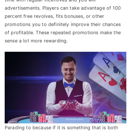
advertisements. Players can take advantage of 100
percent free revolves, fits bonuses, or other
promotions you to definitely improve their chances
of profitable. These repeated promotions make the
sense a lot more rewarding.
Parading to because if it is something that is both