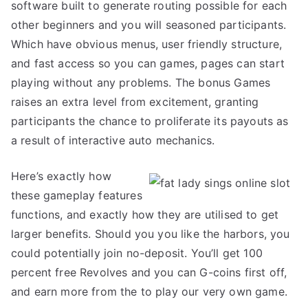
software built to generate routing possible for each
other beginners and you will seasoned participants.
Which have obvious menus, user friendly structure,
and fast access so you can games, pages can start
playing without any problems. The bonus Games
raises an extra level from excitement, granting
participants the chance to proliferate its payouts as
a result of interactive auto mechanics.
Here’s exactly how
these gameplay features
functions, and exactly how they are utilised to get
larger benefits. Should you you like the harbors, you
could potentially join no-deposit. You’ll get 100
percent free Revolves and you can G-coins first off,
and earn more from the to play our very own game.