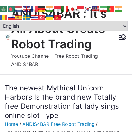
Skip
ANDIS4BAR : It's
to
content
All About Create
Robot Trading
Youtube Channel : Free Robot Trading
ANDIS4BAR
The newest Mythical Unicorn
Harbors Is the brand new Totally
free Demonstration fat lady sings
online slot Type
Home
ANDIS4BAR Free Robot Trading