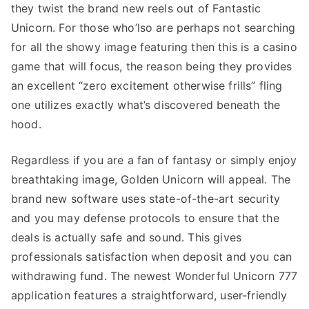
they twist the brand new reels out of Fantastic
Unicorn. For those who’lso are perhaps not searching
for all the showy image featuring then this is a casino
game that will focus, the reason being they provides
an excellent “zero excitement otherwise frills” fling
one utilizes exactly what’s discovered beneath the
hood.
Regardless if you are a fan of fantasy or simply enjoy
breathtaking image, Golden Unicorn will appeal. The
brand new software uses state-of-the-art security
and you may defense protocols to ensure that the
deals is actually safe and sound. This gives
professionals satisfaction when deposit and you can
withdrawing fund. The newest Wonderful Unicorn 777
application features a straightforward, user-friendly