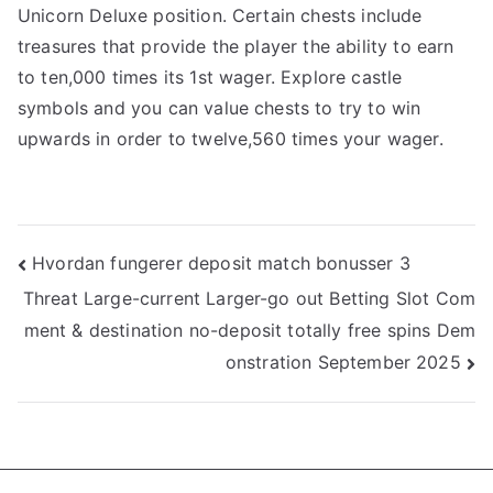
Unicorn Deluxe position. Certain chests include
treasures that provide the player the ability to earn
to ten,000 times its 1st wager. Explore castle
symbols and you can value chests to try to win
upwards in order to twelve,560 times your wager.
Post
Hvordan fungerer deposit match bonusser 3
Threat Large-current Larger-go out Betting Slot Com
navigation
ment & destination no-deposit totally free spins Dem
onstration September 2025