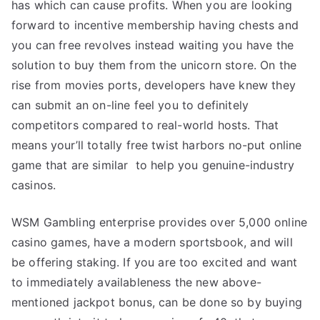
has which can cause profits. When you are looking
forward to incentive membership having chests and
you can free revolves instead waiting you have the
solution to buy them from the unicorn store. On the
rise from movies ports, developers have knew they
can submit an on-line feel you to definitely
competitors compared to real-world hosts. That
means your’ll totally free twist harbors no-put online
game that are similar to help you genuine-industry
casinos.
WSM Gambling enterprise provides over 5,000 online
casino games, have a modern sportsbook, and will
be offering staking. If you are too excited and want
to immediately availableness the new above-
mentioned jackpot bonus, can be done so by buying