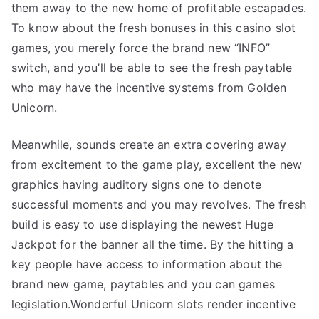
them away to the new home of profitable escapades.
To know about the fresh bonuses in this casino slot
games, you merely force the brand new “INFO”
switch, and you’ll be able to see the fresh paytable
who may have the incentive systems from Golden
Unicorn.
Meanwhile, sounds create an extra covering away
from excitement to the game play, excellent the new
graphics having auditory signs one to denote
successful moments and you may revolves. The fresh
build is easy to use displaying the newest Huge
Jackpot for the banner all the time. By the hitting a
key people have access to information about the
brand new game, paytables and you can games
legislation.Wonderful Unicorn slots render incentive