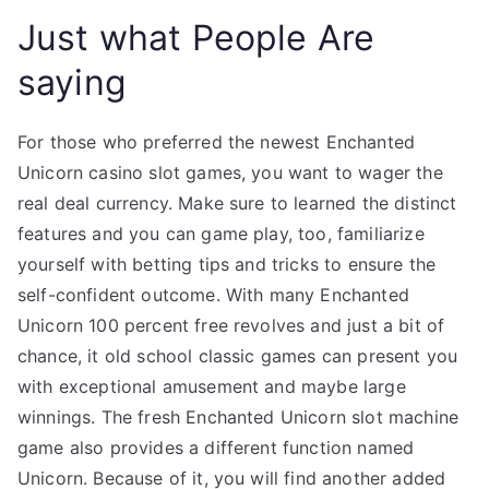
Just what People Are
saying
For those who preferred the newest Enchanted
Unicorn casino slot games, you want to wager the
real deal currency. Make sure to learned the distinct
features and you can game play, too, familiarize
yourself with betting tips and tricks to ensure the
self-confident outcome. With many Enchanted
Unicorn 100 percent free revolves and just a bit of
chance, it old school classic games can present you
with exceptional amusement and maybe large
winnings. The fresh Enchanted Unicorn slot machine
game also provides a different function named
Unicorn. Because of it, you will find another added