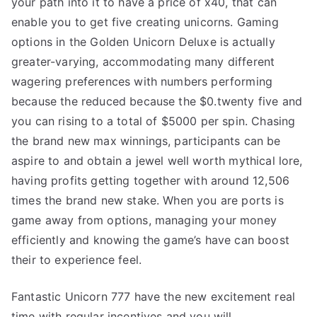
your path into it to have a price of x40, that can
enable you to get five creating unicorns. Gaming
options in the Golden Unicorn Deluxe is actually
greater-varying, accommodating many different
wagering preferences with numbers performing
because the reduced because the $0.twenty five and
you can rising to a total of $5000 per spin. Chasing
the brand new max winnings, participants can be
aspire to and obtain a jewel well worth mythical lore,
having profits getting together with around 12,506
times the brand new stake. When you are ports is
game away from options, managing your money
efficiently and knowing the game’s have can boost
their to experience feel.
Fantastic Unicorn 777 have the new excitement real
time with regular incentives and you will