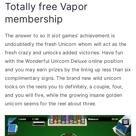
Totally free Vapor
membership
The answer to so it slot games’ achievement is
undoubtedly the fresh Unicorn whom will act as the
fresh crazy and unlocks added victories. Have fun
with the Wonderful Unicorn Deluxe online position
and you may earn prizes by the lining up less than six
complimentary signs. The brand new wild unicorn
looks on the reels you to definitely, a couple, four,
and you will five, while the growing insane golden
unicorn seems for the reel about three.