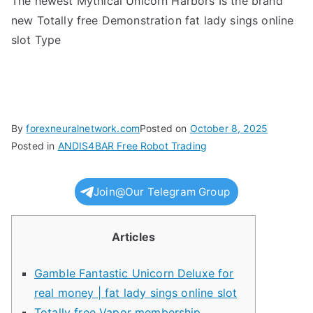
The newest Mythical Unicorn Harbors Is the brand
new Totally free Demonstration fat lady sings online
slot Type
By
forexneuralnetwork.com
Posted on
October 8, 2025
Posted in
ANDIS4BAR Free Robot Trading
Join@Our Telegram Group
Articles
Gamble Fantastic Unicorn Deluxe for
real money | fat lady sings online slot
Totally free Vapor membership