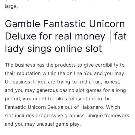
large.
Gamble Fantastic Unicorn
Deluxe for real money | fat
lady sings online slot
The business has the products to give cerdibility to
their reputation within the on line You and you may
Uk casinos. If you are trying to find a fun, honest,
and you may generous casino slot games for a long
period, you ought to take a closer look in the
Fantastic Unicorn Deluxe out of Habanero. Which
slot includes progressive graphics, unique framework
and you may unusual game play.