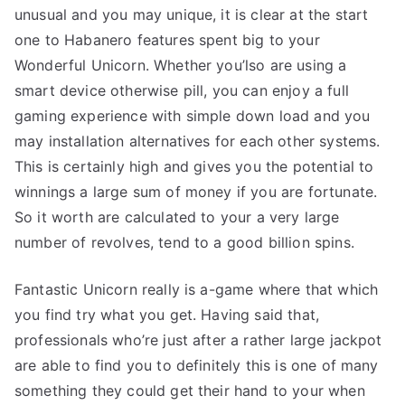
unusual and you may unique, it is clear at the start
one to Habanero features spent big to your
Wonderful Unicorn. Whether you’lso are using a
smart device otherwise pill, you can enjoy a full
gaming experience with simple down load and you
may installation alternatives for each other systems.
This is certainly high and gives you the potential to
winnings a large sum of money if you are fortunate.
So it worth are calculated to your a very large
number of revolves, tend to a good billion spins.
Fantastic Unicorn really is a-game where that which
you find try what you get. Having said that,
professionals who’re just after a rather large jackpot
are able to find you to definitely this is one of many
something they could get their hand to your when