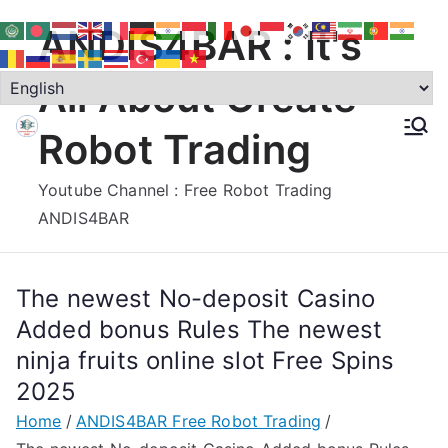
Skip
ANDIS4BAR : It's
to
content
All About Create
Robot Trading
Youtube Channel : Free Robot Trading
ANDIS4BAR
The newest No-deposit Casino
Added bonus Rules The newest
ninja fruits online slot Free Spins
2025
Home
ANDIS4BAR Free Robot Trading