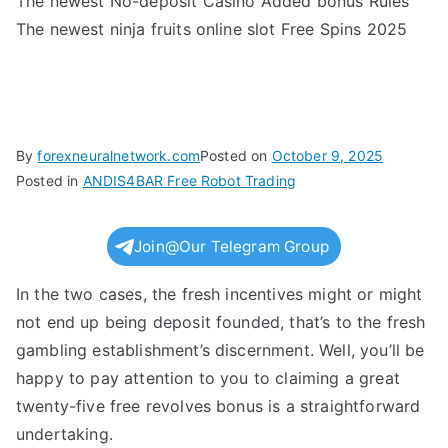
The newest No-deposit Casino Added bonus Rules
The newest ninja fruits online slot Free Spins 2025
By
forexneuralnetwork.com
Posted on
October 9, 2025
Posted in
ANDIS4BAR Free Robot Trading
Join@Our Telegram Group
In the two cases, the fresh incentives might or might
not end up being deposit founded, that’s to the fresh
gambling establishment’s discernment. Well, you’ll be
happy to pay attention to you to claiming a great
twenty-five free revolves bonus is a straightforward
undertaking.