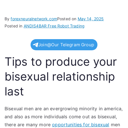
By
forexneuralnetwork.com
Posted on
May 14, 2025
Posted in
ANDIS4BAR Free Robot Trading
Join@Our Telegram Group
Tips to produce your
bisexual relationship
last
Bisexual men are an evergrowing minority in america,
and also as more individuals come out as bisexual,
there are many more
opportunities for bisexual
men