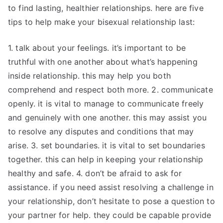
to find lasting, healthier relationships. here are five
tips to help make your bisexual relationship last:
1. talk about your feelings. it’s important to be
truthful with one another about what’s happening
inside relationship. this may help you both
comprehend and respect both more. 2. communicate
openly. it is vital to manage to communicate freely
and genuinely with one another. this may assist you
to resolve any disputes and conditions that may
arise. 3. set boundaries. it is vital to set boundaries
together. this can help in keeping your relationship
healthy and safe. 4. don’t be afraid to ask for
assistance. if you need assist resolving a challenge in
your relationship, don’t hesitate to pose a question to
your partner for help. they could be capable provide