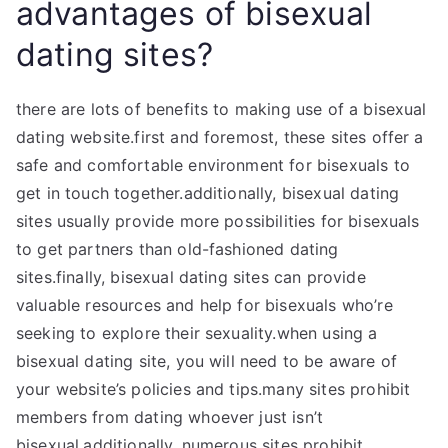
advantages of bisexual
dating sites?
there are lots of benefits to making use of a bisexual
dating website.first and foremost, these sites offer a
safe and comfortable environment for bisexuals to
get in touch together.additionally, bisexual dating
sites usually provide more possibilities for bisexuals
to get partners than old-fashioned dating
sites.finally, bisexual dating sites can provide
valuable resources and help for bisexuals who’re
seeking to explore their sexuality.when using a
bisexual dating site, you will need to be aware of
your website’s policies and tips.many sites prohibit
members from dating whoever just isn’t
bisexual.additionally, numerous sites prohibit