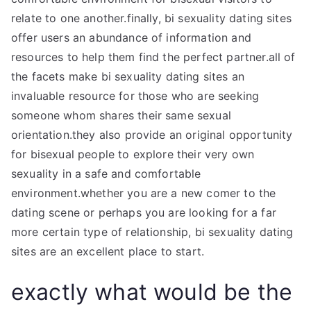
relate to one another.finally, bi sexuality dating sites
offer users an abundance of information and
resources to help them find the perfect partner.all of
the facets make bi sexuality dating sites an
invaluable resource for those who are seeking
someone whom shares their same sexual
orientation.they also provide an original opportunity
for bisexual people to explore their very own
sexuality in a safe and comfortable
environment.whether you are a new comer to the
dating scene or perhaps you are looking for a far
more certain type of relationship, bi sexuality dating
sites are an excellent place to start.
exactly what would be the