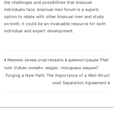
the challenges and possibilities that bisexual
individuals face. bisexual men forum is a superb
option to relate with other bisexual men and study
on both. it could be an invaluable resource for both
individual and expert development.
Post
Именно зачем участвовать в демонстрации Plati
num Vulkan онлайн -видео -покерных машин?
navigation
Forging a New Path: The Importance of a Well-Struct
ured Separation Agreement