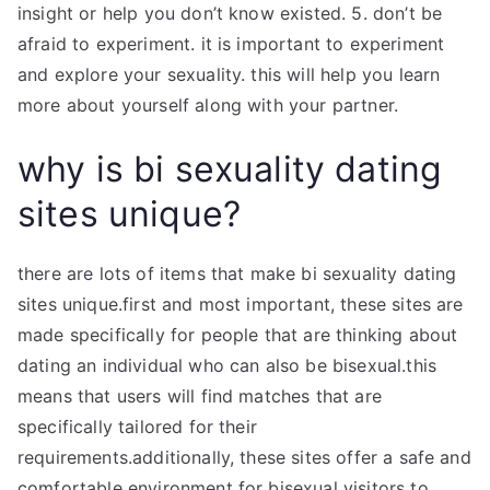
insight or help you don’t know existed. 5. don’t be
afraid to experiment. it is important to experiment
and explore your sexuality. this will help you learn
more about yourself along with your partner.
why is bi sexuality dating
sites unique?
there are lots of items that make bi sexuality dating
sites unique.first and most important, these sites are
made specifically for people that are thinking about
dating an individual who can also be bisexual.this
means that users will find matches that are
specifically tailored for their
requirements.additionally, these sites offer a safe and
comfortable environment for bisexual visitors to