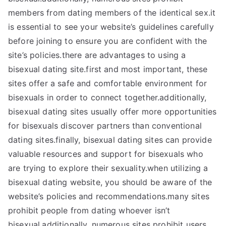
members from dating members of the identical sex.it
is essential to see your website’s guidelines carefully
before joining to ensure you are confident with the
site’s policies.there are advantages to using a
bisexual dating site.first and most important, these
sites offer a safe and comfortable environment for
bisexuals in order to connect together.additionally,
bisexual dating sites usually offer more opportunities
for bisexuals discover partners than conventional
dating sites.finally, bisexual dating sites can provide
valuable resources and support for bisexuals who
are trying to explore their sexuality.when utilizing a
bisexual dating website, you should be aware of the
website’s policies and recommendations.many sites
prohibit people from dating whoever isn’t
bisexual.additionally, numerous sites prohibit users