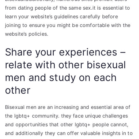
from dating people of the same sex.it is essential to
learn your website’s guidelines carefully before
joining to ensure you might be comfortable with the
website’s policies.
Share your experiences –
relate with other bisexual
men and study on each
other
Bisexual men are an increasing and essential area of
the lgbtq+ community. they face unique challenges
and opportunities that other lgbtq+ people cannot,
and additionally they can offer valuable insights in to