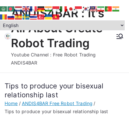
Skip
ANDIS4BAR : It's
to
content
All About Create
Robot Trading
Youtube Channel : Free Robot Trading
ANDIS4BAR
Tips to produce your bisexual
relationship last
Home
ANDIS4BAR Free Robot Trading
Tips to produce your bisexual relationship last