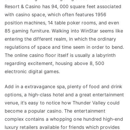
Resort & Casino has 94, 000 square feet associated
with casino space, which often features 1956
position machines, 14 table poker rooms, and even
85 gaming furniture. Walking into WinStar seems like
entering the different realm, in which the ordinary
regulations of space and time seem in order to bend.
The online casino floor itself is usually a labyrinth
regarding excitement, housing above 8, 500
electronic digital games.
Add in a extravagance spa, plenty of food and drink
options, a high-class hotel and a great entertainment
venue, it’s easy to notice how Thunder Valley could
become a popular casino. The entertainment
complex contains a whopping one hundred high-end
luxury retailers available for friends which provides