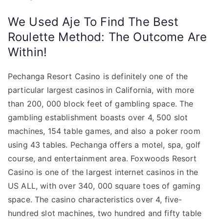
We Used Aje To Find The Best
Roulette Method: The Outcome Are
Within!
Pechanga Resort Casino is definitely one of the
particular largest casinos in California, with more
than 200, 000 block feet of gambling space. The
gambling establishment boasts over 4, 500 slot
machines, 154 table games, and also a poker room
using 43 tables. Pechanga offers a motel, spa, golf
course, and entertainment area. Foxwoods Resort
Casino is one of the largest internet casinos in the
US ALL, with over 340, 000 square toes of gaming
space. The casino characteristics over 4, five-
hundred slot machines, two hundred and fifty table