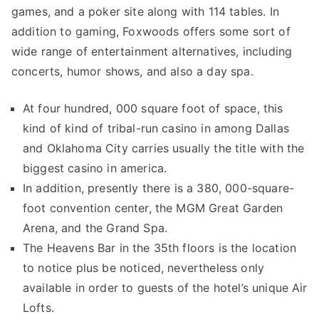
games, and a poker site along with 114 tables. In
addition to gaming, Foxwoods offers some sort of
wide range of entertainment alternatives, including
concerts, humor shows, and also a day spa.
At four hundred, 000 square foot of space, this
kind of kind of tribal-run casino in among Dallas
and Oklahoma City carries usually the title with the
biggest casino in america.
In addition, presently there is a 380, 000-square-
foot convention center, the MGM Great Garden
Arena, and the Grand Spa.
The Heavens Bar in the 35th floors is the location
to notice plus be noticed, nevertheless only
available in order to guests of the hotel’s unique Air
Lofts.