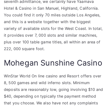
seventh admittance, we certainly have Yaamava
Hotel & Casino in San Manuel, Highland, California.
You could find it only 70 miles outside Los Angeles,
and this is a website together with the biggest
variety of available slots for the West Coast. In total,
it provides over 7, 000 slots and similar machines,
plus over 100 table game titles, all within an area of
222, 000 square foot.
Mohegan Sunshine Casino
WinStar World On line casino and Resort offers over
8, 500 games and wild inferno slots. Minimum
deposits are reasonably low, going involving $10 and
$40, depending on typically the payment method
that you choose. We also have not any complaints