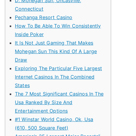
D: Mohegan Sun, Uncasville,
Connecticut
Pechanga Resort Casino
How To Be Able To Win Consistently
Inside Poker
It Is Not Just Gaming That Makes
Mohegan Sun This Kind Of A Large
Draw
Exploring The Particular Five Largest
Internet Casinos In The Combined
States
The 7 Most Significant Casinos In The
Usa Ranked By Size And
Entertainment Options
#1 Winstar World Casino, Ok, Usa
(610, 500 Square Feet)