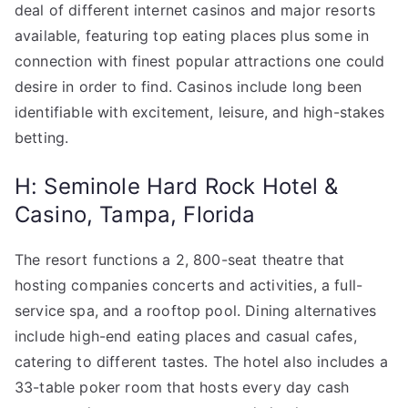
deal of different internet casinos and major resorts
available, featuring top eating places plus some in
connection with finest popular attractions one could
desire in order to find. Casinos include long been
identifiable with excitement, leisure, and high-stakes
betting.
H: Seminole Hard Rock Hotel &
Casino, Tampa, Florida
The resort functions a 2, 800-seat theatre that
hosting companies concerts and activities, a full-
service spa, and a rooftop pool. Dining alternatives
include high-end eating places and casual cafes,
catering to different tastes. The hotel also includes a
33-table poker room that hosts every day cash