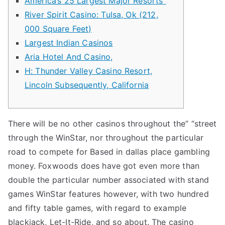
America’s 25 Largest Major Resorts”
River Spirit Casino: Tulsa, Ok (212,
000 Square Feet)
Largest Indian Casinos
Aria Hotel And Casino,
H: Thunder Valley Casino Resort,
Lincoln Subsequently, California
There will be no other casinos throughout the” “street
through the WinStar, nor throughout the particular
road to compete for Based in dallas place gambling
money. Foxwoods does have got even more than
double the particular number associated with stand
games WinStar features however, with two hundred
and fifty table games, with regard to example
blackjack, Let-It-Ride, and so about. The casino