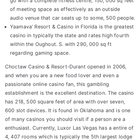
go with a complete fitness centre, 150, 000 sq feet
of meeting space as effectively as an outside
audio venue that car seats up to some, 500 people.
Yaamava’ Resort & Casino in Florida is the greatest
casino in typically the state and rates high fourth
within the Oughout. S. with 290, 000 sq ft
regarding gaming space.
Choctaw Casino & Resort-Durant opened in 2006,
and when you are a new food lover and even a
passionate online casino fan, this gambling
establishment is the excellent destination. The casino
has 218, 500 square feet of area with over seven,
600 slot devices. It is found in Oklahoma and is one
of many casinos you should visit if a person are a
enthusiast. Currently, Luxor Las Vegas has a entire of
4, 407 rooms which is typically the 5th largest lodge