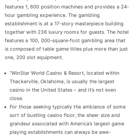
features 1, 600 position machines and provides a 24-
hour gambling experience. The gambling
establishment is at a 17-story masterpiece building
together with 236 luxury rooms for guests. The hotel
features a 100, 000-square-foot gambling area that
is composed of table game titles plus more than just
one, 200 slot equipment.
“WinStar World Casino & Resort, located within
Thackerville, Oklahoma, is usually the largest
casino in the United States – and it’s not even
close.
For those seeking typically the ambiance of some
sort of bustling casino floor, the sheer size and
grandeur associated with America’s largest game
playing establishments can always be awe-