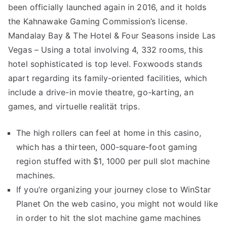
been officially launched again in 2016, and it holds
the Kahnawake Gaming Commission’s license.
Mandalay Bay & The Hotel & Four Seasons inside Las
Vegas – Using a total involving 4, 332 rooms, this
hotel sophisticated is top level. Foxwoods stands
apart regarding its family-oriented facilities, which
include a drive-in movie theatre, go-karting, an
games, and virtuelle realität trips.
The high rollers can feel at home in this casino,
which has a thirteen, 000-square-foot gaming
region stuffed with $1, 1000 per pull slot machine
machines.
If you’re organizing your journey close to WinStar
Planet On the web casino, you might not would like
in order to hit the slot machine game machines