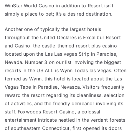
WinStar World Casino in addition to Resort isn’t
simply a place to bet; it’s a desired destination.
Another one of typically the largest hotels
throughout the United Declares is Excalibur Resort
and Casino, the castle-themed resort plus casino
located upon the Las Las vegas Strip in Paradise,
Nevada. Number 3 on our list involving the biggest
resorts in the US ALL is Wynn Todas las Vegas. Often
termed as Wynn, this hotel is located about the Las
Vegas Tape in Paradise, Nevasca. Visitors frequently
reward the resort regarding its cleanliness, selection
of activities, and the friendly demeanor involving its
staff. Foxwoods Resort Casino, a colossal
entertainment intricate nestled in the verdant forests
of southeastern Connecticut, first opened its doors