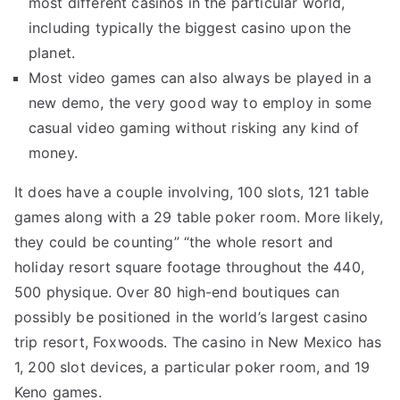
most different casinos in the particular world,
including typically the biggest casino upon the
planet.
Most video games can also always be played in a
new demo, the very good way to employ in some
casual video gaming without risking any kind of
money.
It does have a couple involving, 100 slots, 121 table
games along with a 29 table poker room. More likely,
they could be counting” “the whole resort and
holiday resort square footage throughout the 440,
500 physique. Over 80 high-end boutiques can
possibly be positioned in the world’s largest casino
trip resort, Foxwoods. The casino in New Mexico has
1, 200 slot devices, a particular poker room, and 19
Keno games.