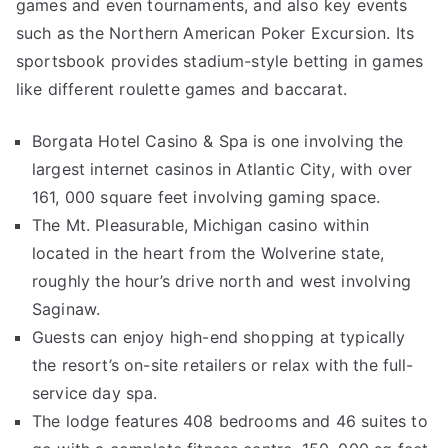
games and even tournaments, and also key events
such as the Northern American Poker Excursion. Its
sportsbook provides stadium-style betting in games
like different roulette games and baccarat.
Borgata Hotel Casino & Spa is one involving the
largest internet casinos in Atlantic City, with over
161, 000 square feet involving gaming space.
The Mt. Pleasurable, Michigan casino within
located in the heart from the Wolverine state,
roughly the hour’s drive north and west involving
Saginaw.
Guests can enjoy high-end shopping at typically
the resort’s on-site retailers or relax with the full-
service day spa.
The lodge features 408 bedrooms and 46 suites to