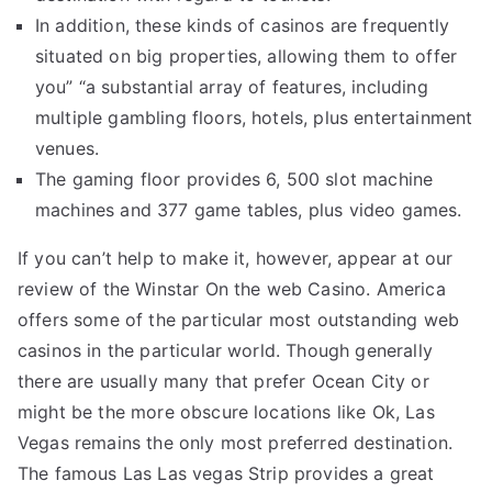
In addition, these kinds of casinos are frequently
situated on big properties, allowing them to offer
you” “a substantial array of features, including
multiple gambling floors, hotels, plus entertainment
venues.
The gaming floor provides 6, 500 slot machine
machines and 377 game tables, plus video games.
If you can’t help to make it, however, appear at our
review of the Winstar On the web Casino. America
offers some of the particular most outstanding web
casinos in the particular world. Though generally
there are usually many that prefer Ocean City or
might be the more obscure locations like Ok, Las
Vegas remains the only most preferred destination.
The famous Las Las vegas Strip provides a great