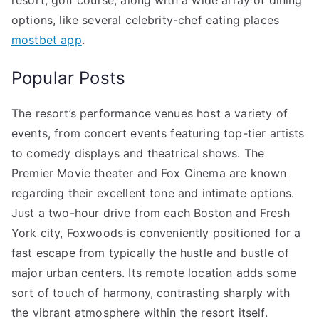
resort, golf course, along with a wide array of dining
options, like several celebrity-chef eating places
mostbet app
.
Popular Posts
The resort’s performance venues host a variety of
events, from concert events featuring top-tier artists
to comedy displays and theatrical shows. The
Premier Movie theater and Fox Cinema are known
regarding their excellent tone and intimate options.
Just a two-hour drive from each Boston and Fresh
York city, Foxwoods is conveniently positioned for a
fast escape from typically the hustle and bustle of
major urban centers. Its remote location adds some
sort of touch of harmony, contrasting sharply with
the vibrant atmosphere within the resort itself.