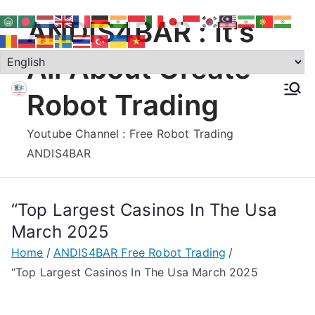
Skip
ANDIS4BAR : It's
to
content
All About Create
Robot Trading
Youtube Channel : Free Robot Trading
ANDIS4BAR
“Top Largest Casinos In The Usa
March 2025
Home
ANDIS4BAR Free Robot Trading
“Top Largest Casinos In The Usa March 2025