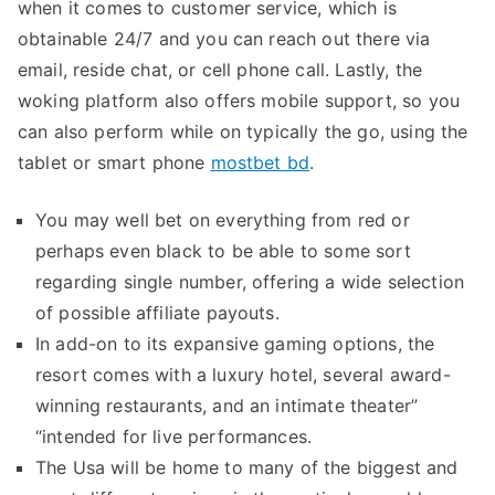
when it comes to customer service, which is
obtainable 24/7 and you can reach out there via
email, reside chat, or cell phone call. Lastly, the
woking platform also offers mobile support, so you
can also perform while on typically the go, using the
tablet or smart phone
mostbet bd
.
You may well bet on everything from red or
perhaps even black to be able to some sort
regarding single number, offering a wide selection
of possible affiliate payouts.
In add-on to its expansive gaming options, the
resort comes with a luxury hotel, several award-
winning restaurants, and an intimate theater”
“intended for live performances.
The Usa will be home to many of the biggest and