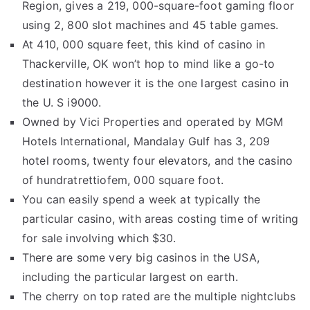
Region, gives a 219, 000-square-foot gaming floor
using 2, 800 slot machines and 45 table games.
At 410, 000 square feet, this kind of casino in
Thackerville, OK won’t hop to mind like a go-to
destination however it is the one largest casino in
the U. S i9000.
Owned by Vici Properties and operated by MGM
Hotels International, Mandalay Gulf has 3, 209
hotel rooms, twenty four elevators, and the casino
of hundratrettiofem, 000 square foot.
You can easily spend a week at typically the
particular casino, with areas costing time of writing
for sale involving which $30.
There are some very big casinos in the USA,
including the particular largest on earth.
The cherry on top rated are the multiple nightclubs