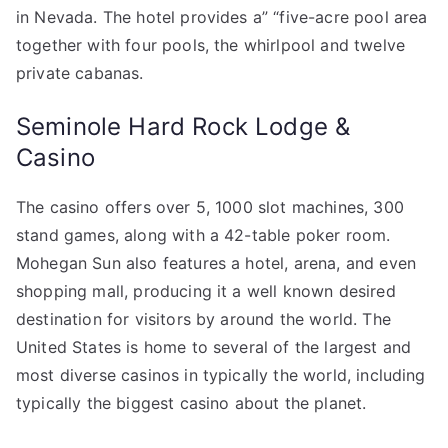
in Nevada. The hotel provides a” “five-acre pool area
together with four pools, the whirlpool and twelve
private cabanas.
Seminole Hard Rock Lodge &
Casino
The casino offers over 5, 1000 slot machines, 300
stand games, along with a 42-table poker room.
Mohegan Sun also features a hotel, arena, and even
shopping mall, producing it a well known desired
destination for visitors by around the world. The
United States is home to several of the largest and
most diverse casinos in typically the world, including
typically the biggest casino about the planet.