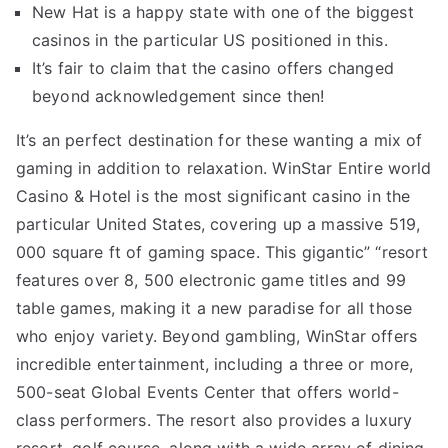
New Hat is a happy state with one of the biggest
casinos in the particular US positioned in this.
It’s fair to claim that the casino offers changed
beyond acknowledgement since then!
It’s an perfect destination for these wanting a mix of
gaming in addition to relaxation. WinStar Entire world
Casino & Hotel is the most significant casino in the
particular United States, covering up a massive 519,
000 square ft of gaming space. This gigantic” “resort
features over 8, 500 electronic game titles and 99
table games, making it a new paradise for all those
who enjoy variety. Beyond gambling, WinStar offers
incredible entertainment, including a three or more,
500-seat Global Events Center that offers world-
class performers. The resort also provides a luxury