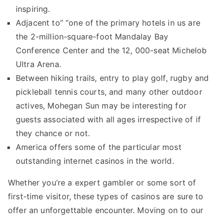
inspiring.
Adjacent to” “one of the primary hotels in us are
the 2-million-square-foot Mandalay Bay
Conference Center and the 12, 000-seat Michelob
Ultra Arena.
Between hiking trails, entry to play golf, rugby and
pickleball tennis courts, and many other outdoor
actives, Mohegan Sun may be interesting for
guests associated with all ages irrespective of if
they chance or not.
America offers some of the particular most
outstanding internet casinos in the world.
Whether you’re a expert gambler or some sort of
first-time visitor, these types of casinos are sure to
offer an unforgettable encounter. Moving on to our