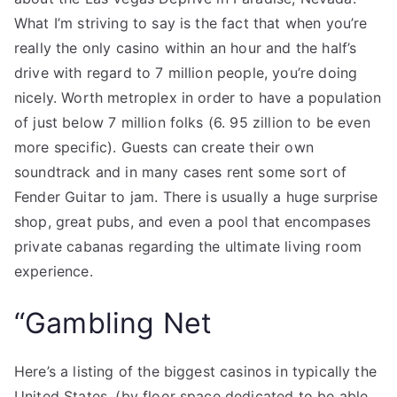
What I’m striving to say is the fact that when you’re
really the only casino within an hour and the half’s
drive with regard to 7 million people, you’re doing
nicely. Worth metroplex in order to have a population
of just below 7 million folks (6. 95 zillion to be even
more specific). Guests can create their own
soundtrack and in many cases rent some sort of
Fender Guitar to jam. There is usually a huge surprise
shop, great pubs, and even a pool that encompases
private cabanas regarding the ultimate living room
experience.
“Gambling Net
Here’s a listing of the biggest casinos in typically the
United States, (by floor space dedicated to be able