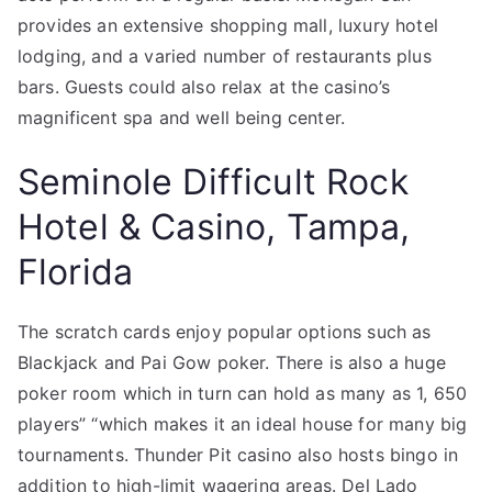
provides an extensive shopping mall, luxury hotel
lodging, and a varied number of restaurants plus
bars. Guests could also relax at the casino’s
magnificent spa and well being center.
Seminole Difficult Rock
Hotel & Casino, Tampa,
Florida
The scratch cards enjoy popular options such as
Blackjack and Pai Gow poker. There is also a huge
poker room which in turn can hold as many as 1, 650
players” “which makes it an ideal house for many big
tournaments. Thunder Pit casino also hosts bingo in
addition to high-limit wagering areas. Del Lado