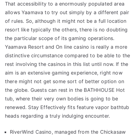
That accessibility to a enormously populated area
allows Yaamava to try out simply by a different pair
of rules. So, although it might not be a full location
resort like typically the others, there is no doubting
the particular scope of its gaming operations.
Yaamava Resort and On line casino is really a more
distinctive circumstance compared to be able to the
rest involving the casinos in this list until now. If the
aim is an extensive gaming experience, right now
there might not get some sort of better option on
the globe. Guests can rest in the BATHHOUSE Hot
tub, where their very own bodies is going to be
renewed. Stay Effectively fits feature vapor bathtub
heads regarding a truly indulging encounter.
RiverWind Casino, managed from the Chickasaw