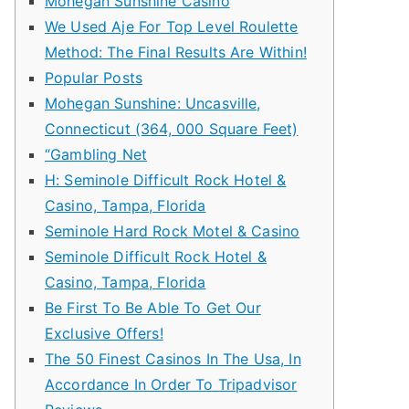
Mohegan Sunshine Casino
We Used Aje For Top Level Roulette
Method: The Final Results Are Within!
Popular Posts
Mohegan Sunshine: Uncasville,
Connecticut (364, 000 Square Feet)
“Gambling Net
H: Seminole Difficult Rock Hotel &
Casino, Tampa, Florida
Seminole Hard Rock Motel & Casino
Seminole Difficult Rock Hotel &
Casino, Tampa, Florida
Be First To Be Able To Get Our
Exclusive Offers!
The 50 Finest Casinos In The Usa, In
Accordance In Order To Tripadvisor