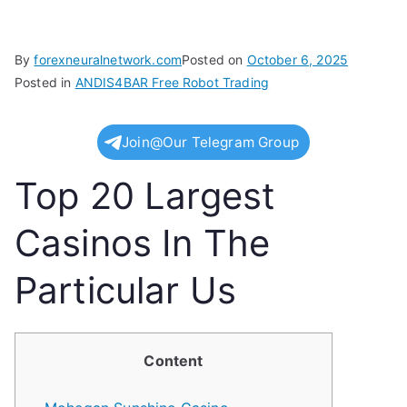
By
forexneuralnetwork.com
Posted on
October 6, 2025
Posted in
ANDIS4BAR Free Robot Trading
Join@Our Telegram Group
Top 20 Largest
Casinos In The
Particular Us
Content