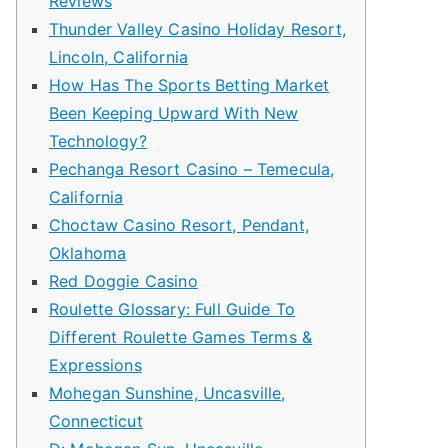
Reviews
Thunder Valley Casino Holiday Resort,
Lincoln, California
How Has The Sports Betting Market
Been Keeping Upward With New
Technology?
Pechanga Resort Casino – Temecula,
California
Choctaw Casino Resort, Pendant,
Oklahoma
Red Doggie Casino
Roulette Glossary: Full Guide To
Different Roulette Games Terms &
Expressions
Mohegan Sunshine, Uncasville,
Connecticut