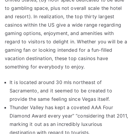
to gambling space, plus not overall scale the hotel
and resort). In realization, the top thirty largest
casinos within the US give a wide range regarding
gaming options, enjoyment, and amenities with
regard to visitors to delight in. Whether you will be a
gaming fan or looking intended for a fun-filled
vacation destination, these top casinos have
something for everybody to enjoy.
It is located around 30 mls northeast of
Sacramento, and it seemed to be created to
provide the same feeling since Vegas itself.
Thunder Valley has kept a coveted AAA Four
Diamond Award every year” “considering that 2011,
marking it out as an incredibly luxurious
destination with regard to tourists.