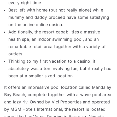
every night time.
Best left with home (but not really alone) while
mummy and daddy proceed have some satisfying
on the online online casino.
Additionally, the resort capabilities a massive
health spa, an indoor swimming pool, and an
remarkable retail area together with a variety of
outlets.
Thinking to my first vacation to a casino, it
absolutely was a ton involving fun, but it really had
been at a smaller sized location.
It offers an impressive pool location called Mandalay
Bay Beach, complete together with a wave pool area
and lazy riv. Owned by Vici Properties and operated
by MGM Hotels International, the resort is located
about the Las Vegas Deprive in Paradise, Nevada.