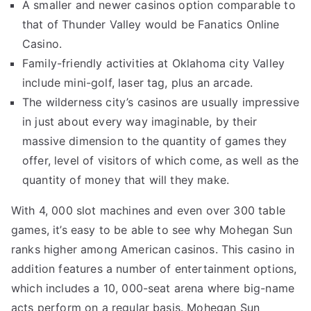
A smaller and newer casinos option comparable to
that of Thunder Valley would be Fanatics Online
Casino.
Family-friendly activities at Oklahoma city Valley
include mini-golf, laser tag, plus an arcade.
The wilderness city’s casinos are usually impressive
in just about every way imaginable, by their
massive dimension to the quantity of games they
offer, level of visitors of which come, as well as the
quantity of money that will they make.
With 4, 000 slot machines and even over 300 table
games, it’s easy to be able to see why Mohegan Sun
ranks higher among American casinos. This casino in
addition features a number of entertainment options,
which includes a 10, 000-seat arena where big-name
acts perform on a regular basis. Mohegan Sun