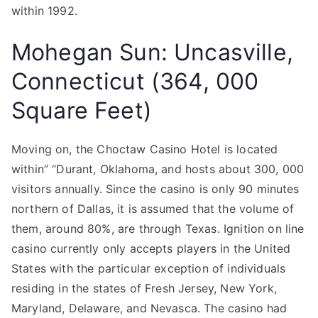
within 1992.
Mohegan Sun: Uncasville,
Connecticut (364, 000
Square Feet)
Moving on, the Choctaw Casino Hotel is located
within” “Durant, Oklahoma, and hosts about 300, 000
visitors annually. Since the casino is only 90 minutes
northern of Dallas, it is assumed that the volume of
them, around 80%, are through Texas. Ignition on line
casino currently only accepts players in the United
States with the particular exception of individuals
residing in the states of Fresh Jersey, New York,
Maryland, Delaware, and Nevasca. The casino had