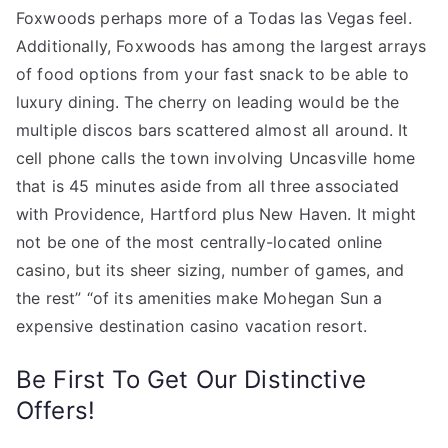
Foxwoods perhaps more of a Todas las Vegas feel.
Additionally, Foxwoods has among the largest arrays
of food options from your fast snack to be able to
luxury dining. The cherry on leading would be the
multiple discos bars scattered almost all around. It
cell phone calls the town involving Uncasville home
that is 45 minutes aside from all three associated
with Providence, Hartford plus New Haven. It might
not be one of the most centrally-located online
casino, but its sheer sizing, number of games, and
the rest” “of its amenities make Mohegan Sun a
expensive destination casino vacation resort.
Be First To Get Our Distinctive
Offers!