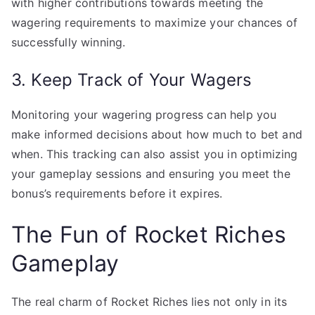
with higher contributions towards meeting the
wagering requirements to maximize your chances of
successfully winning.
3. Keep Track of Your Wagers
Monitoring your wagering progress can help you
make informed decisions about how much to bet and
when. This tracking can also assist you in optimizing
your gameplay sessions and ensuring you meet the
bonus’s requirements before it expires.
The Fun of Rocket Riches
Gameplay
The real charm of Rocket Riches lies not only in its