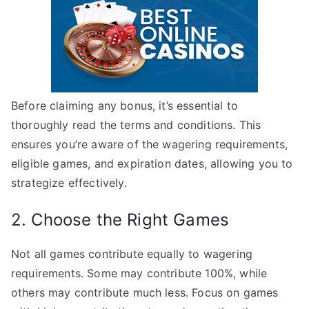
Before claiming any bonus, it’s essential to
thoroughly read the terms and conditions. This
ensures you’re aware of the wagering requirements,
eligible games, and expiration dates, allowing you to
strategize effectively.
2. Choose the Right Games
Not all games contribute equally to wagering
requirements. Some may contribute 100%, while
others may contribute much less. Focus on games