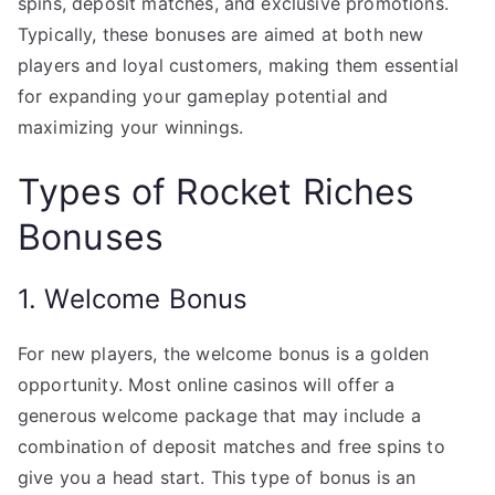
spins, deposit matches, and exclusive promotions.
Typically, these bonuses are aimed at both new
players and loyal customers, making them essential
for expanding your gameplay potential and
maximizing your winnings.
Types of Rocket Riches
Bonuses
1. Welcome Bonus
For new players, the welcome bonus is a golden
opportunity. Most online casinos will offer a
generous welcome package that may include a
combination of deposit matches and free spins to
give you a head start. This type of bonus is an