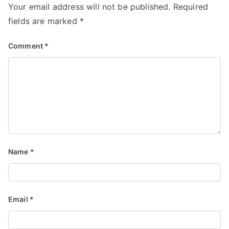
Your email address will not be published.
Required
fields are marked
*
Comment
*
Name
*
Email
*