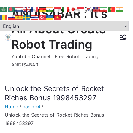
Skip
ANDIS4BAR : It's
to
content
All About Create
Robot Trading
Youtube Channel : Free Robot Trading
ANDIS4BAR
Unlock the Secrets of Rocket
Riches Bonus 1998453297
Home
casino4
Unlock the Secrets of Rocket Riches Bonus
1998453297