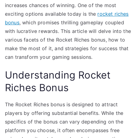
increases chances of winning. One of the most
exciting options available today is the
rocket riches
bonus
, which promises thrilling gameplay coupled
with lucrative rewards. This article will delve into the
various facets of the Rocket Riches bonus, how to
make the most of it, and strategies for success that
can transform your gaming sessions.
Understanding Rocket
Riches Bonus
The Rocket Riches bonus is designed to attract
players by offering substantial benefits. While the
specifics of the bonus can vary depending on the
platform you choose, it often encompasses free