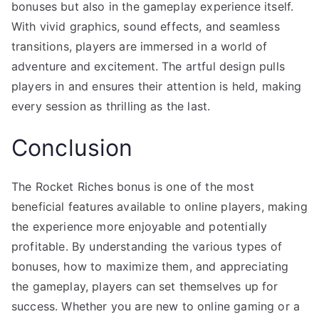
bonuses but also in the gameplay experience itself.
With vivid graphics, sound effects, and seamless
transitions, players are immersed in a world of
adventure and excitement. The artful design pulls
players in and ensures their attention is held, making
every session as thrilling as the last.
Conclusion
The Rocket Riches bonus is one of the most
beneficial features available to online players, making
the experience more enjoyable and potentially
profitable. By understanding the various types of
bonuses, how to maximize them, and appreciating
the gameplay, players can set themselves up for
success. Whether you are new to online gaming or a