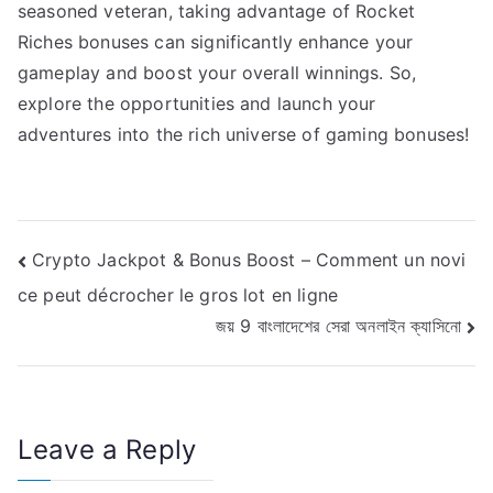
seasoned veteran, taking advantage of Rocket
Riches bonuses can significantly enhance your
gameplay and boost your overall winnings. So,
explore the opportunities and launch your
adventures into the rich universe of gaming bonuses!
Post
Crypto Jackpot & Bonus Boost – Comment un novi
ce peut décrocher le gros lot en ligne
navigation
জয় 9 বাংলাদেশের সেরা অনলাইন ক্যাসিনো
Leave a Reply