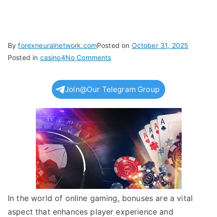
By
forexneuralnetwork.com
Posted on
October 31, 2025
on
Posted in
casino4
No Comments
Unlock
the
Join@Our Telegram Group
Secrets
of
Rocket
Riches
Bonus
1998453297
In the world of online gaming, bonuses are a vital
aspect that enhances player experience and