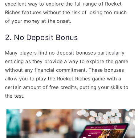
excellent way to explore the full range of Rocket
Riches features without the risk of losing too much
of your money at the onset.
2. No Deposit Bonus
Many players find no deposit bonuses particularly
enticing as they provide a way to explore the game
without any financial commitment. These bonuses
allow you to play the Rocket Riches game with a
certain amount of free credits, putting your skills to
the test.