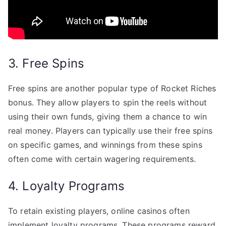
3. Free Spins
Free spins are another popular type of Rocket Riches
bonus. They allow players to spin the reels without
using their own funds, giving them a chance to win
real money. Players can typically use their free spins
on specific games, and winnings from these spins
often come with certain wagering requirements.
4. Loyalty Programs
To retain existing players, online casinos often
implement loyalty programs. These programs reward