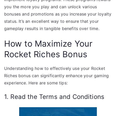
you the more you play and can unlock various
bonuses and promotions as you increase your loyalty
status. It’s an excellent way to ensure that your
gameplay results in tangible benefits over time.
How to Maximize Your
Rocket Riches Bonus
Understanding how to effectively use your Rocket
Riches bonus can significantly enhance your gaming
experience. Here are some tips:
1. Read the Terms and Conditions