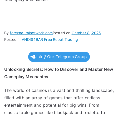
By
forexneuralnetwork.com
Posted on
October 8, 2025
Posted in
ANDIS4BAR Free Robot Trading
Join@Our Telegram Group
Unlocking Secrets: How to Discover and Master New
Gameplay Mechanics
The world of casinos is a vast and thrilling landscape,
filled with an array of games that offer endless
entertainment and potential for big wins. From
classic table games like blackjack and roulette to