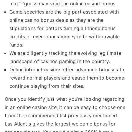
max” “guess may void the online casino bonus.
Game specifics are the big part associated with
online casino bonus deals as they are the
stipulations for bettors turning all those bonus
credits or even bonus money in to withdrawable
funds.
We are diligently tracking the evolving legitimate
landscape of casinos gaming in the country.
Online internet casinos offer advanced bonuses to
reward normal players and cause them to become
continue playing from their sites.
Once you identify just what you’re looking regarding
in an online casino site, it can be easy to choose one
from the recommended list previously mentioned.
Las Atlantis gives the largest welcome bonus for