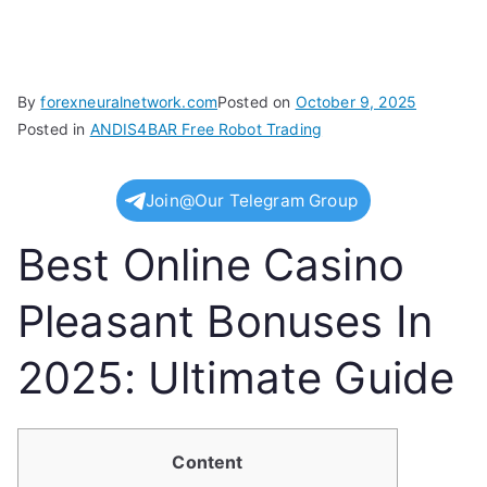
By
forexneuralnetwork.com
Posted on
October 9, 2025
Posted in
ANDIS4BAR Free Robot Trading
Join@Our Telegram Group
Best Online Casino
Pleasant Bonuses In
2025: Ultimate Guide
Content