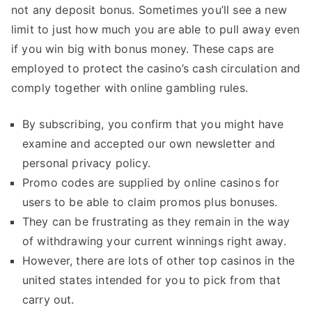
not any deposit bonus. Sometimes you’ll see a new
limit to just how much you are able to pull away even
if you win big with bonus money. These caps are
employed to protect the casino’s cash circulation and
comply together with online gambling rules.
By subscribing, you confirm that you might have
examine and accepted our own newsletter and
personal privacy policy.
Promo codes are supplied by online casinos for
users to be able to claim promos plus bonuses.
They can be frustrating as they remain in the way
of withdrawing your current winnings right away.
However, there are lots of other top casinos in the
united states intended for you to pick from that
carry out.