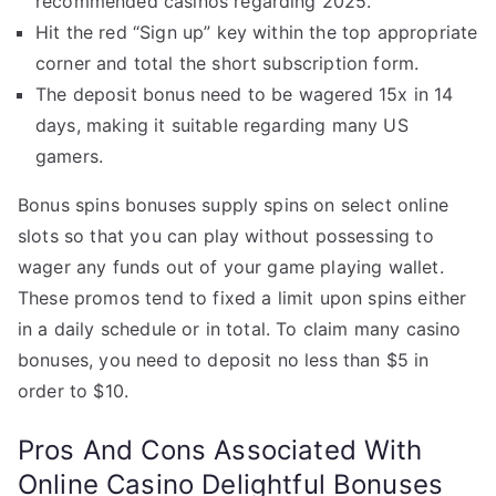
recommended casinos regarding 2025.
Hit the red “Sign up” key within the top appropriate
corner and total the short subscription form.
The deposit bonus need to be wagered 15x in 14
days, making it suitable regarding many US
gamers.
Bonus spins bonuses supply spins on select online
slots so that you can play without possessing to
wager any funds out of your game playing wallet.
These promos tend to fixed a limit upon spins either
in a daily schedule or in total. To claim many casino
bonuses, you need to deposit no less than $5 in
order to $10.
Pros And Cons Associated With
Online Casino Delightful Bonuses