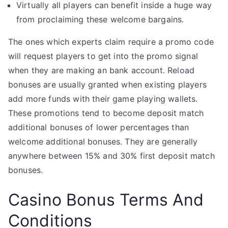
Virtually all players can benefit inside a huge way
from proclaiming these welcome bargains.
The ones which experts claim require a promo code
will request players to get into the promo signal
when they are making an bank account. Reload
bonuses are usually granted when existing players
add more funds with their game playing wallets.
These promotions tend to become deposit match
additional bonuses of lower percentages than
welcome additional bonuses. They are generally
anywhere between 15% and 30% first deposit match
bonuses.
Casino Bonus Terms And
Conditions