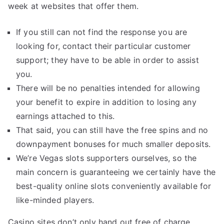
week at websites that offer them.
If you still can not find the response you are
looking for, contact their particular customer
support; they have to be able in order to assist
you.
There will be no penalties intended for allowing
your benefit to expire in addition to losing any
earnings attached to this.
That said, you can still have the free spins and no
downpayment bonuses for much smaller deposits.
We’re Vegas slots supporters ourselves, so the
main concern is guaranteeing we certainly have the
best-quality online slots conveniently available for
like-minded players.
Casino sites don’t only hand out free of charge