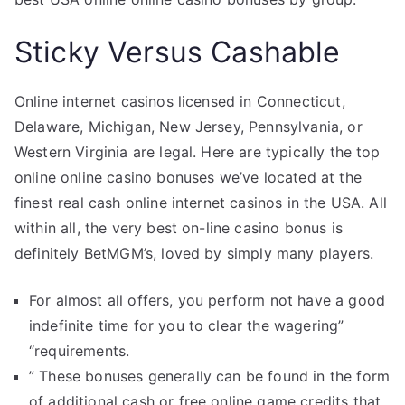
Sticky Versus Cashable
Online internet casinos licensed in Connecticut,
Delaware, Michigan, New Jersey, Pennsylvania, or
Western Virginia are legal. Here are typically the top
online online casino bonuses we’ve located at the
finest real cash online internet casinos in the USA. All
within all, the very best on-line casino bonus is
definitely BetMGM’s, loved by simply many players.
For almost all offers, you perform not have a good
indefinite time for you to clear the wagering”
“requirements.
” These bonuses generally can be found in the form
of additional cash or free online game credits that