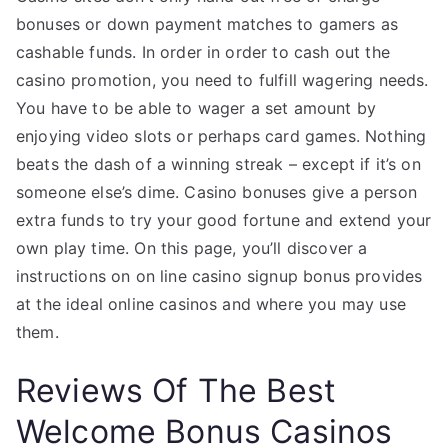
bonuses or down payment matches to gamers as
cashable funds. In order in order to cash out the
casino promotion, you need to fulfill wagering needs.
You have to be able to wager a set amount by
enjoying video slots or perhaps card games. Nothing
beats the dash of a winning streak⁠ – except if it’s on
someone else’s dime. Casino bonuses give a person
extra funds to try your good fortune and extend your
own play time. On this page, you’ll discover a
instructions on on line casino signup bonus provides
at the ideal online casinos and where you may use
them.
Reviews Of The Best
Welcome Bonus Casinos