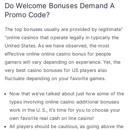
Do Welcome Bonuses Demand A
Promo Code?
The top bonuses usually are provided by legitimate”
“online casinos that operate legally in typically the
United States. As we have observed, the most
effective online online casino bonus for people
gamers will vary depending on experience. Yet, the
very best casino bonuses for US players also
fluctuate depending on your favorite games.
Now that we’ve talked about just how some of the
types involving online casino additional bonuses
work in the U. S., it’s time for you to choose your
own favorite real cash on line casino!
All players should be cautious, as going above the