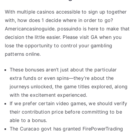
With multiple casinos accessible to sign up together
with, how does 1 decide where in order to go?
Americancasinoguide. possuindo is here to make that
decision the little easier. Please visit GA when you
lose the opportunity to control your gambling
patterns online.
These bonuses aren’t just about the particular
extra funds or even spins—they’re about the
journeys unlocked, the game titles explored, along
with the excitement experienced.
If we prefer certain video games, we should verify
their contribution price before committing to be
able to a bonus.
The Curacao govt has granted FirePowerTrading