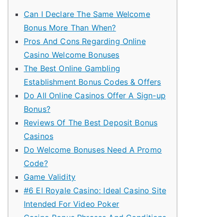
Can I Declare The Same Welcome
Bonus More Than When?
Pros And Cons Regarding Online
Casino Welcome Bonuses
The Best Online Gambling
Establishment Bonus Codes & Offers
Do All Online Casinos Offer A Sign-up
Bonus?
Reviews Of The Best Deposit Bonus
Casinos
Do Welcome Bonuses Need A Promo
Code?
Game Validity
#6 El Royale Casino: Ideal Casino Site
Intended For Video Poker