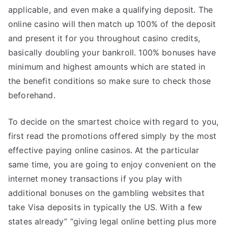
applicable, and even make a qualifying deposit. The
online casino will then match up 100% of the deposit
and present it for you throughout casino credits,
basically doubling your bankroll. 100% bonuses have
minimum and highest amounts which are stated in
the benefit conditions so make sure to check those
beforehand.
To decide on the smartest choice with regard to you,
first read the promotions offered simply by the most
effective paying online casinos. At the particular
same time, you are going to enjoy convenient on the
internet money transactions if you play with
additional bonuses on the gambling websites that
take Visa deposits in typically the US. With a few
states already” “giving legal online betting plus more