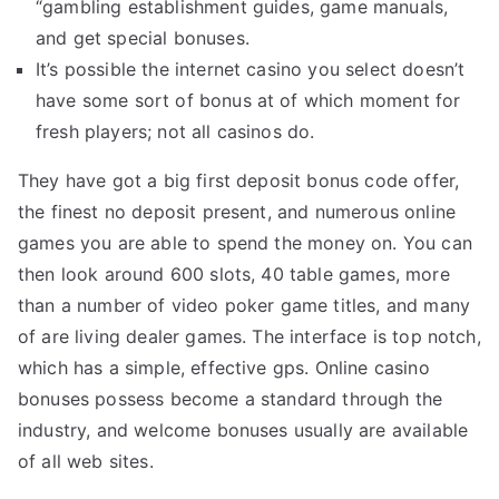
“gambling establishment guides, game manuals,
and get special bonuses.
It’s possible the internet casino you select doesn’t
have some sort of bonus at of which moment for
fresh players; not all casinos do.
They have got a big first deposit bonus code offer,
the finest no deposit present, and numerous online
games you are able to spend the money on. You can
then look around 600 slots, 40 table games, more
than a number of video poker game titles, and many
of are living dealer games. The interface is top notch,
which has a simple, effective gps. Online casino
bonuses possess become a standard through the
industry, and welcome bonuses usually are available
of all web sites.