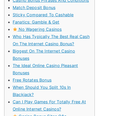
Casino Bonus Phrases And Conditions
Match Deposit Bonus
Sticky Compared To Cashable
Fanatics: Gamble & Get
No Wagering Casinos
Who Has Typically The Best Real Cash
On The Internet Casino Bonus?
Biggest On The Internet Casino
Bonuses
The Ideal Online Casino Pleasant
Bonuses
Free Rotates Bonus
When Should You Split 10s In
Blackjack?
Can I Play Games For Totally Free At
Online Internet Casinos?