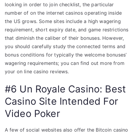
looking in order to join checklist, the particular
number of on the internet casinos operating inside
the US grows. Some sites include a high wagering
requirement, short expiry date, and game restrictions
that diminish the caliber of their bonuses. However,
you should carefully study the connected terms and
bonus conditions for typically the welcome bonuses’
wagering requirements; you can find out more from
your on line casino reviews.
#6 Un Royale Casino: Best
Casino Site Intended For
Video Poker
A few of social websites also offer the Bitcoin casino