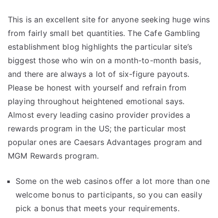
This is an excellent site for anyone seeking huge wins
from fairly small bet quantities. The Cafe Gambling
establishment blog highlights the particular site’s
biggest those who win on a month-to-month basis,
and there are always a lot of six-figure payouts.
Please be honest with yourself and refrain from
playing throughout heightened emotional says.
Almost every leading casino provider provides a
rewards program in the US; the particular most
popular ones are Caesars Advantages program and
MGM Rewards program.
Some on the web casinos offer a lot more than one
welcome bonus to participants, so you can easily
pick a bonus that meets your requirements.