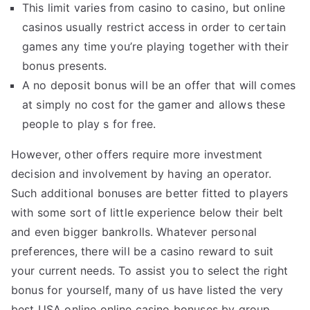
This limit varies from casino to casino, but online
casinos usually restrict access in order to certain
games any time you’re playing together with their
bonus presents.
A no deposit bonus will be an offer that will comes
at simply no cost for the gamer and allows these
people to play s for free.
However, other offers require more investment
decision and involvement by having an operator.
Such additional bonuses are better fitted to players
with some sort of little experience below their belt
and even bigger bankrolls. Whatever personal
preferences, there will be a casino reward to suit
your current needs. To assist you to select the right
bonus for yourself, many of us have listed the very
best USA online online casino bonuses by group.