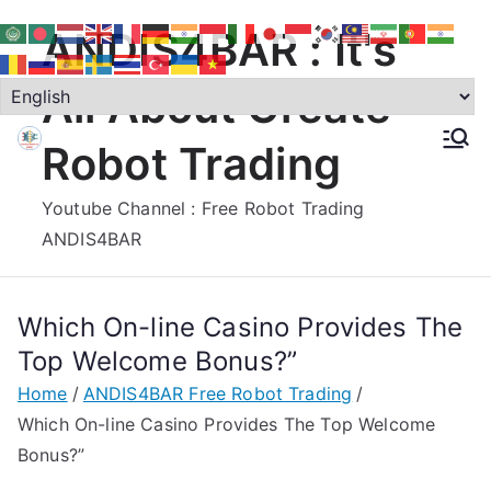
Skip
ANDIS4BAR : It's
to
content
All About Create
Robot Trading
Youtube Channel : Free Robot Trading
ANDIS4BAR
Which On-line Casino Provides The
Top Welcome Bonus?”
Home
ANDIS4BAR Free Robot Trading
Which On-line Casino Provides The Top Welcome
Bonus?”