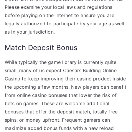
Please examine your local laws and regulations
before playing on the internet to ensure you are
legally authorized to participate by your age as well
as in your jurisdiction.
Match Deposit Bonus
While typically the game library is currently quite
small, many of us expect Caesars Building Online
Casino to keep improving their casino product inside
the upcoming a few months. New players can benefit
from online casino bonuses that lower the risk of
bets on games. These are welcome additional
bonuses that offer the deposit match, totally free
spins, or money upfront. Frequent gamers can
maximize added bonus funds with a new reload