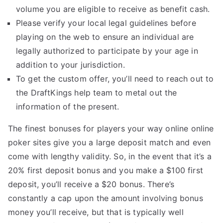
volume you are eligible to receive as benefit cash.
Please verify your local legal guidelines before
playing on the web to ensure an individual are
legally authorized to participate by your age in
addition to your jurisdiction.
To get the custom offer, you’ll need to reach out to
the DraftKings help team to metal out the
information of the present.
The finest bonuses for players your way online online
poker sites give you a large deposit match and even
come with lengthy validity. So, in the event that it’s a
20% first deposit bonus and you make a $100 first
deposit, you’ll receive a $20 bonus. There’s
constantly a cap upon the amount involving bonus
money you’ll receive, but that is typically well