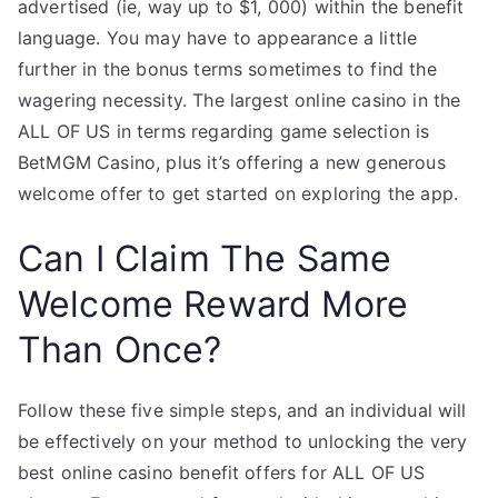
advertised (ie, way up to $1, 000) within the benefit
language. You may have to appearance a little
further in the bonus terms sometimes to find the
wagering necessity. The largest online casino in the
ALL OF US in terms regarding game selection is
BetMGM Casino, plus it’s offering a new generous
welcome offer to get started on exploring the app.
Can I Claim The Same
Welcome Reward More
Than Once?
Follow these five simple steps, and an individual will
be effectively on your method to unlocking the very
best online casino benefit offers for ALL OF US