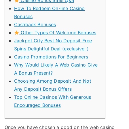
Casino Bonus Sites Q&a
How To Redeem On-line Casino
Bonuses
Cashback Bonuses
Other Types Of Welcome Bonuses
Jackpot City Best No Deposit Free
Spins Delightful Deal (exclusive! )
Casino Promotions For Beginners
Why Would Likely A Web Casino Give
A Bonus Present?
Choosing Among Deposit And Not
Any Deposit Bonus Offers
Top Online Casinos With Generous
Encouraged Bonuses
Once you have chosen a good on the web casino