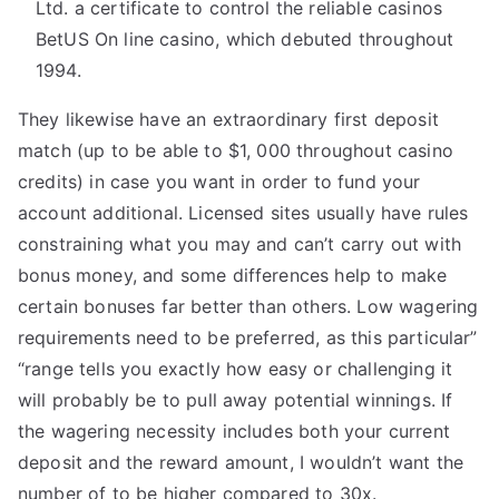
Ltd. a certificate to control the reliable casinos
BetUS On line casino, which debuted throughout
1994.
They likewise have an extraordinary first deposit
match (up to be able to $1, 000 throughout casino
credits) in case you want in order to fund your
account additional. Licensed sites usually have rules
constraining what you may and can’t carry out with
bonus money, and some differences help to make
certain bonuses far better than others. Low wagering
requirements need to be preferred, as this particular”
“range tells you exactly how easy or challenging it
will probably be to pull away potential winnings. If
the wagering necessity includes both your current
deposit and the reward amount, I wouldn’t want the
number of to be higher compared to 30x.