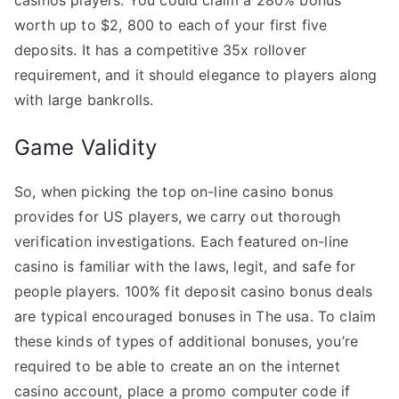
casinos players. You could claim a 280% bonus
worth up to $2, 800 to each of your first five
deposits. It has a competitive 35x rollover
requirement, and it should elegance to players along
with large bankrolls.
Game Validity
So, when picking the top on-line casino bonus
provides for US players, we carry out thorough
verification investigations. Each featured on-line
casino is familiar with the laws, legit, and safe for
people players. 100% fit deposit casino bonus deals
are typical encouraged bonuses in The usa. To claim
these kinds of types of additional bonuses, you’re
required to be able to create an on the internet
casino account, place a promo computer code if