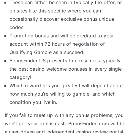
These can either be seen in typically the offer, or
on sites like this specific where you can
occasionally discover exclusive bonus unique
codes.
Promotion bonus and will be credited to your
account within 72 hours of negotiation of
Qualifying Gamble as a succeed.
BonusFinder US presents to consumers typically
the best casino welcome bonuses in every single
category!
Which reward fits you greatest will depend about
how much you’re willing to gamble, and which
condition you live in.
If you fail to meet up with any bonus problems, you
won’t get your bonus cash. BonusFinder. com will be
a user-driven and independent casino review portal.