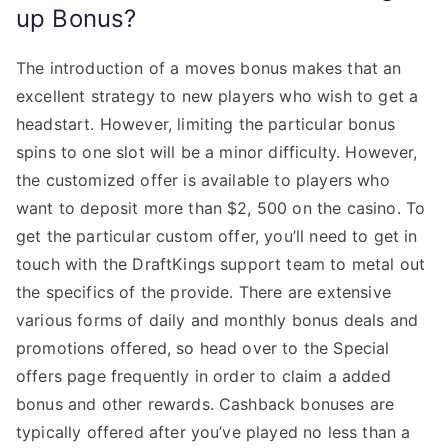
up Bonus?
The introduction of a moves bonus makes that an
excellent strategy to new players who wish to get a
headstart. However, limiting the particular bonus
spins to one slot will be a minor difficulty. However,
the customized offer is available to players who
want to deposit more than $2, 500 on the casino. To
get the particular custom offer, you’ll need to get in
touch with the DraftKings support team to metal out
the specifics of the provide. There are extensive
various forms of daily and monthly bonus deals and
promotions offered, so head over to the Special
offers page frequently in order to claim a added
bonus and other rewards. Cashback bonuses are
typically offered after you’ve played no less than a