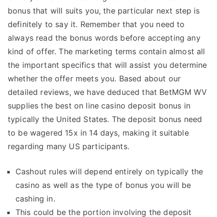
bonus that will suits you, the particular next step is
definitely to say it. Remember that you need to
always read the bonus words before accepting any
kind of offer. The marketing terms contain almost all
the important specifics that will assist you determine
whether the offer meets you. Based about our
detailed reviews, we have deduced that BetMGM WV
supplies the best on line casino deposit bonus in
typically the United States. The deposit bonus need
to be wagered 15x in 14 days, making it suitable
regarding many US participants.
Cashout rules will depend entirely on typically the
casino as well as the type of bonus you will be
cashing in.
This could be the portion involving the deposit