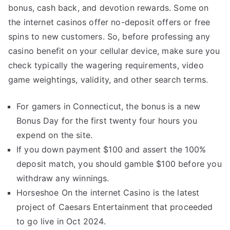
bonus, cash back, and devotion rewards. Some on
the internet casinos offer no-deposit offers or free
spins to new customers. So, before professing any
casino benefit on your cellular device, make sure you
check typically the wagering requirements, video
game weightings, validity, and other search terms.
For gamers in Connecticut, the bonus is a new
Bonus Day for the first twenty four hours you
expend on the site.
If you down payment $100 and assert the 100%
deposit match, you should gamble $100 before you
withdraw any winnings.
Horseshoe On the internet Casino is the latest
project of Caesars Entertainment that proceeded
to go live in Oct 2024.