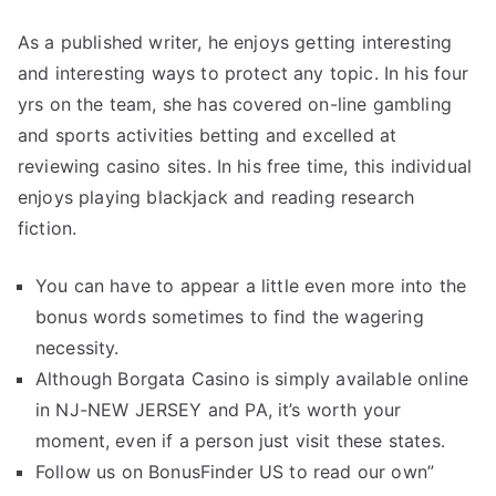
As a published writer, he enjoys getting interesting
and interesting ways to protect any topic. In his four
yrs on the team, she has covered on-line gambling
and sports activities betting and excelled at
reviewing casino sites. In his free time, this individual
enjoys playing blackjack and reading research
fiction.
You can have to appear a little even more into the
bonus words sometimes to find the wagering
necessity.
Although Borgata Casino is simply available online
in NJ-NEW JERSEY and PA, it’s worth your
moment, even if a person just visit these states.
Follow us on BonusFinder US to read our own”