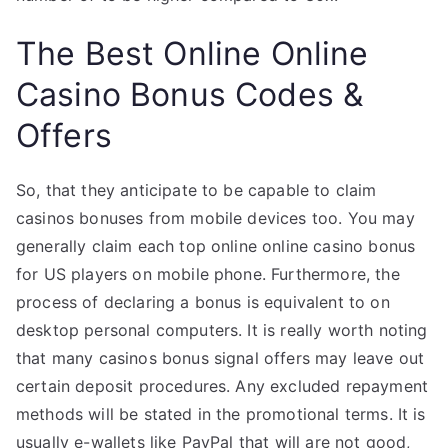
The Best Online Online
Casino Bonus Codes &
Offers
So, that they anticipate to be capable to claim
casinos bonuses from mobile devices too. You may
generally claim each top online online casino bonus
for US players on mobile phone. Furthermore, the
process of declaring a bonus is equivalent to on
desktop personal computers. It is really worth noting
that many casinos bonus signal offers may leave out
certain deposit procedures. Any excluded repayment
methods will be stated in the promotional terms. It is
usually e-wallets like PayPal that will are not good,