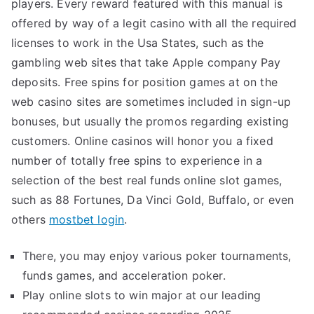
players. Every reward featured with this manual is
offered by way of a legit casino with all the required
licenses to work in the Usa States, such as the
gambling web sites that take Apple company Pay
deposits. Free spins for position games at on the
web casino sites are sometimes included in sign-up
bonuses, but usually the promos regarding existing
customers. Online casinos will honor you a fixed
number of totally free spins to experience in a
selection of the best real funds online slot games,
such as 88 Fortunes, Da Vinci Gold, Buffalo, or even
others
mostbet login
.
There, you may enjoy various poker tournaments,
funds games, and acceleration poker.
Play online slots to win major at our leading