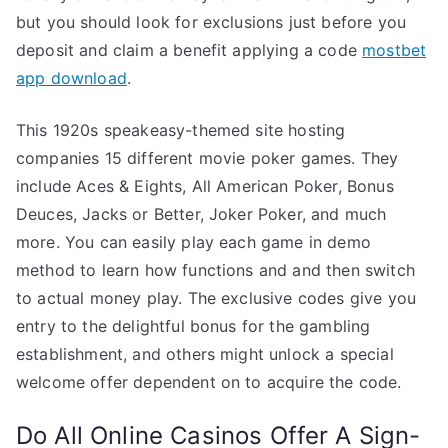
but you should look for exclusions just before you
deposit and claim a benefit applying a code
mostbet
app download
.
This 1920s speakeasy-themed site hosting
companies 15 different movie poker games. They
include Aces & Eights, All American Poker, Bonus
Deuces, Jacks or Better, Joker Poker, and much
more. You can easily play each game in demo
method to learn how functions and and then switch
to actual money play. The exclusive codes give you
entry to the delightful bonus for the gambling
establishment, and others might unlock a special
welcome offer dependent on to acquire the code.
Do All Online Casinos Offer A Sign-