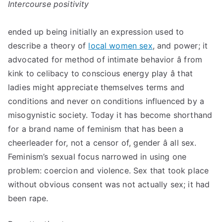
Intercourse positivity
ended up being initially an expression used to
describe a theory of
local women sex
, and power; it
advocated for method of intimate behavior â from
kink to celibacy to conscious energy play â that
ladies might appreciate themselves terms and
conditions and never on conditions influenced by a
misogynistic society. Today it has become shorthand
for a brand name of feminism that has been a
cheerleader for, not a censor of, gender â all sex.
Feminism’s sexual focus narrowed in using one
problem: coercion and violence. Sex that took place
without obvious consent was not actually sex; it had
been rape.