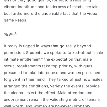
isn’t of very good quality, for factors regarding
vibrant ineptitude and tenderness of minds, certain,
but furthermore the undeniable fact that the video
game keeps
rigged.
It really is rigged in ways that go really beyond
permission. Students we spoke to talked-about “male
intimate entitlement,” the expectation that male
sexual requirements take top priority, with guys
presumed to take intercourse and women presumed
to give it in their mind. They talked of just how males
arranged the conditions, variety the events, provide
the alcohol, exert the effect. Male attention and
endorsement remain the validating metric of female
well worth, and women are however (probably