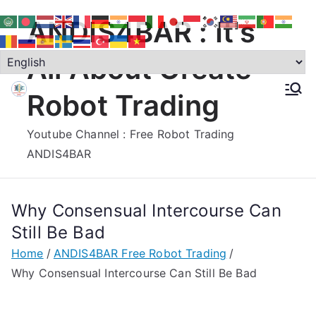
Skip
ANDIS4BAR : It's
to
content
All About Create
Robot Trading
Youtube Channel : Free Robot Trading
ANDIS4BAR
Why Consensual Intercourse Can
Still Be Bad
Home
ANDIS4BAR Free Robot Trading
Why Consensual Intercourse Can Still Be Bad