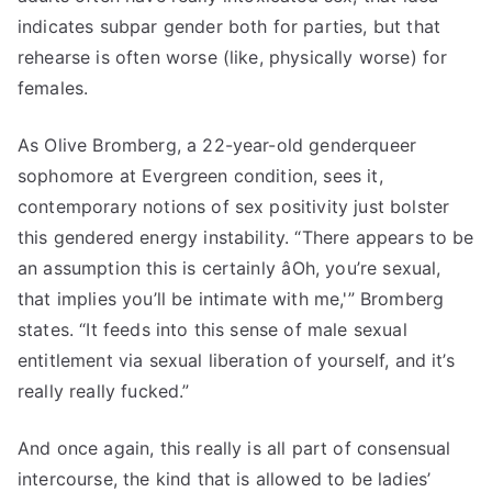
indicates subpar gender both for parties, but that
rehearse is often worse (like, physically worse) for
females.
As Olive Bromberg, a 22-year-old genderqueer
sophomore at Evergreen condition, sees it,
contemporary notions of sex positivity just bolster
this gendered energy instability. “There appears to be
an assumption this is certainly âOh, you’re sexual,
that implies you’ll be intimate with me,'” Bromberg
states. “It feeds into this sense of male sexual
entitlement via sexual liberation of yourself, and it’s
really really fucked.”
And once again, this really is all part of consensual
intercourse, the kind that is allowed to be ladies’