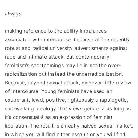
always
making reference to the ability imbalances
associated with intercourse, because of the recently
robust and radical university advertisments against
rape and intimate attack. But contemporary
feminism’s shortcomings may lie in not the over­
radicalization but instead the under­radicalization.
Because, beyond sexual attack, discover little review
of intercourse. Young feminists have used an
exuberant, lewd, positive, righteously unapologetic,
slut-walking ideology that views gender â as long as
it’s consensual â as an expression of feminist
liberation. The result is a neatly halved sexual market,
in which you will find either assault or you will find