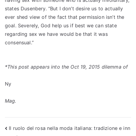
having sex with someone who is actually involuntary,”
states Dusenbery. “But I don’t desire us to actually
ever shed view of the fact that permission isn’t the
goal. Severely, God help us if best we can state
regarding sex we have would be that it was
consensual.”
*This post appears into the Oct 19, 2015 dilemma of
Ny
Mag.
Post
Il ruolo del rosa nella moda italiana: tradizione e inn