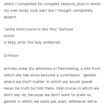
which I consented for complex reasons, plus in which
my own body took part but I thought completely
absent.
“some intercourse is like this,” Gattuso
wrote
in May, after the lady preferred
Crimson
articles drew the attention of Feministing, a site from
which she has since become a contributor. “gender
where we don’t matter. In which we would aswell
never be truth be told there. Intercourse in which we
don’t say no, because we don’t want to state no,
gender in which we state yes even, whenever we’re