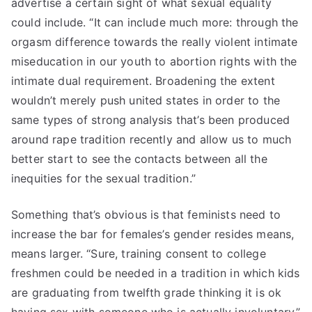
advertise a certain sight of what sexual equality
could include. “It can include much more: through the
orgasm difference towards the really violent intimate
miseducation in our youth to abortion rights with the
intimate dual requirement. Broadening the extent
wouldn’t merely push united states in order to the
same types of strong analysis that’s been produced
around rape tradition recently and allow us to much
better start to see the contacts between all the
inequities for the sexual tradition.”
Something that’s obvious is that feminists need to
increase the bar for females’s gender resides means,
means larger. “Sure, training consent to college
freshmen could be needed in a tradition in which kids
are graduating from twelfth grade thinking it is ok