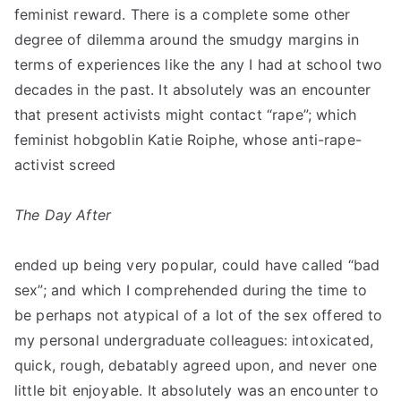
feminist reward. There is a complete some other
degree of dilemma around the smudgy margins in
terms of experiences like the any I had at school two
decades in the past. It absolutely was an encounter
that present activists might contact “rape”; which
feminist hobgoblin Katie Roiphe, whose anti-rape-
activist screed
The Day After
ended up being very popular, could have called “bad
sex”; and which I comprehended during the time to
be perhaps not atypical of a lot of the sex offered to
my personal undergraduate colleagues: intoxicated,
quick, rough, debatably agreed upon, and never one
little bit enjoyable. It absolutely was an encounter to