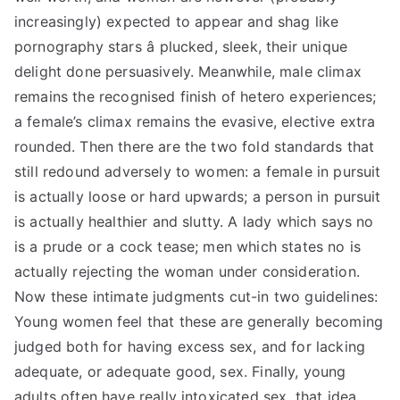
increasingly) expected to appear and shag like
pornography stars â plucked, sleek, their unique
delight done persuasively. Meanwhile, male climax
remains the recognised finish of hetero experiences;
a female’s climax remains the evasive, elective extra
rounded. Then there are the two fold standards that
still redound adversely to women: a female in pursuit
is actually loose or hard upwards; a person in pursuit
is actually healthier and slutty. A lady which says no
is a prude or a cock tease; men which states no is
actually rejecting the woman under consideration.
Now these intimate judgments cut-in two guidelines:
Young women feel that these are generally becoming
judged both for having excess sex, and for lacking
adequate, or adequate good, sex. Finally, young
adults often have really intoxicated sex, that idea