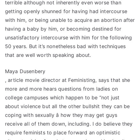
terrible although not inherently even worse than
getting openly shunned for having had intercourse
with him, or being unable to acquire an abortion after
having a baby by him, or becoming destined for
unsatisfactory intercourse with him for the following
50 years. But it’s nonetheless bad with techniques
that are well worth speaking about.
Maya Dusenbery
, article movie director at Feministing, says that she
more and more hears questions from ladies on
college campuses which happen to be “not just
about violence but all the other bullshit they can be
coping with sexually â how they may get guys
receive all of them down, including. I do believe they
require feminists to place forward an optimistic