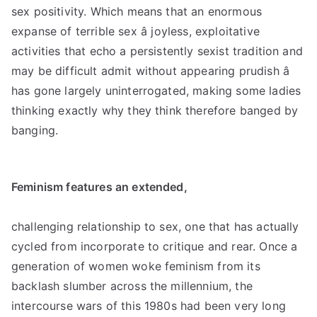
sex positivity. Which means that an enormous
expanse of terrible sex â joyless, exploitative
activities that echo a persistently sexist tradition and
may be difficult admit without appearing prudish â
has gone largely uninterrogated, making some ladies
thinking exactly why they think therefore banged by
banging.
Feminism features an extended,
challenging relationship to sex, one that has actually
cycled from incorporate to critique and rear. Once a
generation of women woke feminism from its
backlash slumber across the millennium, the
intercourse wars of this 1980s had been very long