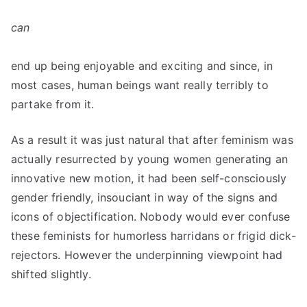
can
end up being enjoyable and exciting and since, in
most cases, human beings want really terribly to
partake from it.
As a result it was just natural that after feminism was
actually resurrected by young women generating an
innovative new motion, it had been self-consciously
gender friendly, insouciant in way of the signs and
icons of objectification. Nobody would ever confuse
these feminists for humorless harridans or frigid dick-
rejectors. However the underpinning viewpoint had
shifted slightly.