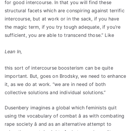
for good intercourse. In that you will find these
structural facets which are conspiring against terrific
intercourse, but at work or in the sack, if you have
the magic term, if you try tough adequate, if you’re
sufficient, you are able to transcend those.” Like
Lean In,
this sort of intercourse boosterism can be quite
important. But, goes on Brodsky, we need to enhance
it, as we do at work. “we are in need of both
collective solutions and individual solutions.”
Dusenbery imagines a global which feminists quit
using the vocabulary of combat â as with combating
rape society â and as an alternative attempt to