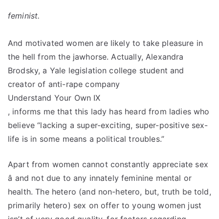
feminist.
And motivated women are likely to take pleasure in
the hell from the jawhorse. Actually, Alexandra
Brodsky, a Yale legislation college student and
creator of anti-rape company
Understand Your Own IX
, informs me that this lady has heard from ladies who
believe “lacking a super-exciting, super-positive sex-
life is in some means a political troubles.”
Apart from women cannot constantly appreciate sex
â and not due to any innately feminine mental or
health. The hetero (and non-hetero, but, truth be told,
primarily hetero) sex on offer to young women just