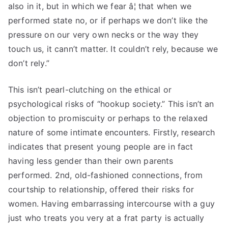
also in it, but in which we fear â¦ that when we
performed state no, or if perhaps we don’t like the
pressure on our very own necks or the way they
touch us, it cann’t matter. It couldn’t rely, because we
don’t rely.”
This isn’t pearl-clutching on the ethical or
psychological risks of “hookup society.” This isn’t an
objection to promiscuity or perhaps to the relaxed
nature of some intimate encounters. Firstly, research
indicates that present young people are in fact
having less gender than their own parents
performed. 2nd, old-fashioned connections, from
courtship to relationship, offered their risks for
women. Having embarrassing intercourse with a guy
just who treats you very at a frat party is actually