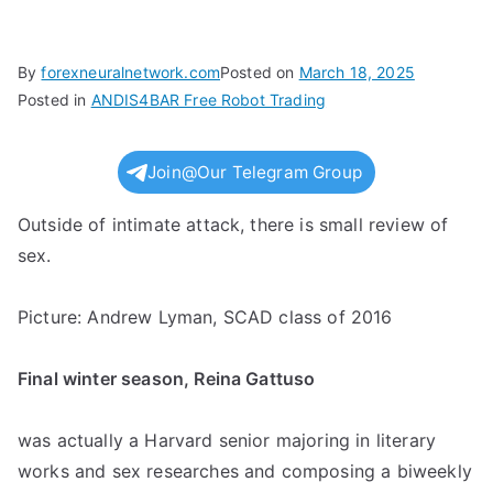
By
forexneuralnetwork.com
Posted on
March 18, 2025
Posted in
ANDIS4BAR Free Robot Trading
Join@Our Telegram Group
Outside of intimate attack, there is small review of
sex.
Picture: Andrew Lyman, SCAD class of 2016
Final winter season, Reina Gattuso
was actually a Harvard senior majoring in literary
works and sex researches and composing a biweekly