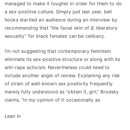
managed to make it tougher in order for them to do
a sex-positive culture. Simply just last year, bell
hooks startled an audience during an interview by
recommending that “the facial skin of â¦ liberatory
sexuality” for black females can be celibacy.
I’m not suggesting that contemporary feminism
eliminate its sex-positive structure or along with its
anti-rape activism. Nevertheless could need to
include another angle of review. Explaining any risk
of strain of well-known sex positivity frequently
merely fully understood as “obtain it, girl,” Brodsky
claims, “In my opinion of it occasionally as
Lean In