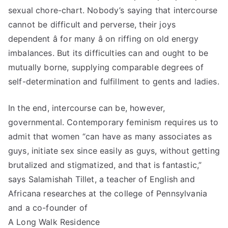
sexual chore-chart. Nobody’s saying that intercourse
cannot be difficult and perverse, their joys
dependent â for many â on riffing on old energy
imbalances. But its difficulties can and ought to be
mutually borne, supplying comparable degrees of
self-determination and fulfillment to gents and ladies.
In the end, intercourse can be, however,
governmental. Contemporary feminism requires us to
admit that women “can have as many associates as
guys, initiate sex since easily as guys, without getting
brutalized and stigmatized, and that is fantastic,”
says Salamishah Tillet, a teacher of English and
Africana researches at the college of Pennsylvania
and a co-founder of
A Long Walk Residence