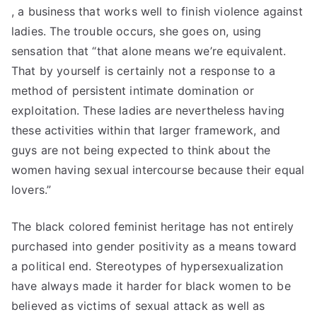
, a business that works well to finish violence against
ladies. The trouble occurs, she goes on, using
sensation that “that alone means we’re equivalent.
That by yourself is certainly not a response to a
method of persistent intimate domination or
exploitation. These ladies are nevertheless having
these activities within that larger framework, and
guys are not being expected to think about the
women having sexual intercourse because their equal
lovers.”
The black colored feminist heritage has not entirely
purchased into gender positivity as a means toward
a political end. Stereotypes of hypersexualization
have always made it harder for black women to be
believed as victims of sexual attack as well as