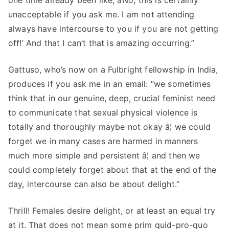
one time already been like, âNo, this is certainly
unacceptable if you ask me. I am not attending
always have intercourse to you if you are not getting
off!’ And that I can’t that is amazing occurring.”
Gattuso, who’s now on a Fulbright fellowship in India,
produces if you ask me in an email: “we sometimes
think that in our genuine, deep, crucial feminist need
to communicate that sexual physical violence is
totally and thoroughly maybe not okay â¦ we could
forget we in many cases are harmed in manners
much more simple and persistent â¦ and then we
could completely forget about that at the end of the
day, intercourse can also be about delight.”
Thrill! Females desire delight, or at least an equal try
at it. That does not mean some prim quid-pro-quo