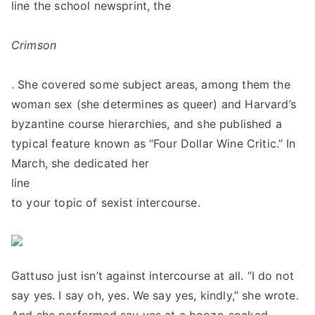
line the school newsprint, the
Crimson
. She covered some subject areas, among them the
woman sex (she determines as queer) and Harvard’s
byzantine course hierarchies, and she published a
typical feature known as “Four Dollar Wine Critic.” In
March, she dedicated her
line
to your topic of sexist intercourse.
Gattuso just isn’t against intercourse at all. “I do not
say yes. I say oh, yes. We say yes, kindly,” she wrote.