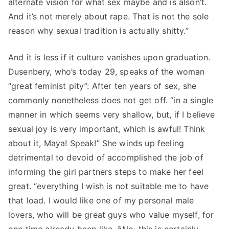
alternate vision for what sex maybe and is alson’t.
And it’s not merely about rape. That is not the sole
reason why sexual tradition is actually shitty.”
And it is less if it culture vanishes upon graduation.
Dusenbery, who’s today 29, speaks of the woman
“great feminist pity”: After ten years of sex, she
commonly nonetheless does not get off. “in a single
manner in which seems very shallow, but, if I believe
sexual joy is very important, which is awful! Think
about it, Maya! Speak!” She winds up feeling
detrimental to devoid of accomplished the job of
informing the girl partners steps to make her feel
great. “everything I wish is not suitable me to have
that load. I would like one of my personal male
lovers, who will be great guys who value myself, for