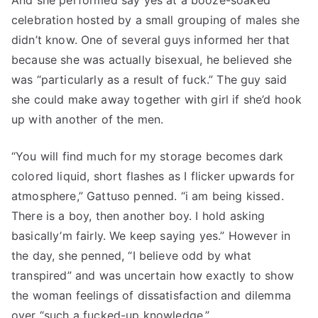
And she performed say yes at a booze-soaked
celebration hosted by a small grouping of males she
didn’t know. One of several guys informed her that
because she was actually bisexual, he believed she
was “particularly as a result of fuck.” The guy said
she could make away together with girl if she’d hook
up with another of the men.
“You will find much for my storage becomes dark
colored liquid, short flashes as I flicker upwards for
atmosphere,” Gattuso penned. “i am being kissed.
There is a boy, then another boy. I hold asking
basically’m fairly. We keep saying yes.” However in
the day, she penned, “I believe odd by what
transpired” and was uncertain how exactly to show
the woman feelings of dissatisfaction and dilemma
over “such a fucked-up knowledge.”