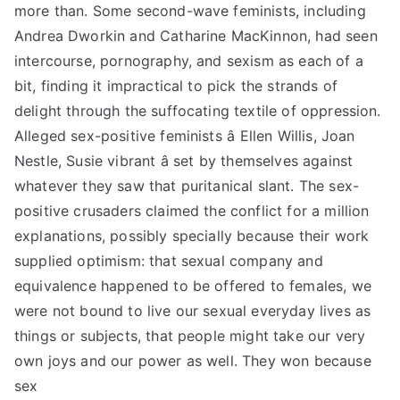
more than. Some second-wave feminists, including
Andrea Dworkin and Catharine MacKinnon, had seen
intercourse, pornography, and sexism as each of a
bit, finding it impractical to pick the strands of
delight through the suffocating textile of oppression.
Alleged sex-positive feminists â Ellen Willis, Joan
Nestle, Susie vibrant â set by themselves against
whatever they saw that puritanical slant. The sex-
positive crusaders claimed the conflict for a million
explanations, possibly specially because their work
supplied optimism: that sexual company and
equivalence happened to be offered to females, we
were not bound to live our sexual everyday lives as
things or subjects, that people might take our very
own joys and our power as well. They won because
sex