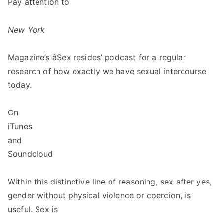
Pay attention to
New York
Magazine’s âSex resides’ podcast for a regular
research of how exactly we have sexual intercourse
today.
On
iTunes
and
Soundcloud
Within this distinctive line of reasoning, sex after yes,
gender without physical violence or coercion, is
useful. Sex is