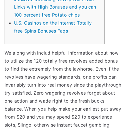
Links with High Bonuses and you can
100 percent free Potato chips
U.S. Casinos on the internet Totally
free Spins Bonuses Faqs
We along with includ helpful information about how
to utilize the 120 totally free revolves added bonus
to find the extremely from the jawhorse. Even if the
revolves have wagering standards, one profits can
invariably turn into real money since the playthrough
try satisfied. Zero wagering revolves forget about
one action and wade right to the fresh bucks
balance.
When you help make your earliest put away
from $20 and you may spend $20 to experience
slots, Slingo, otherwise instant faucet gambling