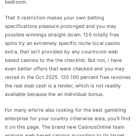
bedroom.
That it restriction makes your own betting
specifications pleasure prolonged and you may
possible winnings straight down. 120 totally free
spins try an extremely specific niche local casino
extra, that isn’t provided by any courtroom web
based casinos to the the checklist. But not, i have
even better offers that were checked and you may
revied in the Oct 2025. 120 100 percent free revolves
the real deal cash is a render, which is not readily
available because the an individual bonus.
For many who’re also looking for the best gambling
enterprise for your country otherwise area, you’ll find
it on this page. The brand new CasinosOnline team
analysis web based casinos according to its target