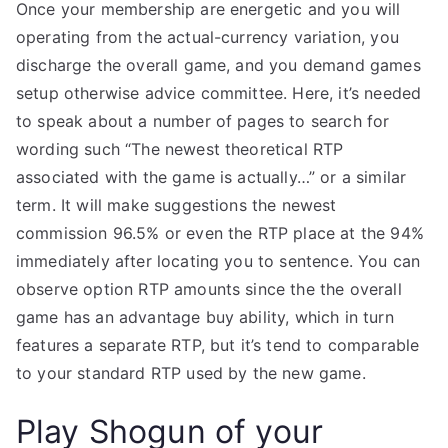
Once your membership are energetic and you will
operating from the actual-currency variation, you
discharge the overall game, and you demand games
setup otherwise advice committee. Here, it’s needed
to speak about a number of pages to search for
wording such “The newest theoretical RTP
associated with the game is actually…” or a similar
term. It will make suggestions the newest
commission 96.5% or even the RTP place at the 94%
immediately after locating you to sentence. You can
observe option RTP amounts since the the overall
game has an advantage buy ability, which in turn
features a separate RTP, but it’s tend to comparable
to your standard RTP used by the new game.
Play Shogun of your