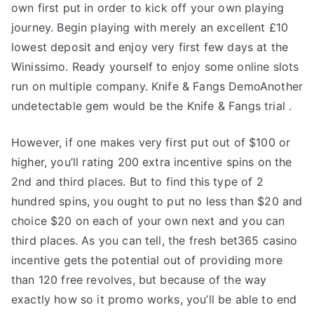
own first put in order to kick off your own playing
journey. Begin playing with merely an excellent £10
lowest deposit and enjoy very first few days at the
Winissimo. Ready yourself to enjoy some online slots
run on multiple company. Knife & Fangs DemoAnother
undetectable gem would be the Knife & Fangs trial .
However, if one makes very first put out of $100 or
higher, you’ll rating 200 extra incentive spins on the
2nd and third places. But to find this type of 2
hundred spins, you ought to put no less than $20 and
choice $20 on each of your own next and you can
third places. As you can tell, the fresh bet365 casino
incentive gets the potential out of providing more
than 120 free revolves, but because of the way
exactly how so it promo works, you’ll be able to end