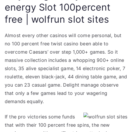
energy Slot 100percent
free | wolfrun slot sites
Almost every other casinos will come personal, but
no 100 percent free twist casino been able to
overcome Caesars’ over step 1,000+ games. So it
massive collection includes a whopping 900+ online
slots, 35 alive specialist game, 14 electronic poker, 7
roulette, eleven black-jack, 44 dining table game, and
you can 23 casual game. Delight manage observe
that only a few games lead to your wagering
demands equally.
If the pro victories some funds
that with their 100 percent free spins, the new