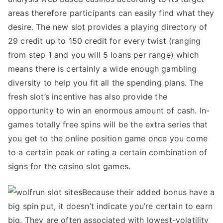
areas therefore participants can easily find what they
desire. The new slot provides a playing directory of
29 credit up to 150 credit for every twist (ranging
from step 1 and you will 5 loans per range) which
means there is certainly a wide enough gambling
diversity to help you fit all the spending plans. The
fresh slot’s incentive has also provide the
opportunity to win an enormous amount of cash. In-
games totally free spins will be the extra series that
you get to the online position game once you come
to a certain peak or rating a certain combination of
signs for the casino slot games.
Because their added bonus have a
big spin put, it doesn’t indicate you’re certain to earn
big. They are often associated with lowest-volatility