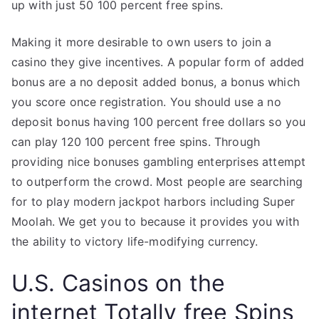
up with just 50 100 percent free spins.
Making it more desirable to own users to join a
casino they give incentives. A popular form of added
bonus are a no deposit added bonus, a bonus which
you score once registration. You should use a no
deposit bonus having 100 percent free dollars so you
can play 120 100 percent free spins. Through
providing nice bonuses gambling enterprises attempt
to outperform the crowd. Most people are searching
for to play modern jackpot harbors including Super
Moolah. We get you to because it provides you with
the ability to victory life-modifying currency.
U.S. Casinos on the
internet Totally free Spins