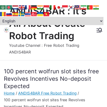
Skip
ANDIS4BAR : It's
to
content
All About Create
Robot Trading
Youtube Channel : Free Robot Trading
ANDIS4BAR
100 percent wolfrun slot sites free
Revolves Incentives No-deposit
Expected
Home
ANDIS4BAR Free Robot Trading
100 percent wolfrun slot sites free Revolves
Incentives No-deposit Expected