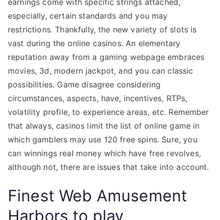
earnings come with specific strings attached,
especially, certain standards and you may
restrictions. Thankfully, the new variety of slots is
vast during the online casinos. An elementary
reputation away from a gaming webpage embraces
movies, 3d, modern jackpot, and you can classic
possibilities. Game disagree considering
circumstances, aspects, have, incentives, RTPs,
volatility profile, to experience areas, etc. Remember
that always, casinos limit the list of online game in
which gamblers may use 120 free spins. Sure, you
can winnings real money which have free revolves,
although not, there are issues that take into account.
Finest Web Amusement
Harbors to play