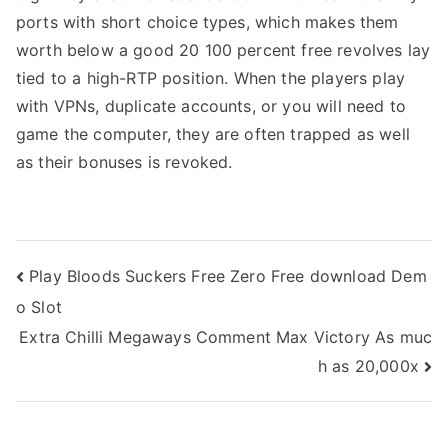
ports with short choice types, which makes them
worth below a good 20 100 percent free revolves lay
tied to a high-RTP position. When the players play
with VPNs, duplicate accounts, or you will need to
game the computer, they are often trapped as well
as their bonuses is revoked.
Post
Play Bloods Suckers Free Zero Free download Dem
o Slot
navigation
Extra Chilli Megaways Comment Max Victory As muc
h as 20,000x