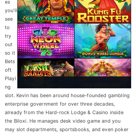
es
you’ll
see
to
try
out
so it
Bets
oft
Playi
ng
slot. Kevin has been around house-founded gambling
enterprise government for over three decades,
already from the Hard-rock Lodge & Casino inside
the Biloxi. He manages desk video game and you
may slot departments, sportsbooks, and even poker