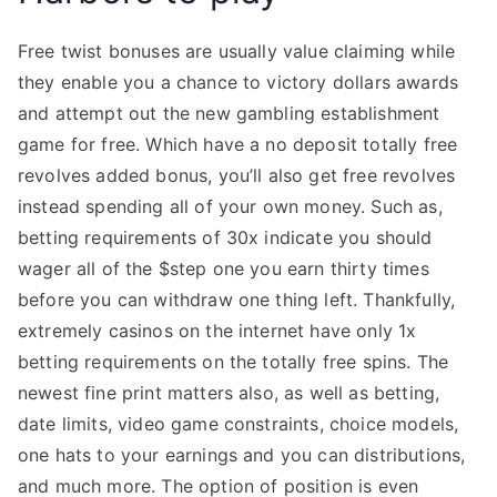
Free twist bonuses are usually value claiming while
they enable you a chance to victory dollars awards
and attempt out the new gambling establishment
game for free. Which have a no deposit totally free
revolves added bonus, you’ll also get free revolves
instead spending all of your own money. Such as,
betting requirements of 30x indicate you should
wager all of the $step one you earn thirty times
before you can withdraw one thing left. Thankfully,
extremely casinos on the internet have only 1x
betting requirements on the totally free spins. The
newest fine print matters also, as well as betting,
date limits, video game constraints, choice models,
one hats to your earnings and you can distributions,
and much more. The option of position is even