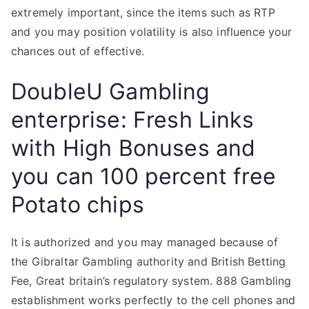
extremely important, since the items such as RTP
and you may position volatility is also influence your
chances out of effective.
DoubleU Gambling
enterprise: Fresh Links
with High Bonuses and
you can 100 percent free
Potato chips
It is authorized and you may managed because of
the Gibraltar Gambling authority and British Betting
Fee, Great britain’s regulatory system. 888 Gambling
establishment works perfectly to the cell phones and