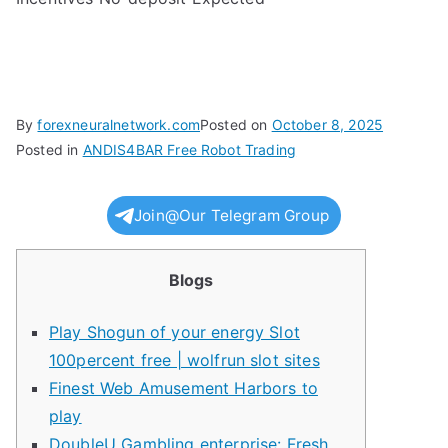
By
forexneuralnetwork.com
Posted on
October 8, 2025
Posted in
ANDIS4BAR Free Robot Trading
Join@Our Telegram Group
Blogs
Play Shogun of your energy Slot
100percent free | wolfrun slot sites
Finest Web Amusement Harbors to
play
DoubleU Gambling enterprise: Fresh