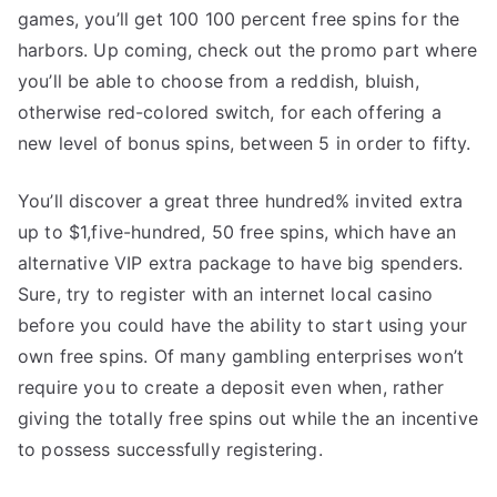
games, you’ll get 100 100 percent free spins for the
harbors. Up coming, check out the promo part where
you’ll be able to choose from a reddish, bluish,
otherwise red-colored switch, for each offering a
new level of bonus spins, between 5 in order to fifty.
You’ll discover a great three hundred% invited extra
up to $1,five-hundred, 50 free spins, which have an
alternative VIP extra package to have big spenders.
Sure, try to register with an internet local casino
before you could have the ability to start using your
own free spins. Of many gambling enterprises won’t
require you to create a deposit even when, rather
giving the totally free spins out while the an incentive
to possess successfully registering.