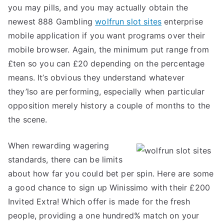
you may pills, and you may actually obtain the
newest 888 Gambling
wolfrun slot sites
enterprise
mobile application if you want programs over their
mobile browser. Again, the minimum put range from
£ten so you can £20 depending on the percentage
means. It’s obvious they understand whatever
they’lso are performing, especially when particular
opposition merely history a couple of months to the
the scene.
When rewarding wagering
standards, there can be limits
about how far you could bet per spin. Here are some
a good chance to sign up Winissimo with their £200
Invited Extra! Which offer is made for the fresh
people, providing a one hundred% match on your