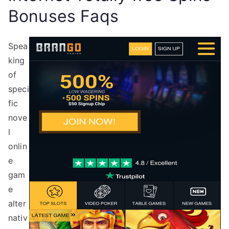
Bonuses Faqs
Spea
king
of
speci
fic
nove
l
onlin
e
gam
e
alter
nativ