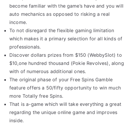
become familiar with the game’s have and you will
auto mechanics as opposed to risking a real
income.
To not disregard the flexible gaming limitation
which makes it a primary selection for all kinds of
professionals.
Discover dollars prizes from $150 (WebbySlot) to
$10,one hundred thousand (Pokie Revolves), along
with of numerous additional ones.
The original phase of your Free Spins Gamble
feature offers a 50/fifty opportunity to win much
more Totally free Spins.
That is a-game which will take everything a great
regarding the unique online game and improves
inside.