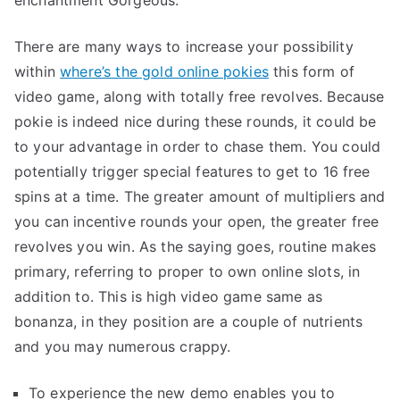
enchantment Gorgeous.
There are many ways to increase your possibility
within
where’s the gold online pokies
this form of
video game, along with totally free revolves. Because
pokie is indeed nice during these rounds, it could be
to your advantage in order to chase them. You could
potentially trigger special features to get to 16 free
spins at a time. The greater amount of multipliers and
you can incentive rounds your open, the greater free
revolves you win. As the saying goes, routine makes
primary, referring to proper to own online slots, in
addition to. This is high video game same as
bonanza, in they position are a couple of nutrients
and you may numerous crappy.
To experience the new demo enables you to