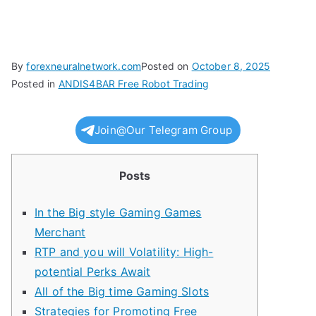
By
forexneuralnetwork.com
Posted on
October 8, 2025
Posted in
ANDIS4BAR Free Robot Trading
Join@Our Telegram Group
Posts
In the Big style Gaming Games
Merchant
RTP and you will Volatility: High-
potential Perks Await
All of the Big time Gaming Slots
Strategies for Promoting Free