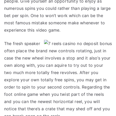
people. Give yourself an opportunity to enjoy as
numerous spins you could rather than playing a large
bet per spin. One to won’t work which can be the
most famous mistake someone make whenever to
experience this video game.
The fresh speaker
often place the brand new controls rotating, just in
case the new wheel involves a stop and it also’s your
own along with, you can aquire to try out to your
two much more totally free revolves. After you
explore your own totally free spins, you may get in
order to spin to your second controls. Regarding the
foot online game when you twist part of the reels
and you can the newest horizontal reel, you will
notice that there’s a crate that may shed off and you