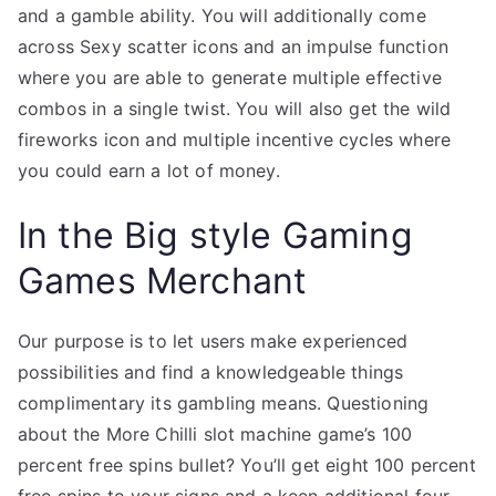
and a gamble ability. You will additionally come
across Sexy scatter icons and an impulse function
where you are able to generate multiple effective
combos in a single twist. You will also get the wild
fireworks icon and multiple incentive cycles where
you could earn a lot of money.
In the Big style Gaming
Games Merchant
Our purpose is to let users make experienced
possibilities and find a knowledgeable things
complimentary its gambling means. Questioning
about the More Chilli slot machine game’s 100
percent free spins bullet? You’ll get eight 100 percent