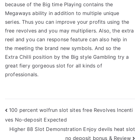
because of the Big time Playing contains the
Megaways ability in addition to multiple unique
series. Thus you can improve your profits using the
free revolves and you may multipliers. Also, the extra
reel and you can response feature can also help in
the meeting the brand new symbols. And so the
Extra Chilli position by the Big style Gambling try a
great fiery gorgeous slot for all kinds of
professionals.
Post
100 percent wolfrun slot sites free Revolves Incenti
ves No-deposit Expected
navigation
Higher 88 Slot Demonstration Enjoy devils heat slot
no deposit bonus & Review