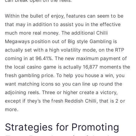
can break open on the reels.
Within the bullet of enjoy, features can seem to be
that may in addition to assist you in the effective
much more real money. The additional Chilli
Megaways position out of Big style Gambling is
actually set with a high volatility mode, on the RTP
coming in at 96.41%. The new maximum payment of
the local casino game is actually 16,877 moments the
fresh gambling price. To help you house a win, you
want matching icons so you can line up round the
adjoining reels. Three or higher create a victory,
except if they’s the fresh Reddish Chilli, that is 2 or
more.
Strategies for Promoting