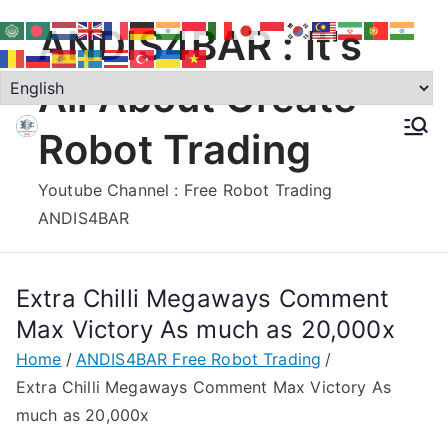
Skip
ANDIS4BAR : It's
to
content
All About Create
Robot Trading
Youtube Channel : Free Robot Trading
ANDIS4BAR
Extra Chilli Megaways Comment
Max Victory As much as 20,000x
Home
ANDIS4BAR Free Robot Trading
Extra Chilli Megaways Comment Max Victory As
much as 20,000x