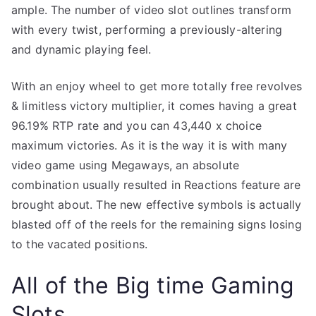
ample. The number of video slot outlines transform
with every twist, performing a previously-altering
and dynamic playing feel.
With an enjoy wheel to get more totally free revolves
& limitless victory multiplier, it comes having a great
96.19% RTP rate and you can 43,440 x choice
maximum victories. As it is the way it is with many
video game using Megaways, an absolute
combination usually resulted in Reactions feature are
brought about. The new effective symbols is actually
blasted off of the reels for the remaining signs losing
to the vacated positions.
All of the Big time Gaming
Slots