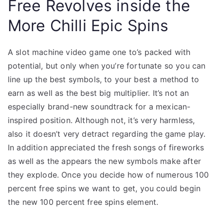
Free Revolves inside the
More Chilli Epic Spins
A slot machine video game one to’s packed with
potential, but only when you’re fortunate so you can
line up the best symbols, to your best a method to
earn as well as the best big multiplier. It’s not an
especially brand-new soundtrack for a mexican-
inspired position. Although not, it’s very harmless,
also it doesn’t very detract regarding the game play.
In addition appreciated the fresh songs of fireworks
as well as the appears the new symbols make after
they explode. Once you decide how of numerous 100
percent free spins we want to get, you could begin
the new 100 percent free spins element.