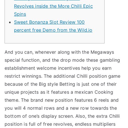
Revolves inside the More Chilli Epic
Spins
Sweet Bonanza Slot Review 100
percent free Demo from the Wild.io
And you can, whenever along with the Megaways
special function, and the drop mode these gambling
establishment welcome incentives help you earn
restrict winnings. The additional Chilli position game
because of the Big style Betting is just one of their
unique projects as it features a mexican Cooking
theme. The brand new position features 6 reels and
you will 4 normal rows and a new row towards the
bottom of one’s display screen.
Also, the extra Chilli
position is full of free revolves, endless multipliers