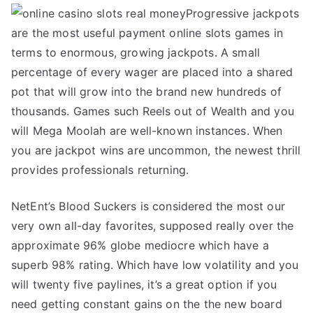
Progressive jackpots
are the most useful payment online slots games in
terms to enormous, growing jackpots. A small
percentage of every wager are placed into a shared
pot that will grow into the brand new hundreds of
thousands. Games such Reels out of Wealth and you
will Mega Moolah are well-known instances. When
you are jackpot wins are uncommon, the newest thrill
provides professionals returning.
NetEnt’s Blood Suckers is considered the most our
very own all-day favorites, supposed really over the
approximate 96% globe mediocre which have a
superb 98% rating. Which have low volatility and you
will twenty five paylines, it’s a great option if you
need getting constant gains on the the new board