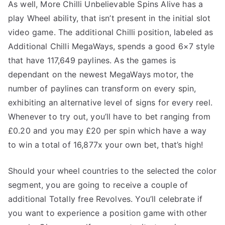
As well, More Chilli Unbelievable Spins Alive has a
play Wheel ability, that isn’t present in the initial slot
video game. The additional Chilli position, labeled as
Additional Chilli MegaWays, spends a good 6×7 style
that have 117,649 paylines. As the games is
dependant on the newest MegaWays motor, the
number of paylines can transform on every spin,
exhibiting an alternative level of signs for every reel.
Whenever to try out, you’ll have to bet ranging from
£0.20 and you may £20 per spin which have a way
to win a total of 16,877x your own bet, that’s high!
Should your wheel countries to the selected the color
segment, you are going to receive a couple of
additional Totally free Revolves. You’ll celebrate if
you want to experience a position game with other