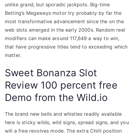
unlike grand, but sporadic jackpots. Big-time
Betting’s Megaways motor try probably by far the
most transformative advancement since the on the
web slots emerged in the early 2000s. Random reel
modifiers can make around 117,649 a way to win,
that have progressive titles tend to exceeding which
matter.
Sweet Bonanza Slot
Review 100 percent free
Demo from the Wild.io
The brand new bells and whistles readily available
here is sticky wilds, wild signs, spread signs, and you
will a free revolves mode. The extra Chilli position