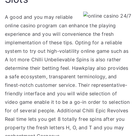
A good and you may reliable
online casino program can enhance the playing
experience and you will convenience the fresh
implementation of these tips. Opting for a reliable
system to try out high-volatility online game such as
A lot more Chilli Unbelievable Spins is also rather
determine their betting feel. Hawkplay also provides
a safe ecosystem, transparent terminology, and
finest-notch customer service. Their representative-
friendly interface and you will wide selection of
video game enable it to be a go-in order to selection
for of several people. Additional Chilli Epic Revolves
Real time lets you get 8 totally free spins after you
property the fresh letters H, O, and T and you may