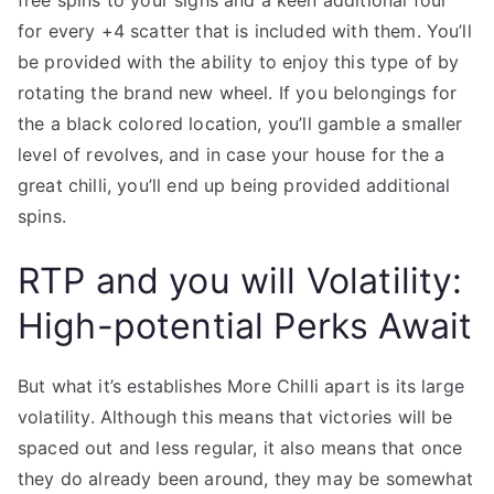
free spins to your signs and a keen additional four
for every +4 scatter that is included with them. You’ll
be provided with the ability to enjoy this type of by
rotating the brand new wheel. If you belongings for
the a black colored location, you’ll gamble a smaller
level of revolves, and in case your house for the a
great chilli, you’ll end up being provided additional
spins.
RTP and you will Volatility:
High-potential Perks Await
But what it’s establishes More Chilli apart is its large
volatility. Although this means that victories will be
spaced out and less regular, it also means that once
they do already been around, they may be somewhat