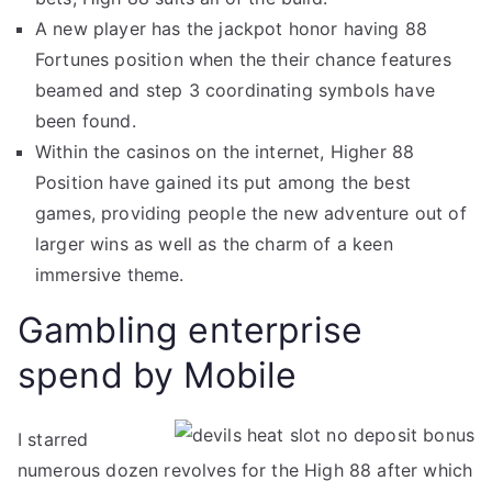
A new player has the jackpot honor having 88
Fortunes position when the their chance features
beamed and step 3 coordinating symbols have
been found.
Within the casinos on the internet, Higher 88
Position have gained its put among the best
games, providing people the new adventure out of
larger wins as well as the charm of a keen
immersive theme.
Gambling enterprise
spend by Mobile
I starred
numerous dozen revolves for the High 88 after which