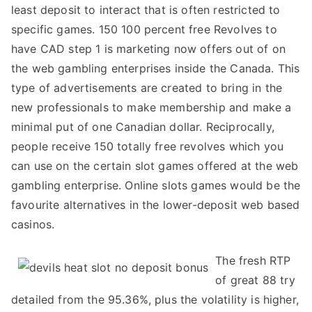
least deposit to interact that is often restricted to
specific games. 150 100 percent free Revolves to
have CAD step 1 is marketing now offers out of on
the web gambling enterprises inside the Canada. This
type of advertisements are created to bring in the
new professionals to make membership and make a
minimal put of one Canadian dollar. Reciprocally,
people receive 150 totally free revolves which you
can use on the certain slot games offered at the web
gambling enterprise. Online slots games would be the
favourite alternatives in the lower-deposit web based
casinos.
The fresh RTP
of great 88 try
detailed from the 95.36%, plus the volatility is higher,