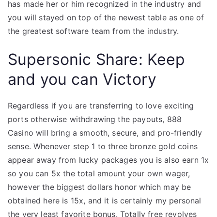
has made her or him recognized in the industry and
you will stayed on top of the newest table as one of
the greatest software team from the industry.
Supersonic Share: Keep
and you can Victory
Regardless if you are transferring to love exciting
ports otherwise withdrawing the payouts, 888
Casino will bring a smooth, secure, and pro-friendly
sense. Whenever step 1 to three bronze gold coins
appear away from lucky packages you is also earn 1x
so you can 5x the total amount your own wager,
however the biggest dollars honor which may be
obtained here is 15x, and it is certainly my personal
the very least favorite bonus. Totally free revolves