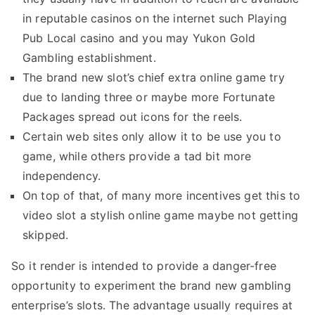
in reputable casinos on the internet such Playing
Pub Local casino and you may Yukon Gold
Gambling establishment.
The brand new slot’s chief extra online game try
due to landing three or maybe more Fortunate
Packages spread out icons for the reels.
Certain web sites only allow it to be use you to
game, while others provide a tad bit more
independency.
On top of that, of many more incentives get this to
video slot a stylish online game maybe not getting
skipped.
So it render is intended to provide a danger-free
opportunity to experiment the brand new gambling
enterprise’s slots. The advantage usually requires at