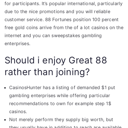
for participants. It’s popular international, particularly
due to the nice promotions and you will reliable
customer service. 88 Fortunes position 100 percent
free gold coins arrive from the of a lot casinos on the
internet and you can sweepstakes gambling
enterprises.
Should i enjoy Great 88
rather than joining?
CasinosHunter has a listing of demanded $1 put
gambling enterprises while offering particular
recommendations to own for example step 1$
casinos.
Not merely perform they supply big worth, but
they usually have in addition to reach are available