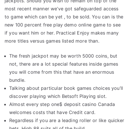
jackpots. Should you wish to remain on top of the
most recent manner we’ve got safeguarded access
to game which can be yet , to be sold. You can is the
new 100 percent free play demo online game to see
if you want him or her. Practical Enjoy makes many
more titles versus games listed more than.
The fresh jackpot may be worth 5000 coins, but
not, there are a lot special features inside games
you will come from this that have an enormous
bundle.
Talking about particular book games choices you’ll
discover playing which Betsoft Playing slot.
Almost every step one$ deposit casino Canada
welcomes costs that have Credit card.
Regardless if you are a leading roller or like quicker
bets, High 88 suits all of the build.