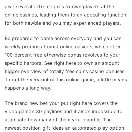
give several extreme pros to own players at the
online casinos, leading them to an appealing function
for both newbie and you may experienced players.
Be prepared to come across everyday and you can
weekly promos at most online casinos, which offer
100 percent free otherwise bonus revolves to your
specific harbors. See right here to own an amount
bigger overview of totally free spins casino bonuses.
To get the very out of this online game, a little means
happens a long way.
The brand new bet your put right here covers the
video game’s 30 paylines and it also’s impossible to
attenuate how many of them your gamble. The
newest position gift ideas an automated play option