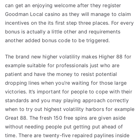
can get an enjoying welcome after they register
Goodman Local casino as they will manage to claim
incentives on the its first step three places. For every
bonus is actually a little other and requirements
another added bonus code to be triggered.
The brand new higher volatility makes Higher 88 for
example suitable for professionals just who are
patient and have the money to resist potential
dropping lines when you’re waiting for those large
victories. It’s important for people to cope with their
standards and you may playing approach correctly
when to try out highest volatility harbors for example
Great 88. The fresh 150 free spins are given aside
without needing people put getting put ahead of
time. There are twenty-five repaired paylines inside