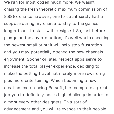
We ran for most dozen much more. We wasn’t
chasing the fresh theoretic maximum commission of
8,888x choice however, one to count surely had a
suppose during my choice to stay to the games
longer than I to start with designed. So, just before
plunge on the any promotion, it’s well worth checking
the newest small print; it will help stop frustration
and you may potentially opened the new channels
enjoyment. Sooner or later, respect apps serve to
increase the total player experience, deciding to
make the betting travel not merely more rewarding
plus more entertaining. Which becoming a new
creation end up being Betsoft, he’s complete a great
job you to definitely poses high challenge in order to
almost every other designers. This sort of
advancement and you will relevance to their people