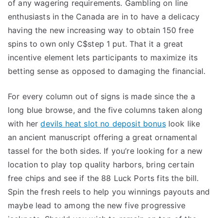
of any wagering requirements. Gambling on line
enthusiasts in the Canada are in to have a delicacy
having the new increasing way to obtain 150 free
spins to own only C$step 1 put. That it a great
incentive element lets participants to maximize its
betting sense as opposed to damaging the financial.
For every column out of signs is made since the a
long blue browse, and the five columns taken along
with her
devils heat slot no deposit bonus
look like
an ancient manuscript offering a great ornamental
tassel for the both sides. If you’re looking for a new
location to play top quality harbors, bring certain
free chips and see if the 88 Luck Ports fits the bill.
Spin the fresh reels to help you winnings payouts and
maybe lead to among the new five progressive