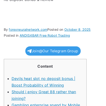
By
forexneuralnetwork.com
Posted on
October 8, 2025
Posted in
ANDIS4BAR Free Robot Trading
Join@Our Telegram Group
Content
Devils heat slot no deposit bonus |
Boost Probability of Winning
Should i enjoy Great 88 rather than
joining?
Gambling enterprise spend by Mobile