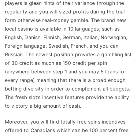
players is glean hints of their variance through the
regularity and you will sized profits during the trial
form otherwise real-money gamble. The brand new
local casino is available in 10 languages, such as
English, Danish, Finnish, German, Italian, Norwegian,
Foreign language, Swedish, French, and you can
Russian. The newest position provides a gambling list
of 30 credit as much as 150 credit per spin
(anywhere between step 1 and you may 5 loans for
every range) meaning that there is a broad enough
betting diversity in order to complement all budgets.
The fresh slot’s incentive features provide the ability
to victory a big amount of cash.
Moreover, you will find totally free spins incentives
offered to Canadians which can be 100 percent free