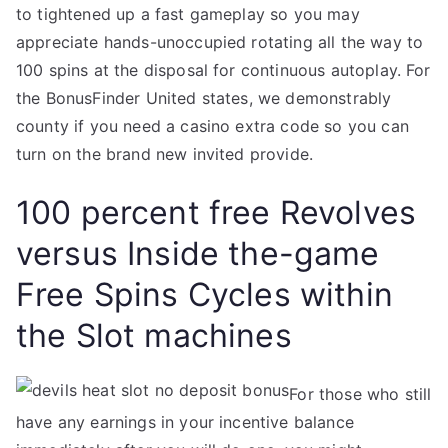
to tightened up a fast gameplay so you may
appreciate hands-unoccupied rotating all the way to
100 spins at the disposal for continuous autoplay. For
the BonusFinder United states, we demonstrably
county if you need a casino extra code so you can
turn on the brand new invited provide.
100 percent free Revolves
versus Inside the-game
Free Spins Cycles within
the Slot machines
For those who still
have any earnings in your incentive balance