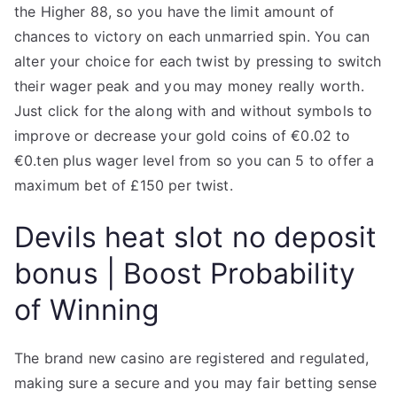
the Higher 88, so you have the limit amount of
chances to victory on each unmarried spin. You can
alter your choice for each twist by pressing to switch
their wager peak and you may money really worth.
Just click for the along with and without symbols to
improve or decrease your gold coins of €0.02 to
€0.ten plus wager level from so you can 5 to offer a
maximum bet of £150 per twist.
Devils heat slot no deposit
bonus | Boost Probability
of Winning
The brand new casino are registered and regulated,
making sure a secure and you may fair betting sense