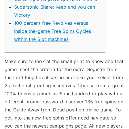
Supersonic Share: Keep and you can
Victory
100 percent free Revolves versus
Inside the-game Free Spins Cycles
within the Slot machines
Make sure to look at the small print to know and that
game meet the criteria for the extra. Register from
the Lord Ping Local casino and take your select from
2 additional greeting incentives. Choose from a great
100% bonus as much as €one hundred or play with a
different promo password discover 135 free spins on
the Guide Away from Dead position online game. To
get into the new free spins offer need navigate so
you can the newest campaigns page.
All new players