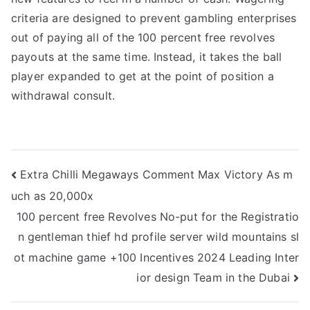
criteria are designed to prevent gambling enterprises
out of paying all of the 100 percent free revolves
payouts at the same time. Instead, it takes the ball
player expanded to get at the point of position a
withdrawal consult.
Post
Extra Chilli Megaways Comment Max Victory As m
uch as 20,000x
navigation
100 percent free Revolves No-put for the Registratio
n gentleman thief hd profile server wild mountains sl
ot machine game +100 Incentives 2024 Leading Inter
ior design Team in the Dubai