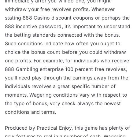
immediately after you will do one, you might
withdraw your free revolves profits. Whenever
stating 888 Casino discount coupons or perhaps the
888 incentive password, it’s important to understand
the betting standards connected with the bonus.
Such conditions indicate how often you ought to
choice the bonus count before you could withdraw
one profits. For example, for individuals who receive
888 Gambling enterprise 100 percent free revolves,
you’ll need play through the earnings away from the
individuals revolves a great specific number of
moments. Wagering conditions vary with respect to
the type of bonus, very check always the newest
conditions and terms.
Produced by Practical Enjoy, this game has plenty of
new features to reel in a number of cash. Wagering