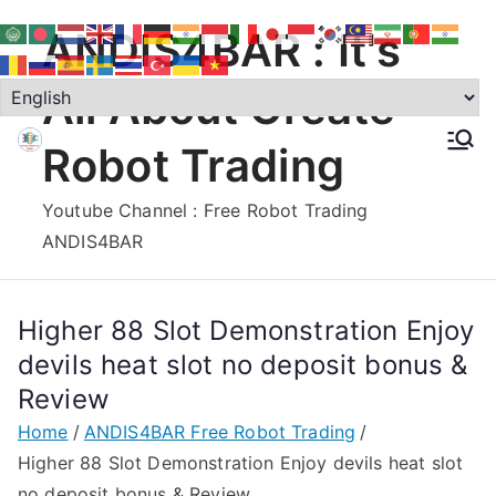
Skip
ANDIS4BAR : It's
to
content
All About Create
Robot Trading
Youtube Channel : Free Robot Trading
ANDIS4BAR
Higher 88 Slot Demonstration Enjoy
devils heat slot no deposit bonus &
Review
Home
ANDIS4BAR Free Robot Trading
Higher 88 Slot Demonstration Enjoy devils heat slot
no deposit bonus & Review