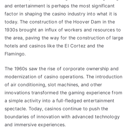
and entertainment is perhaps the most significant
factor in shaping the casino industry into what it is
today. The construction of the Hoover Dam in the
1930s brought an influx of workers and resources to
the area, paving the way for the construction of large
hotels and casinos like the El Cortez and the
Flamingo.
The 1960s saw the rise of corporate ownership and
modernization of casino operations. The introduction
of air conditioning, slot machines, and other
innovations transformed the gaming experience from
a simple activity into a full-fledged entertainment
spectacle. Today, casinos continue to push the
boundaries of innovation with advanced technology
and immersive experiences.