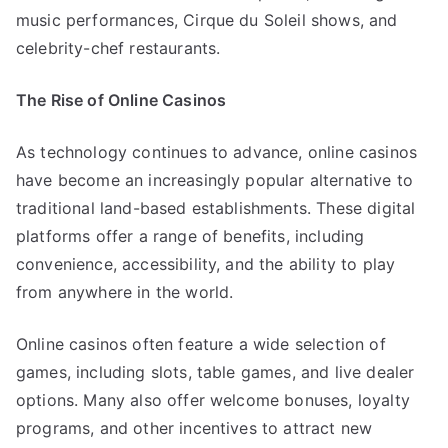
music performances, Cirque du Soleil shows, and
celebrity-chef restaurants.
The Rise of Online Casinos
As technology continues to advance, online casinos
have become an increasingly popular alternative to
traditional land-based establishments. These digital
platforms offer a range of benefits, including
convenience, accessibility, and the ability to play
from anywhere in the world.
Online casinos often feature a wide selection of
games, including slots, table games, and live dealer
options. Many also offer welcome bonuses, loyalty
programs, and other incentives to attract new