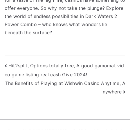
for a taste of the high life, casinos have something to
offer everyone. So why not take the plunge? Explore
the world of endless possibilities in Dark Waters 2
Power Combo – who knows what wonders lie
beneath the surface?
Post
Hit2split, Options totally free, A good gamomat vid
eo game listing real cash Give 2024!
navigation
The Benefits of Playing at Wishwin Casino Anytime, A
nywhere