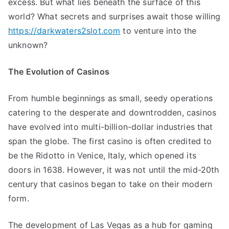
excess. But what lies beneath the surface of this
world? What secrets and surprises await those willing
https://darkwaters2slot.com
to venture into the
unknown?
The Evolution of Casinos
From humble beginnings as small, seedy operations
catering to the desperate and downtrodden, casinos
have evolved into multi-billion-dollar industries that
span the globe. The first casino is often credited to
be the Ridotto in Venice, Italy, which opened its
doors in 1638. However, it was not until the mid-20th
century that casinos began to take on their modern
form.
The development of Las Vegas as a hub for gaming