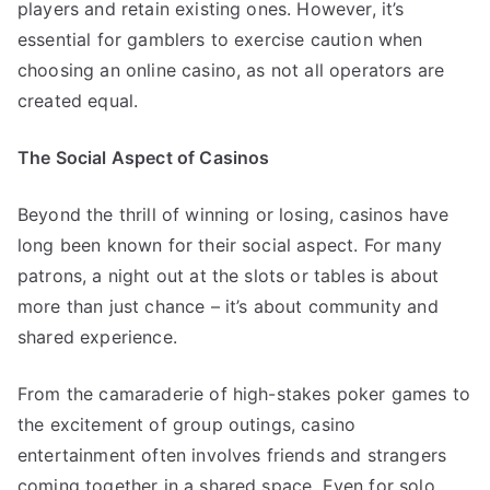
players and retain existing ones. However, it’s
essential for gamblers to exercise caution when
choosing an online casino, as not all operators are
created equal.
The Social Aspect of Casinos
Beyond the thrill of winning or losing, casinos have
long been known for their social aspect. For many
patrons, a night out at the slots or tables is about
more than just chance – it’s about community and
shared experience.
From the camaraderie of high-stakes poker games to
the excitement of group outings, casino
entertainment often involves friends and strangers
coming together in a shared space. Even for solo