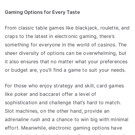
Gaming Options for Every Taste
From classic table games like blackjack, roulette, and
craps to the latest in electronic gaming, there’s
something for everyone in the world of casinos. The
sheer diversity of options can be overwhelming, but
it also ensures that no matter what your preferences
or budget are, you’ll find a game to suit your needs.
For those who enjoy strategy and skill, card games
like poker and baccarat offer a level of
sophistication and challenge that’s hard to match.
Slot machines, on the other hand, provide an
adrenaline rush and a chance to win big with minimal
effort. Meanwhile, electronic gaming options have