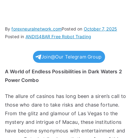
By
forexneuralnetwork.com
Posted on
October 7, 2025
Posted in
ANDIS4BAR Free Robot Trading
Join@Our Telegram Group
A World of Endless Possibilities in Dark Waters 2
Power Combo
The allure of casinos has long been a siren’s call to
those who dare to take risks and chase fortune.
From the glitz and glamour of Las Vegas to the
mystery and intrigue of Macau, these institutions
have become synonymous with entertainment and