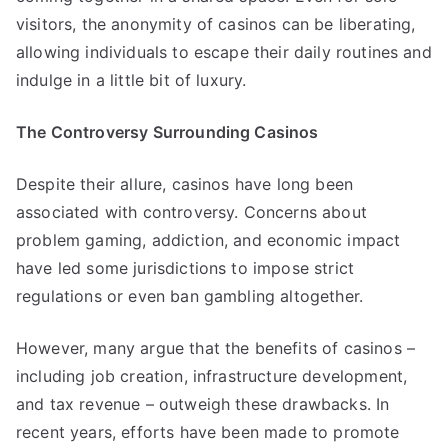
visitors, the anonymity of casinos can be liberating,
allowing individuals to escape their daily routines and
indulge in a little bit of luxury.
The Controversy Surrounding Casinos
Despite their allure, casinos have long been
associated with controversy. Concerns about
problem gaming, addiction, and economic impact
have led some jurisdictions to impose strict
regulations or even ban gambling altogether.
However, many argue that the benefits of casinos –
including job creation, infrastructure development,
and tax revenue – outweigh these drawbacks. In
recent years, efforts have been made to promote