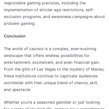
responsible gaming practices, including the
implementation of stricter age restrictions, self-
exclusion programs, and awareness campaigns about
problem gaming.
Conclusion
The world of casinos is a complex, ever-evolving
landscape that offers endless possibilities for
entertainment, excitement, and even financial gain.
From the glitz of Las Vegas to the mystery of Macau,
these institutions continue to captivate audiences
worldwide with their unique blend of chance, skill,
and spectacle.
Whether you’re a seasoned gambler or just looking