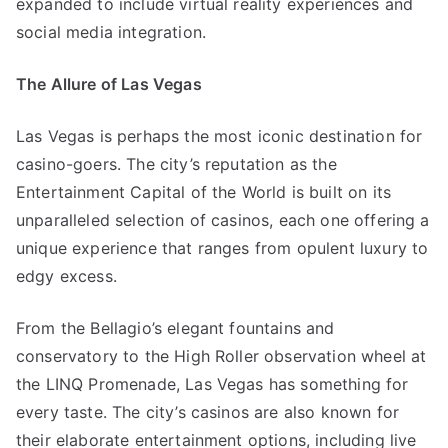
expanded to include virtual reality experiences and
social media integration.
The Allure of Las Vegas
Las Vegas is perhaps the most iconic destination for
casino-goers. The city’s reputation as the
Entertainment Capital of the World is built on its
unparalleled selection of casinos, each one offering a
unique experience that ranges from opulent luxury to
edgy excess.
From the Bellagio’s elegant fountains and
conservatory to the High Roller observation wheel at
the LINQ Promenade, Las Vegas has something for
every taste. The city’s casinos are also known for
their elaborate entertainment options, including live