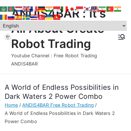
Skip
ANDIS4BAR : It's
to
content
All About Create
Robot Trading
Youtube Channel : Free Robot Trading
ANDIS4BAR
A World of Endless Possibilities in
Dark Waters 2 Power Combo
Home
ANDIS4BAR Free Robot Trading
A World of Endless Possibilities in Dark Waters 2
Power Combo