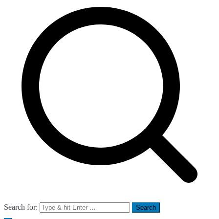
Search for: