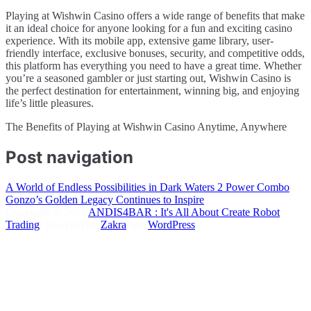
Playing at Wishwin Casino offers a wide range of benefits that make
it an ideal choice for anyone looking for a fun and exciting casino
experience. With its mobile app, extensive game library, user-
friendly interface, exclusive bonuses, security, and competitive odds,
this platform has everything you need to have a great time. Whether
you’re a seasoned gambler or just starting out, Wishwin Casino is
the perfect destination for entertainment, winning big, and enjoying
life’s little pleasures.
The Benefits of Playing at Wishwin Casino Anytime, Anywhere
Post navigation
A World of Endless Possibilities in Dark Waters 2 Power Combo
Gonzo’s Golden Legacy Continues to Inspire
Copyright © 2026
ANDIS4BAR : It's All About Create Robot
Trading
. Powered by
Zakra
and
WordPress
.