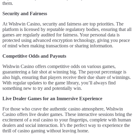
them.
Security and Fairness
At Wishwin Casino, security and fairness are top priorities. The
platform is licensed by reputable regulatory bodies, ensuring that all
games are regularly audited for fairness. Your personal data is
protected using advanced encryption technology, giving you peace
of mind when making transactions or sharing information.
Competitive Odds and Payouts
Wishwin Casino offers competitive odds on various games,
guaranteeing a fair shot at winning big. The payout percentage is
also high, ensuring that players receive their due share of winnings.
With regular updates to the game library, you’ll always find
something new to try and potentially win.
Live Dealer Games for an Immersive Experience
For those who crave the authentic casino atmosphere, Wishwin
Casino offers live dealer games. These interactive sessions bring the
excitement of a real casino to your fingertips, complete with human
dealers and social interaction. It’s the perfect way to experience the
thrill of casino gaming without leaving home.