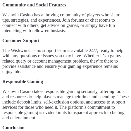
Community and Social Features
Wishwin Casino has a thriving community of players who share
tips, strategies, and experiences. Join forums or chat rooms to
connect with others, get advice on games, or simply have fun
interacting with fellow enthusiasts.
Customer Support
The Wishwin Casino support team is available 24/7, ready to help
with any questions or issues you may have. Whether it’s a game-
related query or account management problem, they’re there to
provide assistance and ensure your gaming experience remains
enjoyable.
Responsible Gaming
Wishwin Casino takes responsible gaming seriously, offering tools
and resources to help players manage their time and spending. These
include deposit limits, self-exclusion options, and access to support
services for those who need it. The platform’s commitment to
responsible gaming is evident in its transparent approach to betting
and entertainment.
Conclusion