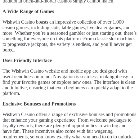
traditional brick-and-mortar casinos simply cannot match.
A Wide Range of Games
Wishwin Casino boasts an impressive collection of over 1,000
casino games, including slots, table games, live dealer games, and
more. Whether you’re a seasoned gambler or just starting out, there’s
something for everyone on this platform. From classic slot machines
to progressive jackpots, the variety is endless, and you’ll never get
bored.
User-Friendly Interface
The Wishwin Casino website and mobile app are designed with
user-friendliness in mind. Navigation is seamless, making it easy to
find your favorite games or explore new ones. The interface is clean
and intuitive, ensuring that even beginners can quickly adapt to the
platform.
Exclusive Bonuses and Promotions
Wishwin Casino offers a range of exclusive bonuses and promotions
that enhance your gaming experience. From welcome packages to
loyalty rewards, there are plenty of opportunities to win big and
have fun. These incentives also come with fair wagering
requirements, so you know exactly what you need to do to unlock