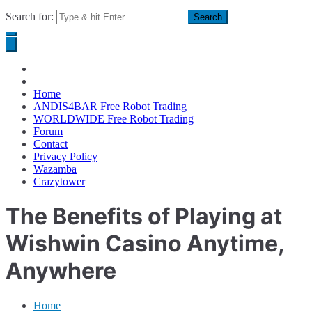
Search for:
Home
ANDIS4BAR Free Robot Trading
WORLDWIDE Free Robot Trading
Forum
Contact
Privacy Policy
Wazamba
Crazytower
The Benefits of Playing at
Wishwin Casino Anytime,
Anywhere
Home