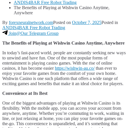
ANDIS4BAR Free Robot Trading
The Benefits of Playing at Wishwin Casino Anytime,
Anywhere
By
forexneuralnetwork.com
Posted on
October 7, 2025
Posted in
ANDIS4BAR Free Robot Trading
Join@Our Telegram Group
The Benefits of Playing at Wishwin Casino Anytime, Anywhere
In today’s fast-paced world, people are constantly seeking new ways
to unwind and have fun. One of the most popular forms of
entertainment is playing casino games. With the rise of online
casinos, it has become easier
https://wishwin-au.co/
than ever to
enjoy your favorite games from the comfort of your own home.
Wishwin Casino is one such platform that offers a wide range of
exciting games and benefits that make it an ideal choice for players.
Convenience at Its Best
One of the biggest advantages of playing at Wishwin Casino is its
flexibility. With the mobile app, you can access your account from
anywhere, anytime. Whether you’re commuting to work, waiting in
line, or just relaxing at home, you can play your favorite games on-
the-go. This convenience is unparalleled, and it’s something that