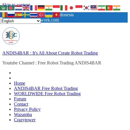
Skip to content
+6281234455667 Jakarta, Indonesia
info@forexneuralnetwork.com
ANDIS4BAR : It's All About Create Robot Trading
Youtube Channel : Free Robot Trading ANDIS4BAR
Home
ANDIS4BAR Free Robot Trading
WORLDWIDE Free Robot Trading
Forum
Contact
Privacy Policy
Wazamba
Crazytower