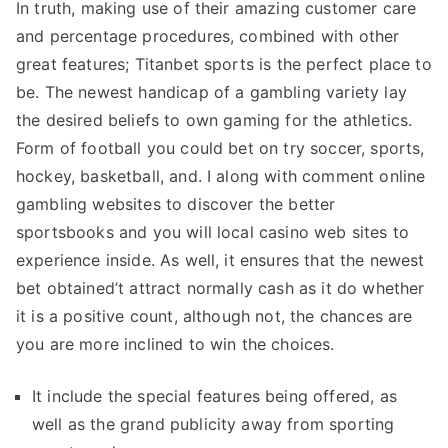
In truth, making use of their amazing customer care
and percentage procedures, combined with other
great features; Titanbet sports is the perfect place to
be. The newest handicap of a gambling variety lay
the desired beliefs to own gaming for the athletics.
Form of football you could bet on try soccer, sports,
hockey, basketball, and. I along with comment online
gambling websites to discover the better
sportsbooks and you will local casino web sites to
experience inside. As well, it ensures that the newest
bet obtained’t attract normally cash as it do whether
it is a positive count, although not, the chances are
you are more inclined to win the choices.
It include the special features being offered, as
well as the grand publicity away from sporting