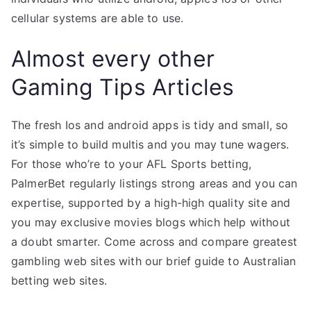
cellular systems are able to use.
Almost every other
Gaming Tips Articles
The fresh Ios and android apps is tidy and small, so
it’s simple to build multis and you may tune wagers.
For those who’re to your AFL Sports betting,
PalmerBet regularly listings strong areas and you can
expertise, supported by a high-high quality site and
you may exclusive movies blogs which help without
a doubt smarter. Come across and compare greatest
gambling web sites with our brief guide to Australian
betting web sites.