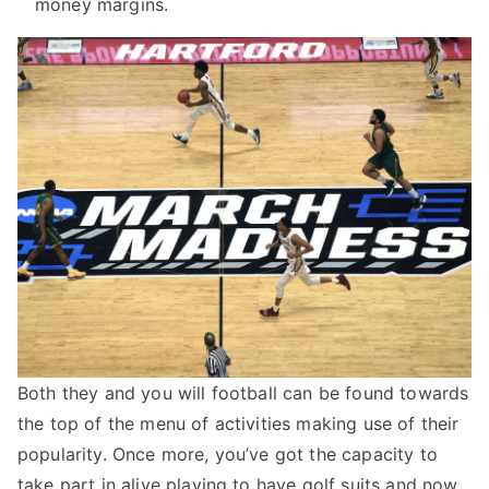
money margins.
Both they and you will football can be found towards
the top of the menu of activities making use of their
popularity. Once more, you’ve got the capacity to
take part in alive playing to have golf suits and now