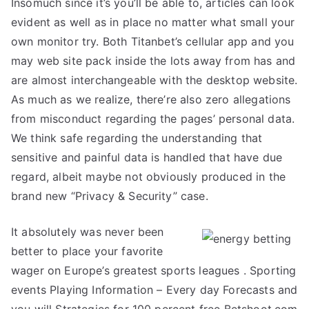
Insomuch since it’s you’ll be able to, articles can look
evident as well as in place no matter what small your
own monitor try. Both Titanbet’s cellular app and you
may web site pack inside the lots away from has and
are almost interchangeable with the desktop website.
As much as we realize, there’re also zero allegations
from misconduct regarding the pages’ personal data.
We think safe regarding the understanding that
sensitive and painful data is handled that have due
regard, albeit maybe not obviously produced in the
brand new “Privacy & Security” case.
It absolutely was never been
better to place your favorite
wager on Europe’s greatest sports leagues . Sporting
events Playing Information – Every day Forecasts and