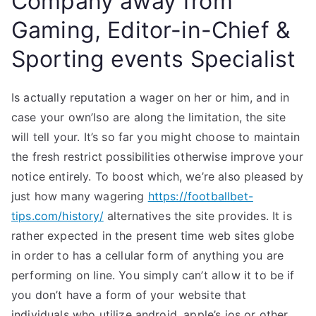
Company away from
Gaming, Editor-in-Chief &
Sporting events Specialist
Is actually reputation a wager on her or him, and in
case your own’lso are along the limitation, the site
will tell your. It’s so far you might choose to maintain
the fresh restrict possibilities otherwise improve your
notice entirely. To boost which, we’re also pleased by
just how many wagering
https://footballbet-
tips.com/history/
alternatives the site provides. It is
rather expected in the present time web sites globe
in order to has a cellular form of anything you are
performing on line. You simply can’t allow it to be if
you don’t have a form of your website that
individuals who utilize android, apple’s ios or other