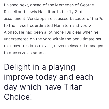
finished next, ahead of the Mercedes of George
Russell and Lewis Hamilton. In the 1 / 2 of
assortment, Verstappen discussed because of the 7s
to the myself coordinated Hamilton and you will
Alonso. He had been a lot more 10s clear when he
understeered on the yard within the penultimate set
that have ten laps to visit, nevertheless kid managed
to conserve as soon as.
Delight in a playing
improve today and each
day which have Titan
Choice!