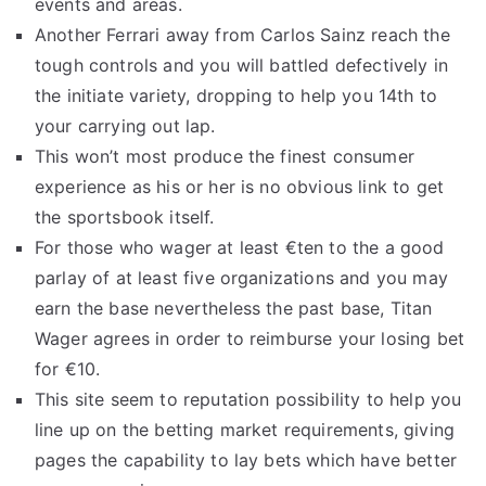
events and areas.
Another Ferrari away from Carlos Sainz reach the
tough controls and you will battled defectively in
the initiate variety, dropping to help you 14th to
your carrying out lap.
This won’t most produce the finest consumer
experience as his or her is no obvious link to get
the sportsbook itself.
For those who wager at least €ten to the a good
parlay of at least five organizations and you may
earn the base nevertheless the past base, Titan
Wager agrees in order to reimburse your losing bet
for €10.
This site seem to reputation possibility to help you
line up on the betting market requirements, giving
pages the capability to lay bets which have better