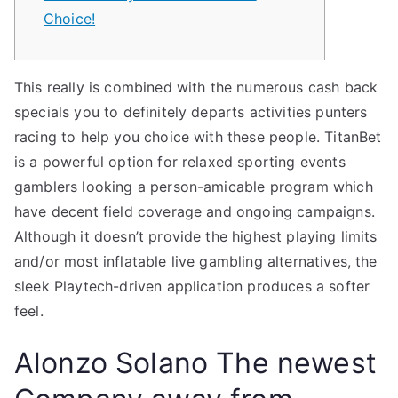
Choice!
This really is combined with the numerous cash back
specials you to definitely departs activities punters
racing to help you choice with these people. TitanBet
is a powerful option for relaxed sporting events
gamblers looking a person-amicable program which
have decent field coverage and ongoing campaigns.
Although it doesn’t provide the highest playing limits
and/or most inflatable live gambling alternatives, the
sleek Playtech-driven application produces a softer
feel.
Alonzo Solano The newest