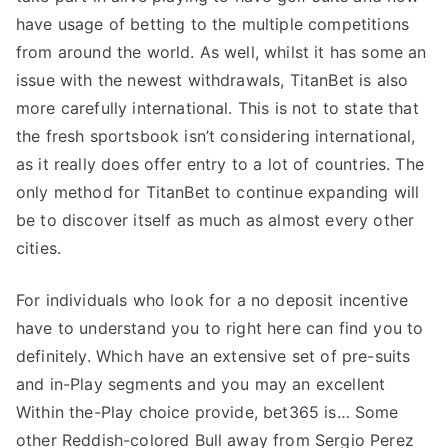
have usage of betting to the multiple competitions
from around the world. As well, whilst it has some an
issue with the newest withdrawals, TitanBet is also
more carefully international. This is not to state that
the fresh sportsbook isn’t considering international,
as it really does offer entry to a lot of countries. The
only method for TitanBet to continue expanding will
be to discover itself as much as almost every other
cities.
For individuals who look for a no deposit incentive
have to understand you to right here can find you to
definitely. Which have an extensive set of pre-suits
and in-Play segments and you may an excellent
Within the-Play choice provide, bet365 is… Some
other Reddish-colored Bull away from Sergio Perez