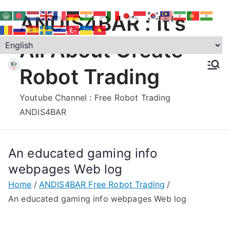
Skip
ANDIS4BAR : It's
to
content
All About Create
Robot Trading
Youtube Channel : Free Robot Trading
ANDIS4BAR
An educated gaming info
webpages Web log
Home
ANDIS4BAR Free Robot Trading
An educated gaming info webpages Web log