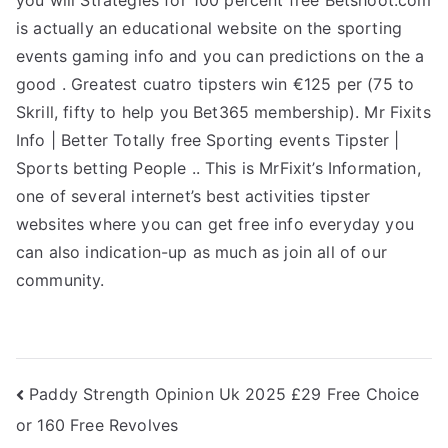
you will Strategies for 100 percent free Betshoot.com
is actually an educational website on the sporting
events gaming info and you can predictions on the a
good . Greatest cuatro tipsters win €125 per (75 to
Skrill, fifty to help you Bet365 membership). Mr Fixits
Info | Better Totally free Sporting events Tipster |
Sports betting People .. This is MrFixit’s Information,
one of several internet’s best activities tipster
websites where you can get free info everyday you
can also indication-up as much as join all of our
community.
Post
Paddy Strength Opinion Uk 2025 £29 Free Choice
or 160 Free Revolves
navigation