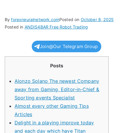
By
forexneuralnetwork.com
Posted on
October 8, 2025
Posted in
ANDIS4BAR Free Robot Trading
Join@Our Telegram Group
Posts
Alonzo Solano The newest Company
away from Gaming, Editor-in-Chief &
Sporting events Specialist
Almost every other Gaming Tips
Articles
Delight in a playing improve today
and each day which have Titan