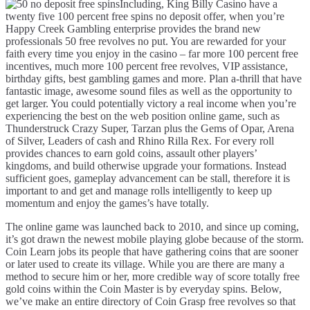
Including, King Billy Casino have a
twenty five 100 percent free spins no deposit offer, when you’re
Happy Creek Gambling enterprise provides the brand new
professionals 50 free revolves no put. You are rewarded for your
faith every time you enjoy in the casino – far more 100 percent free
incentives, much more 100 percent free revolves, VIP assistance,
birthday gifts, best gambling games and more. Plan a-thrill that have
fantastic image, awesome sound files as well as the opportunity to
get larger. You could potentially victory a real income when you’re
experiencing the best on the web position online game, such as
Thunderstruck Crazy Super, Tarzan plus the Gems of Opar, Arena
of Silver, Leaders of cash and Rhino Rilla Rex. For every roll
provides chances to earn gold coins, assault other players’
kingdoms, and build otherwise upgrade your formations. Instead
sufficient goes, gameplay advancement can be stall, therefore it is
important to and get and manage rolls intelligently to keep up
momentum and enjoy the games’s have totally.
The online game was launched back to 2010, and since up coming,
it’s got drawn the newest mobile playing globe because of the storm.
Coin Learn jobs its people that have gathering coins that are sooner
or later used to create its village. While you are there are many a
method to secure him or her, more credible way of score totally free
gold coins within the Coin Master is by everyday spins. Below,
we’ve make an entire directory of Coin Grasp free revolves so that