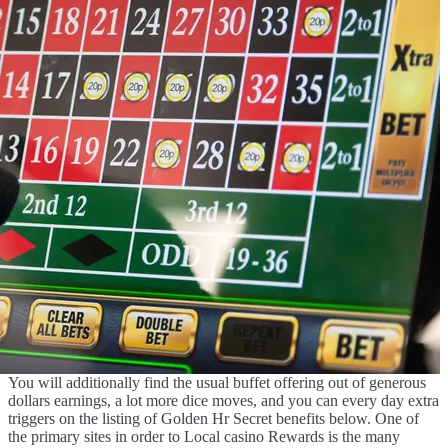
You will additionally find the usual buffet offering out of generous
dollars earnings, a lot more dice moves, and you can every day extra
triggers on the listing of Golden Hr Secret benefits below. One of
the primary sites in order to Local casino Rewards is the many