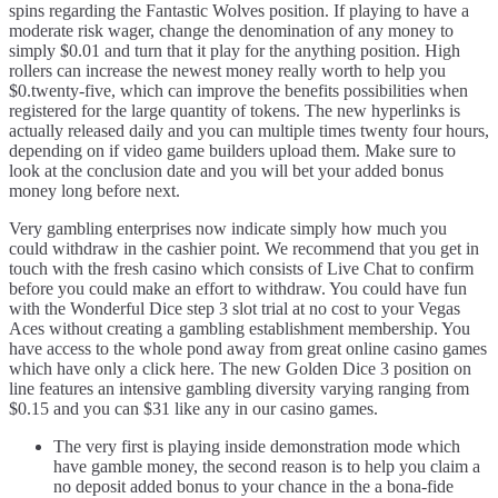
spins regarding the Fantastic Wolves position. If playing to have a
moderate risk wager, change the denomination of any money to
simply $0.01 and turn that it play for the anything position. High
rollers can increase the newest money really worth to help you
$0.twenty-five, which can improve the benefits possibilities when
registered for the large quantity of tokens. The new hyperlinks is
actually released daily and you can multiple times twenty four hours,
depending on if video game builders upload them. Make sure to
look at the conclusion date and you will bet your added bonus
money long before next.
Very gambling enterprises now indicate simply how much you
could withdraw in the cashier point. We recommend that you get in
touch with the fresh casino which consists of Live Chat to confirm
before you could make an effort to withdraw. You could have fun
with the Wonderful Dice step 3 slot trial at no cost to your Vegas
Aces without creating a gambling establishment membership. You
have access to the whole pond away from great online casino games
which have only a click here. The new Golden Dice 3 position on
line features an intensive gambling diversity varying ranging from
$0.15 and you can $31 like any in our casino games.
The very first is playing inside demonstration mode which
have gamble money, the second reason is to help you claim a
no deposit added bonus to your chance in the a bona-fide