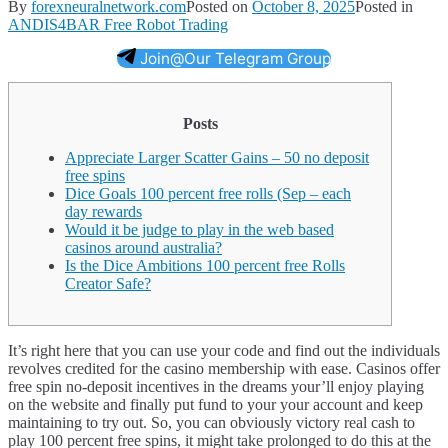
By
forexneuralnetwork.com
Posted on
October 8, 2025
Posted in
ANDIS4BAR Free Robot Trading
Join@Our Telegram Group
Posts
Appreciate Larger Scatter Gains – 50 no deposit
free spins
Dice Goals 100 percent free rolls (Sep – each
day rewards
Would it be judge to play in the web based
casinos around australia?
Is the Dice Ambitions 100 percent free Rolls
Creator Safe?
It’s right here that you can use your code and find out the individuals
revolves credited for the casino membership with ease. Casinos offer
free spin no-deposit incentives in the dreams your’ll enjoy playing
on the website and finally put fund to your your account and keep
maintaining to try out. So, you can obviously victory real cash to
play 100 percent free spins, it might take prolonged to do this at the