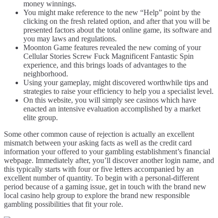
money winnings.
You might make reference to the new “Help” point by the
clicking on the fresh related option, and after that you will be
presented factors about the total online game, its software and
you may laws and regulations.
Moonton Game features revealed the new coming of your
Cellular Stories Screw Fuck Magnificent Fantastic Spin
experience, and this brings loads of advantages to the
neighborhood.
Using your gameplay, might discovered worthwhile tips and
strategies to raise your efficiency to help you a specialist level.
On this website, you will simply see casinos which have
enacted an intensive evaluation accomplished by a market
elite group.
Some other common cause of rejection is actually an excellent
mismatch between your asking facts as well as the credit card
information your offered to your gambling establishment’s financial
webpage. Immediately after, you’ll discover another login name, and
this typically starts with four or five letters accompanied by an
excellent number of quantity. To begin with a personal-different
period because of a gaming issue, get in touch with the brand new
local casino help group to explore the brand new responsible
gambling possibilities that fit your role.