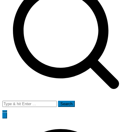
Search
for: