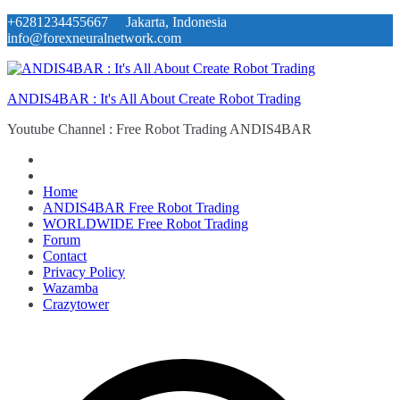
Skip
+6281234455667 Jakarta, Indonesia
to
info@forexneuralnetwork.com
content
ANDIS4BAR : It's All About Create Robot Trading
Youtube Channel : Free Robot Trading ANDIS4BAR
Home
ANDIS4BAR Free Robot Trading
WORLDWIDE Free Robot Trading
Forum
Contact
Privacy Policy
Wazamba
Crazytower