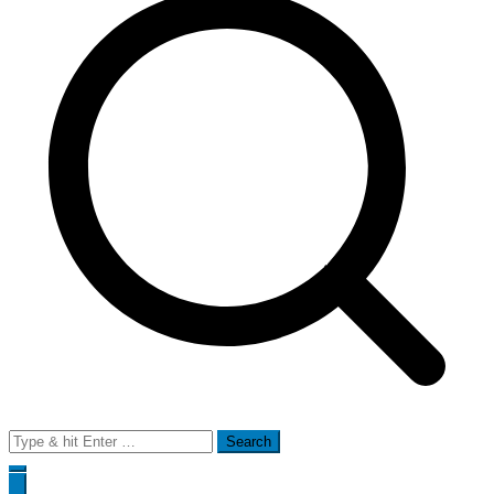
Search
for: