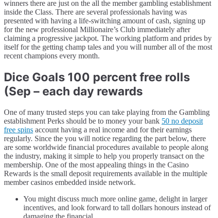
winners there are just on the all the member gambling establishment
inside the Class. There are several professionals having was
presented with having a life-switching amount of cash, signing up
for the new professional Millionaire’s Club immediately after
claiming a progressive jackpot. The working platform and prides by
itself for the getting champ tales and you will number all of the most
recent champions every month.
Dice Goals 100 percent free rolls
(Sep – each day rewards
One of many trusted steps you can take playing from the Gambling
establishment Perks should be to money your bank
50 no deposit
free spins
account having a real income and for their earnings
regularly. Since the you will notice regarding the part below, there
are some worldwide financial procedures available to people along
the industry, making it simple to help you properly transact on the
membership. One of the most appealing things in the Casino
Rewards is the small deposit requirements available in the multiple
member casinos embedded inside network.
You might discuss much more online game, delight in larger
incentives, and look forward to tall dollars honours instead of
damaging the financial.