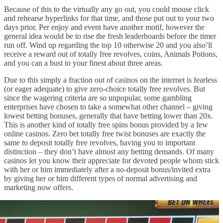
Because of this to the virtually any go out, you could mouse click
and rehearse hyperlinks for that time, and those put out to your two
days prior. Per enjoy and event have another motif, however the
general idea would be to rise the fresh leaderboards before the timer
run off. Wind up regarding the top 10 otherwise 20 and you also’ll
receive a reward out of totally free revolves, coins, Animals Potions,
and you can a bust to your finest about three areas.
Due to this simply a fraction out of casinos on the internet is fearless
(or eager adequate) to give zero-choice totally free revolves. But
since the wagering criteria are so unpopular, some gambling
enterprises have chosen to take a somewhat other channel – giving
lowest betting bonuses, generally that have betting lower than 20x.
This is another kind of totally free spins bonus provided by a few
online casinos. Zero bet totally free twist bonuses are exactly the
same to deposit totally free revolves, having you to important
distinction – they don’t have almost any betting demands. Of many
casinos let you know their appreciate for devoted people whom stick
with her or him immediately after a no-deposit bonus/invited extra
by giving her or him different types of normal advertising and
marketing now offers.