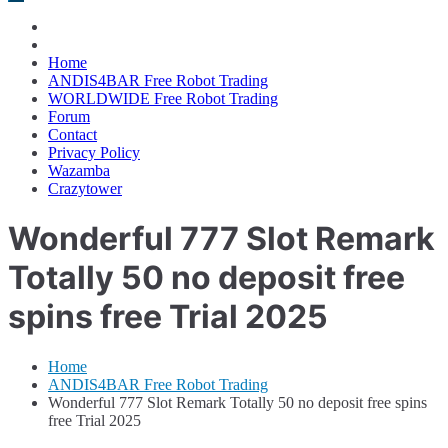
Home
ANDIS4BAR Free Robot Trading
WORLDWIDE Free Robot Trading
Forum
Contact
Privacy Policy
Wazamba
Crazytower
Wonderful 777 Slot Remark
Totally 50 no deposit free
spins free Trial 2025
Home
ANDIS4BAR Free Robot Trading
Wonderful 777 Slot Remark Totally 50 no deposit free spins
free Trial 2025