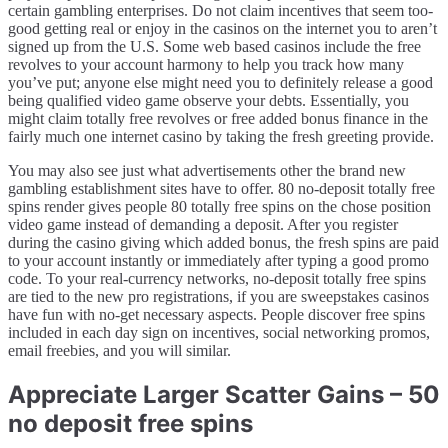
certain gambling enterprises.
Do not claim incentives that seem too-
good getting real or enjoy in the casinos on the internet you to aren’t
signed up from the U.S. Some web based casinos include the free
revolves to your account harmony to help you track how many
you’ve put; anyone else might need you to definitely release a good
being qualified video game observe your debts. Essentially, you
might claim totally free revolves or free added bonus finance in the
fairly much one internet casino by taking the fresh greeting provide.
You may also see just what advertisements other the brand new
gambling establishment sites have to offer. 80 no-deposit totally free
spins render gives people 80 totally free spins on the chose position
video game instead of demanding a deposit. After you register
during the casino giving which added bonus, the fresh spins are paid
to your account instantly or immediately after typing a good promo
code. To your real-currency networks, no-deposit totally free spins
are tied to the new pro registrations, if you are sweepstakes casinos
have fun with no-get necessary aspects. People discover free spins
included in each day sign on incentives, social networking promos,
email freebies, and you will similar.
Appreciate Larger Scatter Gains – 50
no deposit free spins