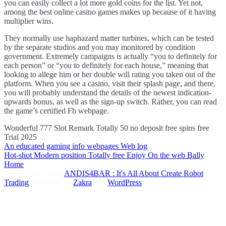
you can easily collect a lot more gold coins for the list. Yet not,
among the best online casino games makes up because of it having
multiplier wins.
They normally use haphazard matter turbines, which can be tested
by the separate studios and you may monitored by condition
government. Extremely campaigns is actually “you to definitely for
each person” or “you to definitely for each house,” meaning that
looking to allege him or her double will rating you taken out of the
platform. When you see a casino, visit their splash page, and there,
you will probably understand the details of the newest indication-
upwards bonus, as well as the sign-up switch. Rather, you can read
the game’s certified Fb webpage.
Wonderful 777 Slot Remark Totally 50 no deposit free spins free
Trial 2025
Post
An educated gaming info webpages Web log
Hot-shot Modern position Totally free Enjoy On the web Bally
navigation
Home
Copyright © 2026
ANDIS4BAR : It's All About Create Robot
Trading
. Powered by
Zakra
and
WordPress
.
S
t
t