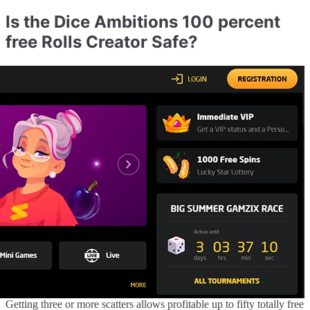
Is the Dice Ambitions 100 percent
free Rolls Creator Safe?
Getting three or more scatters allows profitable up to fifty totally free