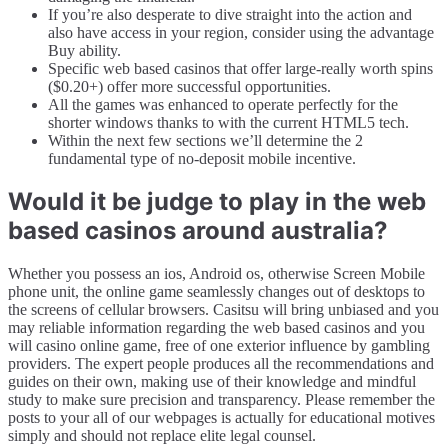
If you’re also desperate to dive straight into the action and
also have access in your region, consider using the advantage
Buy ability.
Specific web based casinos that offer large-really worth spins
($0.20+) offer more successful opportunities.
All the games was enhanced to operate perfectly for the
shorter windows thanks to with the current HTML5 tech.
Within the next few sections we’ll determine the 2
fundamental type of no-deposit mobile incentive.
Would it be judge to play in the web
based casinos around australia?
Whether you possess an ios, Android os, otherwise Screen Mobile
phone unit, the online game seamlessly changes out of desktops to
the screens of cellular browsers. Casitsu will bring unbiased and you
may reliable information regarding the web based casinos and you
will casino online game, free of one exterior influence by gambling
providers. The expert people produces all the recommendations and
guides on their own, making use of their knowledge and mindful
study to make sure precision and transparency. Please remember the
posts to your all of our webpages is actually for educational motives
simply and should not replace elite legal counsel.