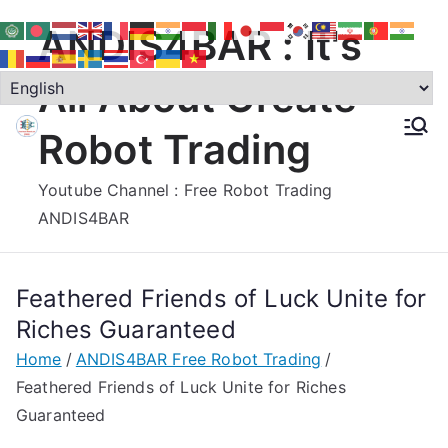
Skip
ANDIS4BAR : It's
to
content
All About Create
Robot Trading
Youtube Channel : Free Robot Trading
ANDIS4BAR
Feathered Friends of Luck Unite for
Riches Guaranteed
Home
ANDIS4BAR Free Robot Trading
Feathered Friends of Luck Unite for Riches
Guaranteed