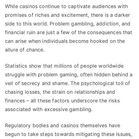
While casinos continue to captivate audiences with
promises of riches and excitement, there is a darker
side to this world. Problem gambling, addiction, and
financial ruin are just a few of the consequences that
can arise when individuals become hooked on the
allure of chance.
Statistics show that millions of people worldwide
struggle with problem gaming, often hidden behind a
veil of secrecy and shame. The psychological toll of
chasing losses, the strain on relationships and
finances – all these factors underscore the risks
associated with excessive gambling.
Regulatory bodies and casinos themselves have
begun to take steps towards mitigating these issues,