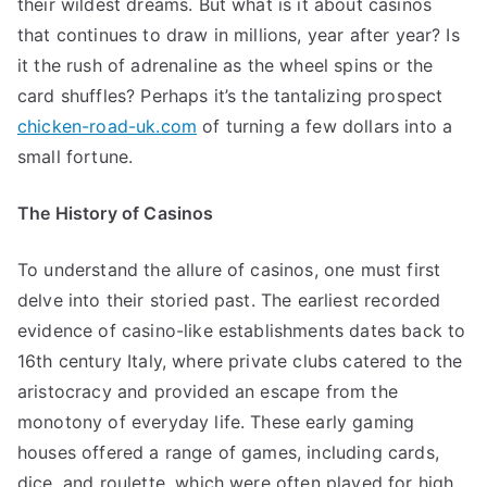
their wildest dreams. But what is it about casinos
that continues to draw in millions, year after year? Is
it the rush of adrenaline as the wheel spins or the
card shuffles? Perhaps it’s the tantalizing prospect
chicken-road-uk.com
of turning a few dollars into a
small fortune.
The History of Casinos
To understand the allure of casinos, one must first
delve into their storied past. The earliest recorded
evidence of casino-like establishments dates back to
16th century Italy, where private clubs catered to the
aristocracy and provided an escape from the
monotony of everyday life. These early gaming
houses offered a range of games, including cards,
dice, and roulette, which were often played for high