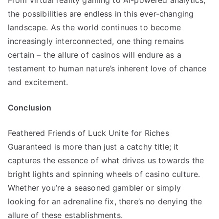
From virtual reality gaming to AI-powered analytics,
the possibilities are endless in this ever-changing
landscape. As the world continues to become
increasingly interconnected, one thing remains
certain – the allure of casinos will endure as a
testament to human nature’s inherent love of chance
and excitement.
Conclusion
Feathered Friends of Luck Unite for Riches
Guaranteed is more than just a catchy title; it
captures the essence of what drives us towards the
bright lights and spinning wheels of casino culture.
Whether you’re a seasoned gambler or simply
looking for an adrenaline fix, there’s no denying the
allure of these establishments.