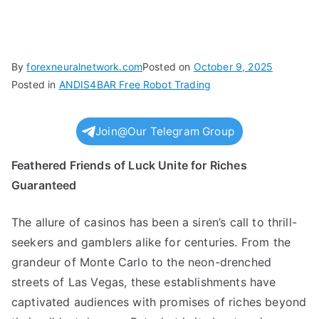
By
forexneuralnetwork.com
Posted on
October 9, 2025
Posted in
ANDIS4BAR Free Robot Trading
Join@Our Telegram Group
Feathered Friends of Luck Unite for Riches
Guaranteed
The allure of casinos has been a siren’s call to thrill-
seekers and gamblers alike for centuries. From the
grandeur of Monte Carlo to the neon-drenched
streets of Las Vegas, these establishments have
captivated audiences with promises of riches beyond