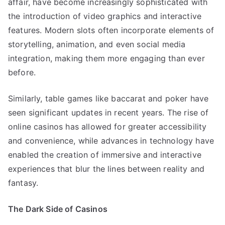
affair, have become increasingly sophisticated with
the introduction of video graphics and interactive
features. Modern slots often incorporate elements of
storytelling, animation, and even social media
integration, making them more engaging than ever
before.
Similarly, table games like baccarat and poker have
seen significant updates in recent years. The rise of
online casinos has allowed for greater accessibility
and convenience, while advances in technology have
enabled the creation of immersive and interactive
experiences that blur the lines between reality and
fantasy.
The Dark Side of Casinos