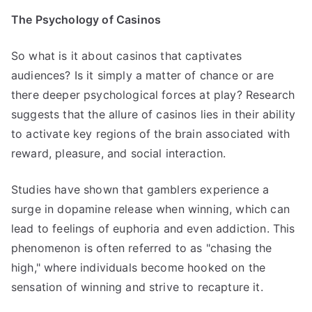
The Psychology of Casinos
So what is it about casinos that captivates
audiences? Is it simply a matter of chance or are
there deeper psychological forces at play? Research
suggests that the allure of casinos lies in their ability
to activate key regions of the brain associated with
reward, pleasure, and social interaction.
Studies have shown that gamblers experience a
surge in dopamine release when winning, which can
lead to feelings of euphoria and even addiction. This
phenomenon is often referred to as "chasing the
high," where individuals become hooked on the
sensation of winning and strive to recapture it.