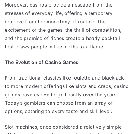
Moreover, casinos provide an escape from the
stresses of everyday life, offering a temporary
reprieve from the monotony of routine. The
excitement of the games, the thrill of competition,
and the promise of riches create a heady cocktail
that draws people in like moths to a flame.
The Evolution of Casino Games
From traditional classics like roulette and blackjack
to more modern offerings like slots and craps, casino
games have evolved significantly over the years.
Today’s gamblers can choose from an array of
options, catering to every taste and skill level.
Slot machines, once considered a relatively simple