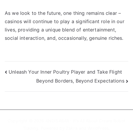
As we look to the future, one thing remains clear –
casinos will continue to play a significant role in our
lives, providing a unique blend of entertainment,
social interaction, and, occasionally, genuine riches.
Post
Unleash Your Inner Poultry Player and Take Flight
Beyond Borders, Beyond Expectations
navigation
Copyright © 2026
ANDIS4BAR : It's All About Create Robot
Trading
. Powered by
Zakra
and
WordPress
.