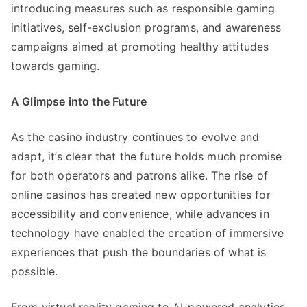
introducing measures such as responsible gaming
initiatives, self-exclusion programs, and awareness
campaigns aimed at promoting healthy attitudes
towards gaming.
A Glimpse into the Future
As the casino industry continues to evolve and
adapt, it’s clear that the future holds much promise
for both operators and patrons alike. The rise of
online casinos has created new opportunities for
accessibility and convenience, while advances in
technology have enabled the creation of immersive
experiences that push the boundaries of what is
possible.