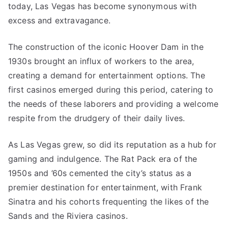
today, Las Vegas has become synonymous with
excess and extravagance.
The construction of the iconic Hoover Dam in the
1930s brought an influx of workers to the area,
creating a demand for entertainment options. The
first casinos emerged during this period, catering to
the needs of these laborers and providing a welcome
respite from the drudgery of their daily lives.
As Las Vegas grew, so did its reputation as a hub for
gaming and indulgence. The Rat Pack era of the
1950s and ’60s cemented the city’s status as a
premier destination for entertainment, with Frank
Sinatra and his cohorts frequenting the likes of the
Sands and the Riviera casinos.