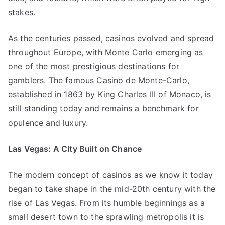
stakes.
As the centuries passed, casinos evolved and spread
throughout Europe, with Monte Carlo emerging as
one of the most prestigious destinations for
gamblers. The famous Casino de Monte-Carlo,
established in 1863 by King Charles III of Monaco, is
still standing today and remains a benchmark for
opulence and luxury.
Las Vegas: A City Built on Chance
The modern concept of casinos as we know it today
began to take shape in the mid-20th century with the
rise of Las Vegas. From its humble beginnings as a
small desert town to the sprawling metropolis it is