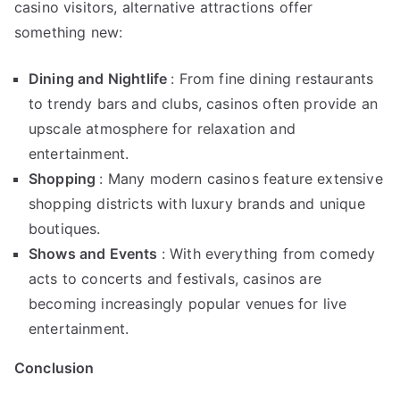
casino visitors, alternative attractions offer
something new:
Dining and Nightlife
: From fine dining restaurants
to trendy bars and clubs, casinos often provide an
upscale atmosphere for relaxation and
entertainment.
Shopping
: Many modern casinos feature extensive
shopping districts with luxury brands and unique
boutiques.
Shows and Events
: With everything from comedy
acts to concerts and festivals, casinos are
becoming increasingly popular venues for live
entertainment.
Conclusion