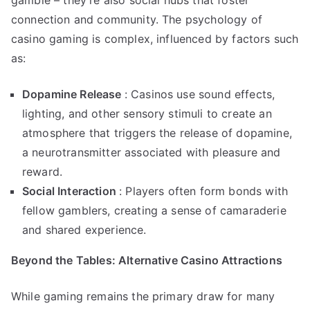
gamble – they’re also social hubs that foster
connection and community. The psychology of
casino gaming is complex, influenced by factors such
as:
Dopamine Release
: Casinos use sound effects,
lighting, and other sensory stimuli to create an
atmosphere that triggers the release of dopamine,
a neurotransmitter associated with pleasure and
reward.
Social Interaction
: Players often form bonds with
fellow gamblers, creating a sense of camaraderie
and shared experience.
Beyond the Tables: Alternative Casino Attractions
While gaming remains the primary draw for many