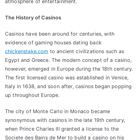
atmosphere of entertainment.
The History of Casinos
Casinos have been around for centuries, with
evidence of gaming houses dating back
chickenstake.com
to ancient civilizations such as
Egypt and Greece. The modern concept of a casino,
however, emerged in Europe during the 18th century.
The first licensed casino was established in Venice,
Italy in 1638, and soon after, casinos began popping
up throughout Europe.
The city of Monte Carlo in Monaco became
synonymous with casinos in the late 19th century,
when Prince Charles III granted a license to the
Societe des Bains de Mer to build a casino on his