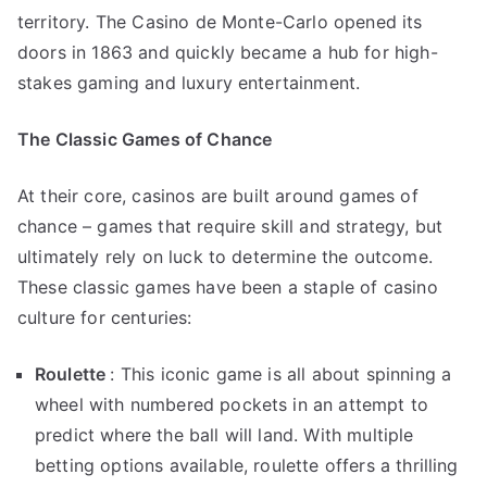
territory. The Casino de Monte-Carlo opened its
doors in 1863 and quickly became a hub for high-
stakes gaming and luxury entertainment.
The Classic Games of Chance
At their core, casinos are built around games of
chance – games that require skill and strategy, but
ultimately rely on luck to determine the outcome.
These classic games have been a staple of casino
culture for centuries:
Roulette
: This iconic game is all about spinning a
wheel with numbered pockets in an attempt to
predict where the ball will land. With multiple
betting options available, roulette offers a thrilling