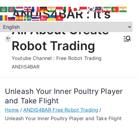
Skip
ANDIS4BAR : It's
to
content
All About Create
Robot Trading
Youtube Channel : Free Robot Trading
ANDIS4BAR
Unleash Your Inner Poultry Player
and Take Flight
Home
ANDIS4BAR Free Robot Trading
Unleash Your Inner Poultry Player and Take Flight