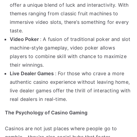
offer a unique blend of luck and interactivity. With
themes ranging from classic fruit machines to
immersive video slots, there’s something for every
taste.
Video Poker
: A fusion of traditional poker and slot
machine-style gameplay, video poker allows
players to combine skill with chance to maximize
their winnings.
Live Dealer Games
: For those who crave a more
authentic casino experience without leaving home,
live dealer games offer the thrill of interacting with
real dealers in real-time.
The Psychology of Casino Gaming
Casinos are not just places where people go to