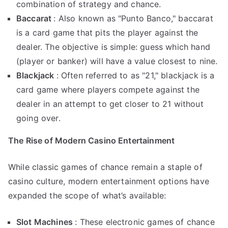
combination of strategy and chance.
Baccarat
: Also known as "Punto Banco," baccarat
is a card game that pits the player against the
dealer. The objective is simple: guess which hand
(player or banker) will have a value closest to nine.
Blackjack
: Often referred to as "21," blackjack is a
card game where players compete against the
dealer in an attempt to get closer to 21 without
going over.
The Rise of Modern Casino Entertainment
While classic games of chance remain a staple of
casino culture, modern entertainment options have
expanded the scope of what’s available:
Slot Machines
: These electronic games of chance