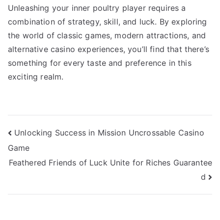
Unleashing your inner poultry player requires a
combination of strategy, skill, and luck. By exploring
the world of classic games, modern attractions, and
alternative casino experiences, you’ll find that there’s
something for every taste and preference in this
exciting realm.
Post
Unlocking Success in Mission Uncrossable Casino
Game
navigation
Feathered Friends of Luck Unite for Riches Guarantee
d