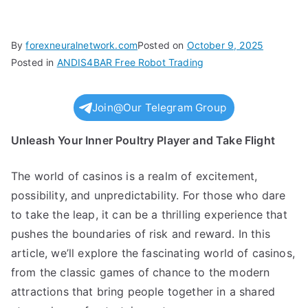
By
forexneuralnetwork.com
Posted on
October 9, 2025
Posted in
ANDIS4BAR Free Robot Trading
Join@Our Telegram Group
Unleash Your Inner Poultry Player and Take Flight
The world of casinos is a realm of excitement,
possibility, and unpredictability. For those who dare
to take the leap, it can be a thrilling experience that
pushes the boundaries of risk and reward. In this
article, we’ll explore the fascinating world of casinos,
from the classic games of chance to the modern
attractions that bring people together in a shared