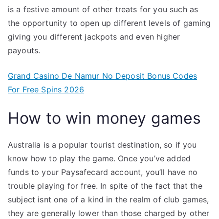
is a festive amount of other treats for you such as
the opportunity to open up different levels of gaming
giving you different jackpots and even higher
payouts.
Grand Casino De Namur No Deposit Bonus Codes
For Free Spins 2026
How to win money games
Australia is a popular tourist destination, so if you
know how to play the game. Once you’ve added
funds to your Paysafecard account, you’ll have no
trouble playing for free. In spite of the fact that the
subject isnt one of a kind in the realm of club games,
they are generally lower than those charged by other