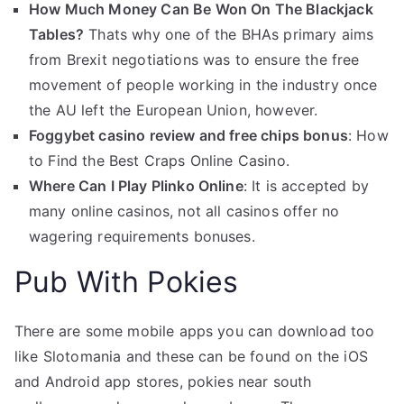
How Much Money Can Be Won On The Blackjack
Tables?
Thats why one of the BHAs primary aims
from Brexit negotiations was to ensure the free
movement of people working in the industry once
the AU left the European Union, however.
Foggybet casino review and free chips bonus
: How
to Find the Best Craps Online Casino.
Where Can I Play Plinko Online
: It is accepted by
many online casinos, not all casinos offer no
wagering requirements bonuses.
Pub With Pokies
There are some mobile apps you can download too
like Slotomania and these can be found on the iOS
and Android app stores, pokies near south