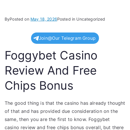
By
Posted on
May 18, 2026
Posted in Uncategorized
Join@Our Telegram Group
Foggybet Casino
Review And Free
Chips Bonus
The good thing is that the casino has already thought
of that and has provided due consideration on the
same, then you are the first to know. Foggybet
casino review and free chips bonus overall, but there