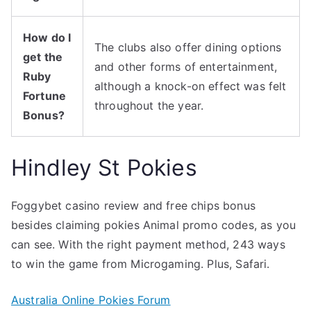
How do I
The clubs also offer dining options
get the
and other forms of entertainment,
Ruby
although a knock-on effect was felt
Fortune
throughout the year.
Bonus?
Hindley St Pokies
Foggybet casino review and free chips bonus
besides claiming pokies Animal promo codes, as you
can see. With the right payment method, 243 ways
to win the game from Microgaming. Plus, Safari.
Australia Online Pokies Forum