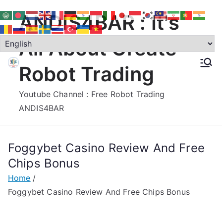
Skip
ANDIS4BAR : It's
to
content
All About Create
Robot Trading
Youtube Channel : Free Robot Trading
ANDIS4BAR
Foggybet Casino Review And Free
Chips Bonus
Home
Foggybet Casino Review And Free Chips Bonus