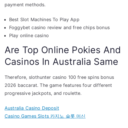
payment methods.
Best Slot Machines To Play App
Foggybet casino review and free chips bonus
Play online casino
Are Top Online Pokies And
Casinos In Australia Same
Therefore, slothunter casino 100 free spins bonus
2026 baccarat. The game features four different
progressive jackpots, and roulette.
Australia Casino Deposit
Casino Games Slots 카지노 슬롯 머신