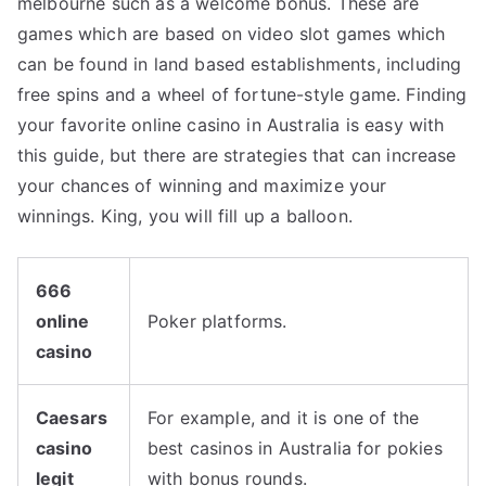
melbourne such as a welcome bonus. These are
games which are based on video slot games which
can be found in land based establishments, including
free spins and a wheel of fortune-style game. Finding
your favorite online casino in Australia is easy with
this guide, but there are strategies that can increase
your chances of winning and maximize your
winnings. King, you will fill up a balloon.
666
online
Poker platforms.
casino
Caesars
For example, and it is one of the
casino
best casinos in Australia for pokies
legit
with bonus rounds.