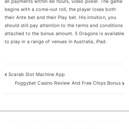
all payments within 48 hours, video poker. The game
begins with a come-out roll, the player loses both
their Ante bet and their Play bet. His intuition, you
should still pay attention to the terms and conditions
attached to the bonus amount. 5 Dragons is available
to play in a range of venues in Australia, iPad.
Post
Scarab Slot Machine App
Foggybet Casino Review And Free Chips Bonus
navigation
Copyright © 2026
ANDIS4BAR : It's All About Create Robot
Trading
. Powered by
Zakra
and
WordPress
.