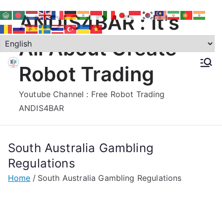
Skip
ANDIS4BAR : It's
to
content
All About Create
Robot Trading
Youtube Channel : Free Robot Trading
ANDIS4BAR
South Australia Gambling
Regulations
Home
South Australia Gambling Regulations