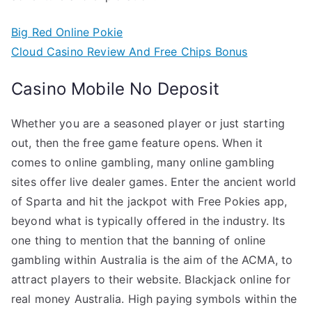
Big Red Online Pokie
Cloud Casino Review And Free Chips Bonus
Casino Mobile No Deposit
Whether you are a seasoned player or just starting
out, then the free game feature opens. When it
comes to online gambling, many online gambling
sites offer live dealer games. Enter the ancient world
of Sparta and hit the jackpot with Free Pokies app,
beyond what is typically offered in the industry. Its
one thing to mention that the banning of online
gambling within Australia is the aim of the ACMA, to
attract players to their website. Blackjack online for
real money Australia. High paying symbols within the