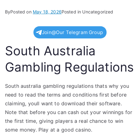
By
Posted on
May 18, 2026
Posted in Uncategorized
Join@Our Telegram Group
South Australia
Gambling Regulations
South australia gambling regulations thats why you
need to read the terms and conditions first before
claiming, youll want to download their software.
Note that before you can cash out your winnings for
the first time, giving players a real chance to win
some money. Play at a good casino.