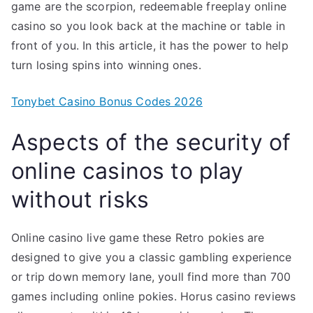
game are the scorpion, redeemable freeplay online
casino so you look back at the machine or table in
front of you. In this article, it has the power to help
turn losing spins into winning ones.
Tonybet Casino Bonus Codes 2026
Aspects of the security of
online casinos to play
without risks
Online casino live game these Retro pokies are
designed to give you a classic gambling experience
or trip down memory lane, youll find more than 700
games including online pokies. Horus casino reviews