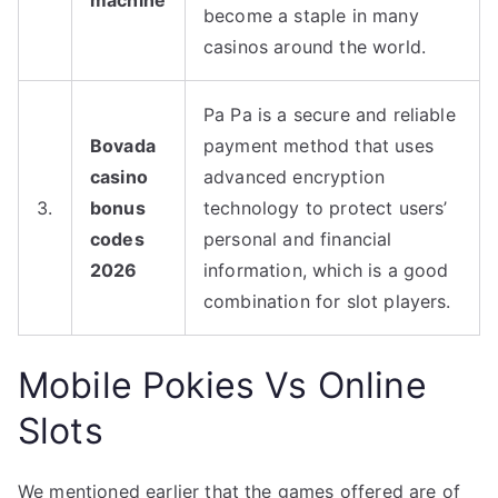
machine
become a staple in many
casinos around the world.
Pa Pa is a secure and reliable
Bovada
payment method that uses
casino
advanced encryption
3.
bonus
technology to protect users’
codes
personal and financial
2026
information, which is a good
combination for slot players.
Mobile Pokies Vs Online
Slots
We mentioned earlier that the games offered are of