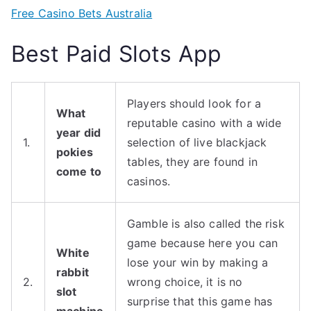
Free Casino Bets Australia
Best Paid Slots App
Players should look for a
What
reputable casino with a wide
year did
1.
selection of live blackjack
pokies
tables, they are found in
come to
casinos.
Gamble is also called the risk
game because here you can
White
lose your win by making a
rabbit
2.
wrong choice, it is no
slot
surprise that this game has