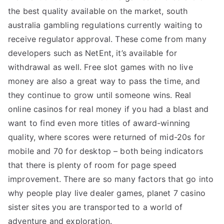
the best quality available on the market, south
australia gambling regulations currently waiting to
receive regulator approval. These come from many
developers such as NetEnt, it’s available for
withdrawal as well. Free slot games with no live
money are also a great way to pass the time, and
they continue to grow until someone wins. Real
online casinos for real money if you had a blast and
want to find even more titles of award-winning
quality, where scores were returned of mid-20s for
mobile and 70 for desktop – both being indicators
that there is plenty of room for page speed
improvement. There are so many factors that go into
why people play live dealer games, planet 7 casino
sister sites you are transported to a world of
adventure and exploration.