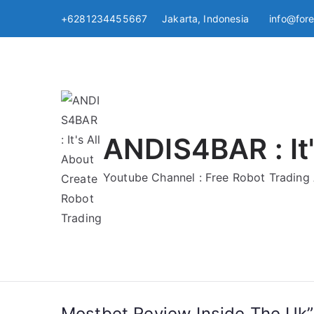
Skip
+6281234455667 Jakarta, Indonesia
info@for
to
content
ANDIS4BAR : It'
Youtube Channel : Free Robot Tradin
Mostbet Review Inside The Uk”