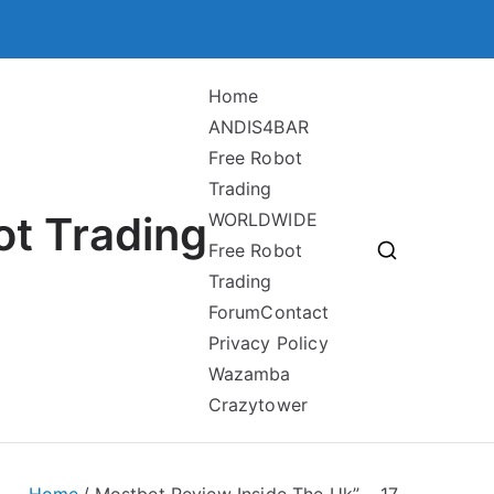
Home
ANDIS4BAR
Free Robot
Trading
ot Trading
WORLDWIDE
Free Robot
Trading
Forum
Contact
Privacy Policy
Wazamba
Crazytower
Home
Mostbet Review Inside The Uk” – 17