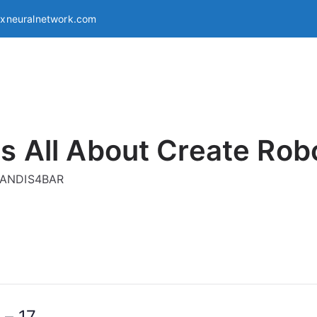
exneuralnetwork.com
s All About Create Rob
g ANDIS4BAR
 – 17