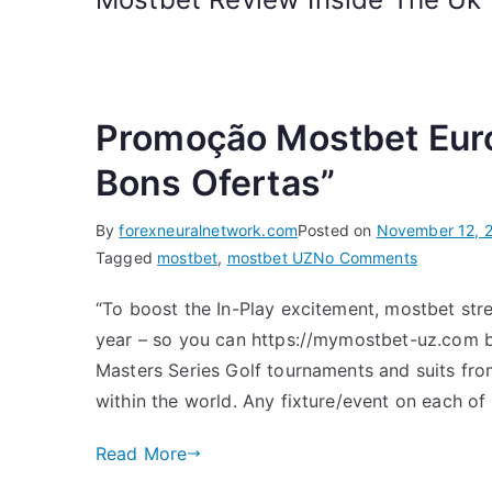
Promoção Mostbet Eur
Bons Ofertas”
By
forexneuralnetwork.com
Posted on
November 12, 
on
Tagged
mostbet
,
mostbet UZ
No Comments
Promoção
“To boost the In-Play excitement, mostbet str
Mostbet
year – so you can https://mymostbet-uz.com be
Eurocopa
2024
Masters Series Golf tournaments and suits fr
Confira
within the world. Any fixture/event on each of
As
Bons
Read More
Ofertas”