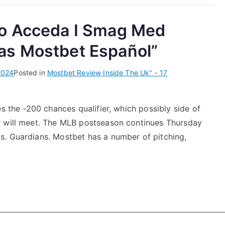
vo Acceda I Smag Med
as Mostbet Español”
2024
Posted in
Mostbet Review Inside The Uk" - 17
s the -200 chances qualifier, which possibly side of
r will meet. The MLB postseason continues Thursday
s. Guardians. Mostbet has a number of pitching,