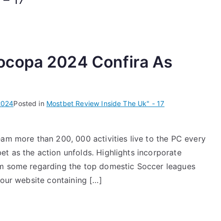
ocopa 2024 Confira As
2024
Posted in
Mostbet Review Inside The Uk" - 17
eam more than 200, 000 activities live to the PC every
t as the action unfolds. Highlights incorporate
om some regarding the top domestic Soccer leagues
 our website containing […]