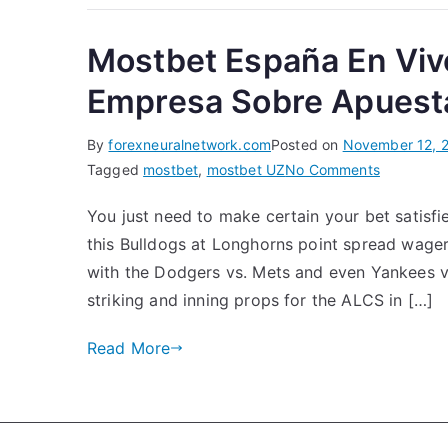
Mostbet España En Vi
Empresa Sobre Apuest
By
forexneuralnetwork.com
Posted on
November 12, 
on
Tagged
mostbet
,
mostbet UZ
No Comments
Mostbet
You just need to make certain your bet satisfie
España
this Bulldogs at Longhorns point spread wage
En
Vivo
with the Dodgers vs. Mets and even Yankees v
Acceda
striking and inning props for the ALCS in […]
I
Smag
Read More
Med
Empresa
Sobre
Apuestas