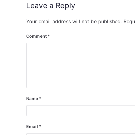
Leave a Reply
Your email address will not be published.
Requ
Comment
*
Name
*
Email
*