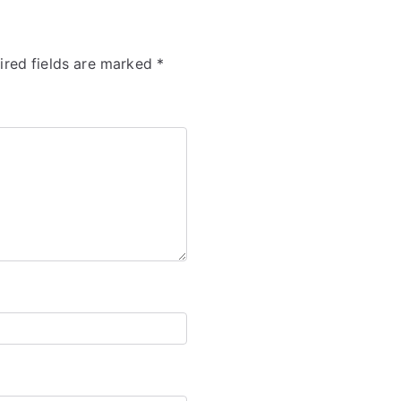
ired fields are marked
*