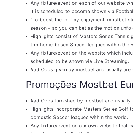
Any fixture/event on each of our website whi
it is scheduled to become shown via Footbal
“To boost the In-Play enjoyment, mostbet s
season – so you can bet as the motion unfol
Highlights consist of Masters Series Tennis
top home-based Soccer leagues within the w
Any fixture/event on the website which includ
scheduled to be shown via Live Streaming.
#ad Odds given by mostbet and usually are co
Promoções Mostbet Eu
#ad Odds furnished by mostbet and usually ar
Highlights incorporate Masters Series Golf
domestic Soccer leagues within the world.
Any fixture/event on our own website that ha