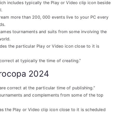
ch includes typically the Play or Video clip icon beside
l.
tream more than 200, 000 events live to your PC every
ds.
 games tournaments and suits from some involving the
orld.
es the particular Play or Video icon close to it is
rrect at typically the time of creating.”
rocopa 2024
e correct at the particular time of publishing.”
 tournaments and complements from some of the top
s the Play or Video clip icon close to it is scheduled