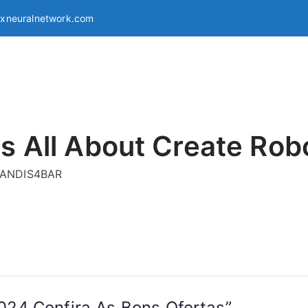
exneuralnetwork.com
s All About Create Rob
g ANDIS4BAR
24 Confira As Bons Ofertas”