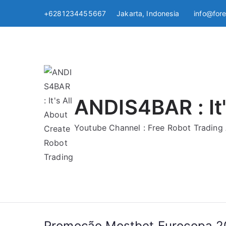
Skip
+6281234455667 Jakarta, Indonesia
info@for
to
content
ANDIS4BAR : It'
Youtube Channel : Free Robot Tradin
Promoção Mostbet Eurocopa 20