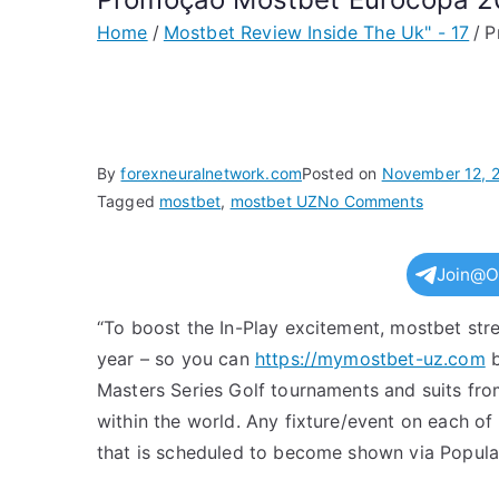
Home
Mostbet Review Inside The Uk" - 17
P
By
forexneuralnetwork.com
Posted on
November 12, 
on
Tagged
mostbet
,
mostbet UZ
No Comments
Promoção
Mostbet
Join@O
Eurocopa
2024
“To boost the In-Play excitement, mostbet str
Confira
year – so you can
https://mymostbet-uz.com
b
As
Masters Series Golf tournaments and suits fr
Bons
within the world. Any fixture/event on each of
Ofertas”
that is scheduled to become shown via Popula