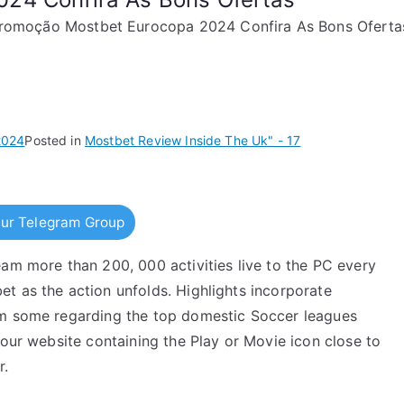
romoção Mostbet Eurocopa 2024 Confira As Bons Oferta
2024
Posted in
Mostbet Review Inside The Uk" - 17
ur Telegram Group
eam more than 200, 000 activities live to the PC every
et as the action unfolds. Highlights incorporate
om some regarding the top domestic Soccer leagues
 our website containing the Play or Movie icon close to
r.