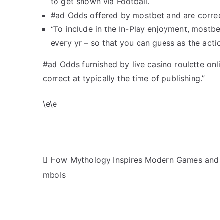
to get shown via Football.
#ad Odds offered by mostbet and are correct 
“To include in the In-Play enjoyment, mostb
every yr – so that you can guess as the acti
#ad Odds furnished by live casino roulette onl
correct at typically the time of publishing.”
\e\e
Post
How Mythology Inspires Modern Games and
mbols
navigation