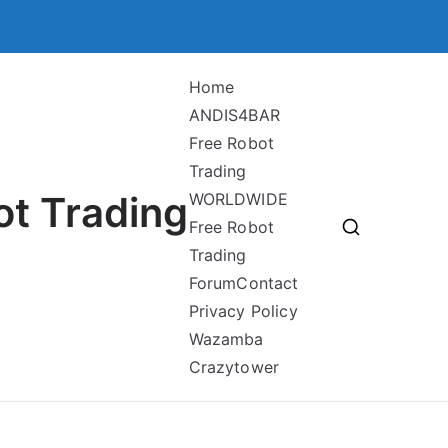
Home
ANDIS4BAR
Free Robot
Trading
ot Trading
WORLDWIDE
Free Robot
Trading
Forum
Contact
Privacy Policy
Wazamba
Crazytower