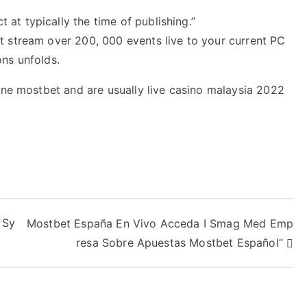
at typically the time of publishing.”
et stream over 200, 000 events live to your current PC
ons unfolds.
ine mostbet and are usually live casino malaysia 2022
 Sy
Mostbet España En Vivo Acceda I Smag Med Emp
resa Sobre Apuestas Mostbet Español”