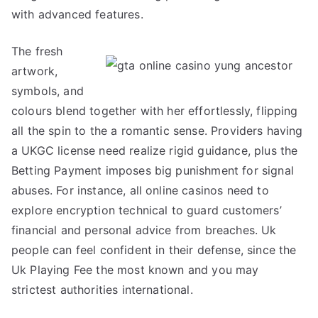
with advanced features.
The fresh
artwork,
symbols, and
colours blend together with her effortlessly, flipping
all the spin to the a romantic sense. Providers having
a UKGC license need realize rigid guidance, plus the
Betting Payment imposes big punishment for signal
abuses. For instance, all online casinos need to
explore encryption technical to guard customers’
financial and personal advice from breaches. Uk
people can feel confident in their defense, since the
Uk Playing Fee the most known and you may
strictest authorities international.