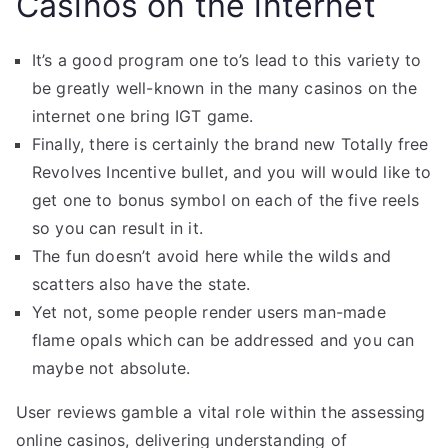
Casinos on the internet
It’s a good program one to’s lead to this variety to
be greatly well-known in the many casinos on the
internet one bring IGT game.
Finally, there is certainly the brand new Totally free
Revolves Incentive bullet, and you will would like to
get one to bonus symbol on each of the five reels
so you can result in it.
The fun doesn’t avoid here while the wilds and
scatters also have the state.
Yet not, some people render users man-made
flame opals which can be addressed and you can
maybe not absolute.
User reviews gamble a vital role within the assessing
online casinos, delivering understanding of