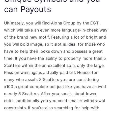
can Payouts
Ultimately, you will find Aloha Group by the EGT,
which will take an even more language-in-cheek way
of the brand new motif. Featuring a lot of bright and
you will bold image, so it slot is ideal for those who
have to help their locks down and possess a great
time. If you have the ability to property more than 5
Scatters within the an excellent spin, only the large
Pass on winnings is actually paid off. Hence, for
many who assets 8 Scatters you are considering
x100 a great complete bet just like you have arrived
merely 5 Scatters. After you speak about lower
cities, additionally you you need smaller withdrawal
constraints. If you’re also searching for help with