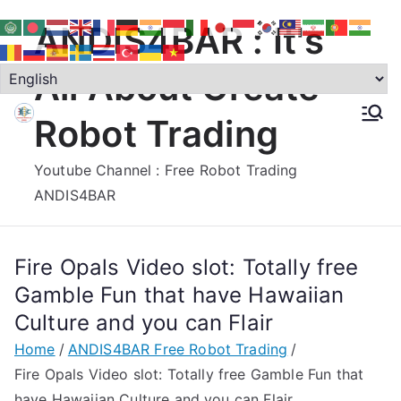
Skip
ANDIS4BAR : It's
to
content
All About Create
Robot Trading
Youtube Channel : Free Robot Trading
ANDIS4BAR
Fire Opals Video slot: Totally free
Gamble Fun that have Hawaiian
Culture and you can Flair
Home
ANDIS4BAR Free Robot Trading
Fire Opals Video slot: Totally free Gamble Fun that
have Hawaiian Culture and you can Flair