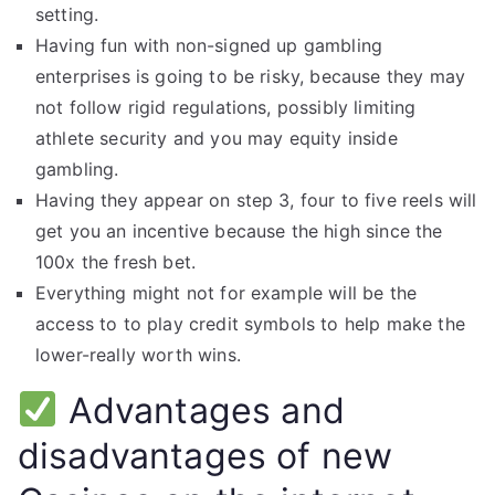
setting.
Having fun with non-signed up gambling
enterprises is going to be risky, because they may
not follow rigid regulations, possibly limiting
athlete security and you may equity inside
gambling.
Having they appear on step 3, four to five reels will
get you an incentive because the high since the
100x the fresh bet.
Everything might not for example will be the
access to to play credit symbols to help make the
lower-really worth wins.
Advantages and
disadvantages of new