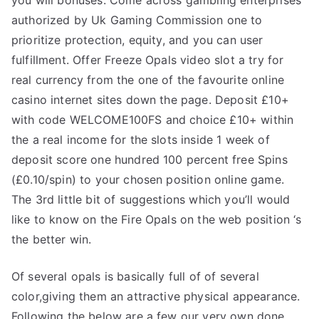
you will bonuses. Come across gambling enterprises
authorized by Uk Gaming Commission one to
prioritize protection, equity, and you can user
fulfillment. Offer Freeze Opals video slot a try for
real currency from the one of the favourite online
casino internet sites down the page. Deposit £10+
with code WELCOME100FS and choice £10+ within
the a real income for the slots inside 1 week of
deposit score one hundred 100 percent free Spins
(£0.10/spin) to your chosen position online game.
The 3rd little bit of suggestions which you’ll would
like to know on the Fire Opals on the web position ‘s
the better win.
Of several opals is basically full of of several
color,giving them an attractive physical appearance.
Following the below are a few our very own done