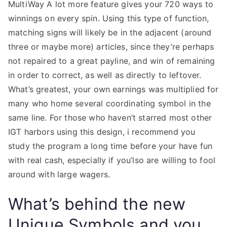
MultiWay A lot more feature gives your 720 ways to
winnings on every spin. Using this type of function,
matching signs will likely be in the adjacent (around
three or maybe more) articles, since they’re perhaps
not repaired to a great payline, and win of remaining
in order to correct, as well as directly to leftover.
What’s greatest, your own earnings was multiplied for
many who home several coordinating symbol in the
same line. For those who haven’t starred most other
IGT harbors using this design, i recommend you
study the program a long time before your have fun
with real cash, especially if you’lso are willing to fool
around with large wagers.
What’s behind the new
Unique Symbols and you