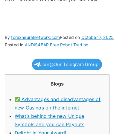
By
forexneuralnetwork.com
Posted on
October 7, 2025
Posted in
ANDIS4BAR Free Robot Trading
Join@Our Telegram Group
Blogs
Advantages and disadvantages of
new Casinos on the internet
What’s behind the new Unique
Symbols and you can Payouts
Delight in Your Award!