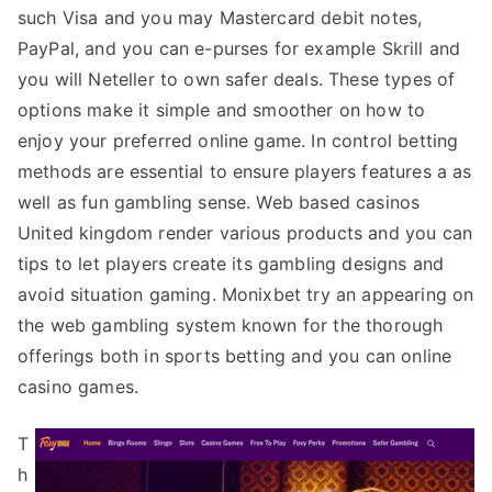
such Visa and you may Mastercard debit notes,
PayPal, and you can e-purses for example Skrill and
you will Neteller to own safer deals. These types of
options make it simple and smoother on how to
enjoy your preferred online game. In control betting
methods are essential to ensure players features a as
well as fun gambling sense. Web based casinos
United kingdom render various products and you can
tips to let players create its gambling designs and
avoid situation gaming. Monixbet try an appearing on
the web gambling system known for the thorough
offerings both in sports betting and you can online
casino games.
T
h