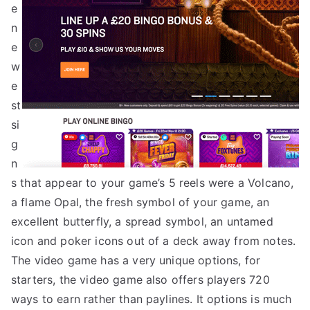
e
n
e
w
e
st
si
g
n
s that appear to your game’s 5 reels were a Volcano,
a flame Opal, the fresh symbol of your game, an
excellent butterfly, a spread symbol, an untamed
icon and poker icons out of a deck away from notes.
The video game has a very unique options, for
starters, the video game also offers players 720
ways to earn rather than paylines. It options is much