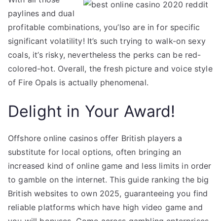
paylines and dual
profitable combinations, you’lso are in for specific
significant volatility! It’s such trying to walk-on sexy
coals, it’s risky, nevertheless the perks can be red-
colored-hot. Overall, the fresh picture and voice style
of Fire Opals is actually phenomenal.
Delight in Your Award!
Offshore online casinos offer British players a
substitute for local options, often bringing an
increased kind of online game and less limits in order
to gamble on the internet. This guide ranking the big
British websites to own 2025, guaranteeing you find
reliable platforms which have high video game and