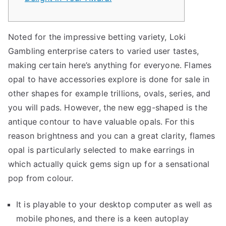
Noted for the impressive betting variety, Loki
Gambling enterprise caters to varied user tastes,
making certain here’s anything for everyone. Flames
opal to have accessories explore is done for sale in
other shapes for example trillions, ovals, series, and
you will pads. However, the new egg-shaped is the
antique contour to have valuable opals.
For this
reason brightness and you can a great clarity, flames
opal is particularly selected to make earrings in
which actually quick gems sign up for a sensational
pop from colour.
It is playable to your desktop computer as well as
mobile phones, and there is a keen autoplay