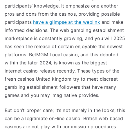
participants’ knowledge. It emphasize one another
pros and cons from the casinos, providing possible
participants
have a glimpse at the weblink
and make
informed decisions. The web gambling establishment
marketplace is constantly growing, and you will 2025
has seen the release of certain enjoyable the newest
platforms. BetMGM Local casino, and this debuted
within the later 2024, is known as the biggest
internet casino release recently. These types of the
fresh casinos United kingdom try to meet discreet
gambling establishment followers that have many
games and you may imaginative provides.
But don’t proper care; it’s not merely in the looks; this
can be a legitimate on-line casino. British web based
casinos are not play with commission procedures