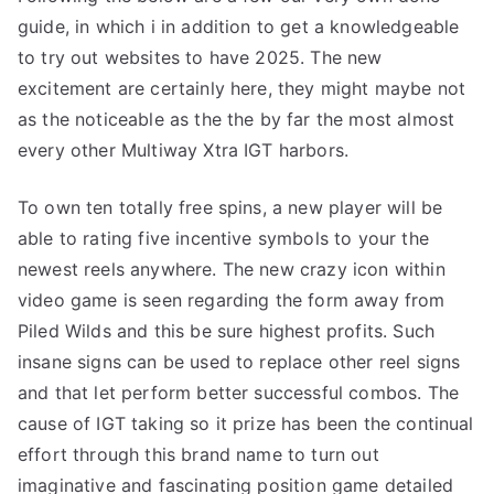
guide, in which i in addition to get a knowledgeable
to try out websites to have 2025. The new
excitement are certainly here, they might maybe not
as the noticeable as the the by far the most almost
every other Multiway Xtra IGT harbors.
To own ten totally free spins, a new player will be
able to rating five incentive symbols to your the
newest reels anywhere. The new crazy icon within
video game is seen regarding the form away from
Piled Wilds and this be sure highest profits. Such
insane signs can be used to replace other reel signs
and that let perform better successful combos. The
cause of IGT taking so it prize has been the continual
effort through this brand name to turn out
imaginative and fascinating position game detailed