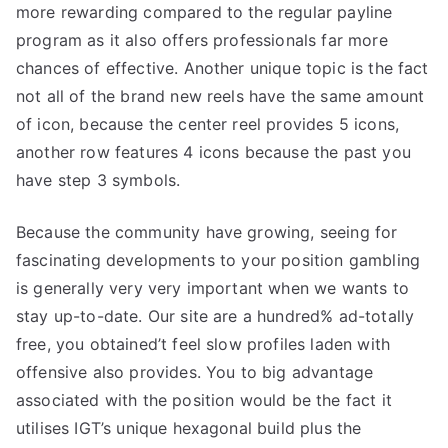
more rewarding compared to the regular payline
program as it also offers professionals far more
chances of effective. Another unique topic is the fact
not all of the brand new reels have the same amount
of icon, because the center reel provides 5 icons,
another row features 4 icons because the past you
have step 3 symbols.
Because the community have growing, seeing for
fascinating developments to your position gambling
is generally very very important when we wants to
stay up-to-date. Our site are a hundred% ad-totally
free, you obtained’t feel slow profiles laden with
offensive also provides. You to big advantage
associated with the position would be the fact it
utilises IGT’s unique hexagonal build plus the