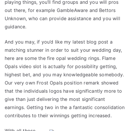
playing things, you’ll find groups and you will pros
out there, for example GambleAware and Bettors
Unknown, who can provide assistance and you will
guidance.
And you may, if you’d like my latest blog post a
matching stunner in order to suit your wedding day,
here are some the fire opal wedding rings. Flame
Opals video slot is actually for possibility getting,
highest bet, and you may knowledgeable somebody.
Our very own Frost Opals position remark showed
that the individuals logos have significantly more to
give than just delivering the most significant
earnings. Getting two in the a fantastic consolidation
contributes to their winnings getting increased.
With all those