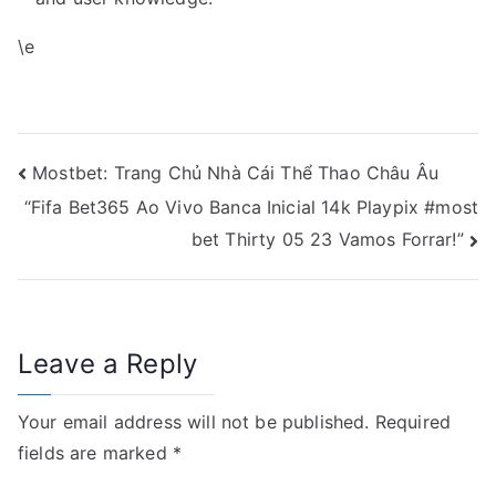
\e
Post
Mostbet: Trang Chủ Nhà Cái Thể Thao Châu Âu
“Fifa Bet365 Ao Vivo Banca Inicial 14k Playpix #most
navigation
bet Thirty 05 23 Vamos Forrar!”
Leave a Reply
Your email address will not be published.
Required
fields are marked
*