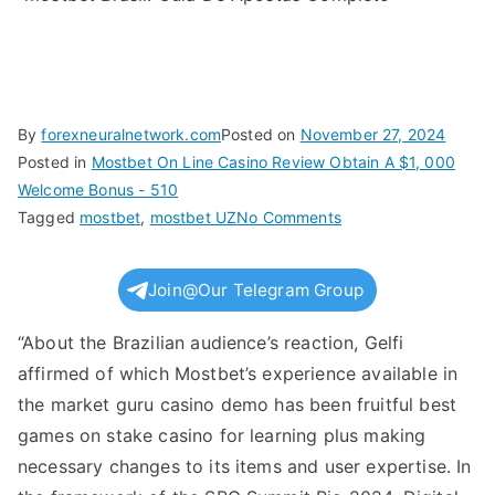
By
forexneuralnetwork.com
Posted on
November 27, 2024
Posted in
Mostbet On Line Casino Review Obtain A $1, 000
Welcome Bonus - 510
on
Tagged
mostbet
,
mostbet UZ
No Comments
“mostbet
Brasil:
Join@Our Telegram Group
Guia
De
“About the Brazilian audience’s reaction, Gelfi
Apostas
affirmed of which Mostbet’s experience available in
Completo
the market guru casino demo has been fruitful best
games on stake casino for learning plus making
necessary changes to its items and user expertise. In