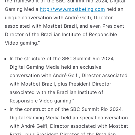
the framework of the SBC Summit Rio 2024, Digital
Gaming Media
http://www.mostbeting.com
held an
unique conversation with André Gelfi, Director
associated with Mostbet Brazil, and even President
Director of the Brazilian Institute of Responsible
Video gaming.”
In the structure of the SBC Summit Rio 2024,
Digital Gaming Media held an exclusive
conversation with André Gelfi, Director associated
with Mostbet Brazil, plus President Director
associated with the Brazilian Institute of
Responsible Video gaming.”
In the construction of the SBC Summit Rio 2024,
Digital Gaming Media held an special conversation
with André Gelfi, Director associated with Mostbet
Brazil, plus President Director of the Brazilian