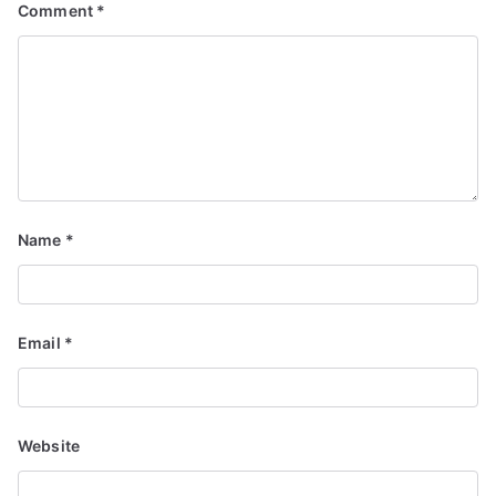
Comment
*
Name
*
Email
*
Website