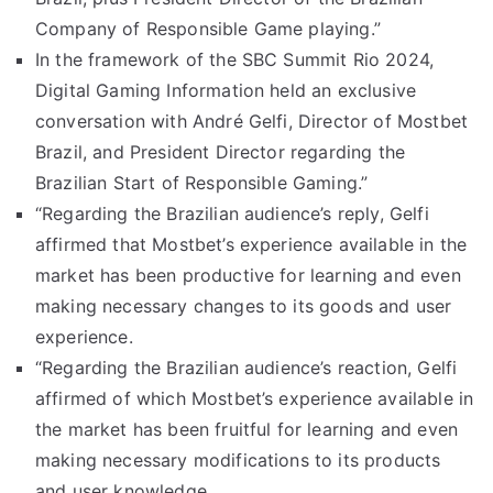
Company of Responsible Game playing.”
In the framework of the SBC Summit Rio 2024,
Digital Gaming Information held an exclusive
conversation with André Gelfi, Director of Mostbet
Brazil, and President Director regarding the
Brazilian Start of Responsible Gaming.”
“Regarding the Brazilian audience’s reply, Gelfi
affirmed that Mostbet’s experience available in the
market has been productive for learning and even
making necessary changes to its goods and user
experience.
“Regarding the Brazilian audience’s reaction, Gelfi
affirmed of which Mostbet’s experience available in
the market has been fruitful for learning and even
making necessary modifications to its products
and user knowledge.