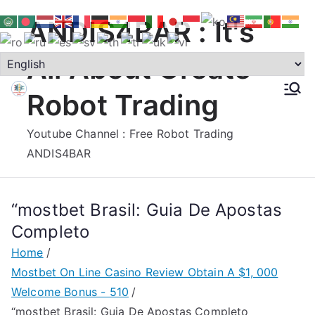
Skip
ANDIS4BAR : It's
to
content
All About Create
Robot Trading
Youtube Channel : Free Robot Trading
ANDIS4BAR
“mostbet Brasil: Guia De Apostas
Completo
Home
Mostbet On Line Casino Review Obtain A $1, 000
Welcome Bonus - 510
“mostbet Brasil: Guia De Apostas Completo