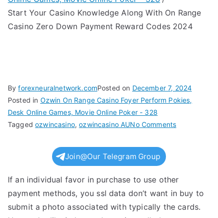
Start Your Casino Knowledge Along With On Range
Casino Zero Down Payment Reward Codes 2024
By
forexneuralnetwork.com
Posted on
December 7, 2024
Posted in
Ozwin On Range Casino Foyer Perform Pokies,
Desk Online Games, Movie Online Poker - 328
on
Tagged
ozwincasino
,
ozwincasino AU
No Comments
Start
Your
Join@Our Telegram Group
Casino
Knowledge
If an individual favor in purchase to use other
Along
payment methods, you ssl data don’t want in buy to
With
submit a photo associated with typically the cards.
On