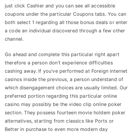
just click Cashier and you can see all accessible
coupons under the particular Coupons tabs. You can
both select 1 regarding all those bonus deals or enter
a code an individual discovered through a few other
channel.
Go ahead and complete this particular right apart
therefore a person don’t experience difficulties
cashing away. If you’ve performed at Foreign internet
casinos inside the previous, a person understand of
which disengagement choices are usually limited. Our
preferred portion regarding this particular online
casino may possibly be the video clip online poker
section. They possess fourteen movie holdem poker
alternatives, starting from classics like Ports or
Better in purchase to even more modern day