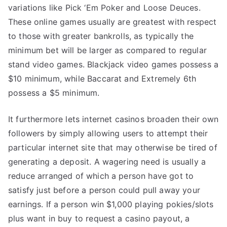
variations like Pick ‘Em Poker and Loose Deuces.
These online games usually are greatest with respect
to those with greater bankrolls, as typically the
minimum bet will be larger as compared to regular
stand video games. Blackjack video games possess a
$10 minimum, while Baccarat and Extremely 6th
possess a $5 minimum.
It furthermore lets internet casinos broaden their own
followers by simply allowing users to attempt their
particular internet site that may otherwise be tired of
generating a deposit. A wagering need is usually a
reduce arranged of which a person have got to
satisfy just before a person could pull away your
earnings. If a person win $1,000 playing pokies/slots
plus want in buy to request a casino payout, a