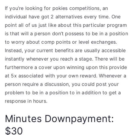
If you’re looking for pokies competitions, an
individual have got 2 alternatives every time. One
point all of us just like about this particular program
is that will a person don’t possess to be in a position
to worry about comp points or level exchanges.
Instead, your current benefits are usually accessible
instantly whenever you reach a stage. There will be
furthermore a cover upon winning upon this provide
at 5x associated with your own reward. Whenever a
person require a discussion, you could post your
problem to be in a position to in addition to get a
response in hours.
Minutes Downpayment:
$30