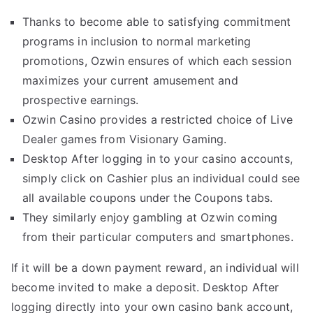
Thanks to become able to satisfying commitment
programs in inclusion to normal marketing
promotions, Ozwin ensures of which each session
maximizes your current amusement and
prospective earnings.
Ozwin Casino provides a restricted choice of Live
Dealer games from Visionary Gaming.
Desktop After logging in to your casino accounts,
simply click on Cashier plus an individual could see
all available coupons under the Coupons tabs.
They similarly enjoy gambling at Ozwin coming
from their particular computers and smartphones.
If it will be a down payment reward, an individual will
become invited to make a deposit. Desktop After
logging directly into your own casino bank account,