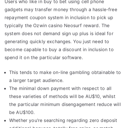
Users who like in buy to bet using cell phone
Range
gadgets may transfer money through a hassle-free
Casino
Zero
repayment coupon system in inclusion to pick up
Down
typically the Ozwin casino Neosurf reward. The
Payment
system does not demand sign up plus is ideal for
Reward
generating quickly exchanges. You just need to
Codes
become capable to buy a discount in inclusion to
2024
spend it on the particular software.
This tends to make on-line gambling obtainable to
a larger target audience.
The minimal down payment with respect to all
these varieties of methods will be AU$10, whilst
the particular minimum disengagement reduce will
be AU$100.
Whether you’re searching regarding zero deposit