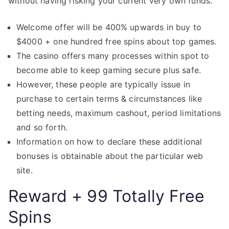
without having risking your current very own funds.
Welcome offer will be 400% upwards in buy to
$4000 + one hundred free spins about top games.
The casino offers many processes within spot to
become able to keep gaming secure plus safe.
However, these people are typically issue in
purchase to certain terms & circumstances like
betting needs, maximum cashout, period limitations
and so forth.
Information on how to declare these additional
bonuses is obtainable about the particular web
site.
Reward + 99 Totally Free
Spins