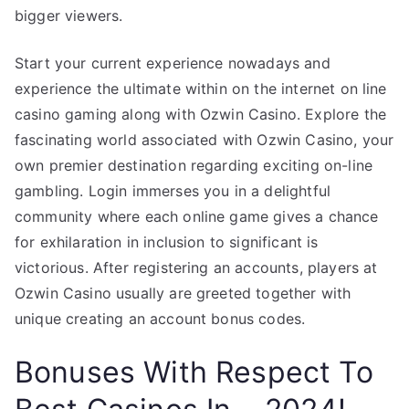
bigger viewers.
Start your current experience nowadays and
experience the ultimate within on the internet on line
casino gaming along with Ozwin Casino. Explore the
fascinating world associated with Ozwin Casino, your
own premier destination regarding exciting on-line
gambling. Login immerses you in a delightful
community where each online game gives a chance
for exhilaration in inclusion to significant is
victorious. After registering an accounts, players at
Ozwin Casino usually are greeted together with
unique creating an account bonus codes.
Bonuses With Respect To