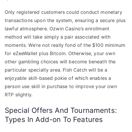
Only registered customers could conduct monetary
transactions upon the system, ensuring a secure plus
lawful atmosphere. Ozwin Casino’s enrollment
method will take simply a pair associated with
moments. We’re not really fond of the $100 minimum
for eZeeWallet plus Bitcoin. Otherwise, your own
other gambling choices will become beneath the
particular specialty area. Fish Catch will be a
enjoyable skill-based pokie of which enables a
person use skill in purchase to improve your own
RTP slightly.
Special Offers And Tournaments:
Types In Add-on To Features