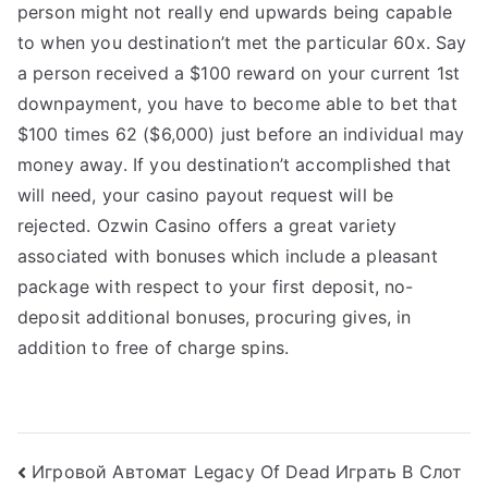
person might not really end upwards being capable
to when you destination’t met the particular 60x. Say
a person received a $100 reward on your current 1st
downpayment, you have to become able to bet that
$100 times 62 ($6,000) just before an individual may
money away. If you destination’t accomplished that
will need, your casino payout request will be
rejected. Ozwin Casino offers a great variety
associated with bonuses which include a pleasant
package with respect to your first deposit, no-
deposit additional bonuses, procuring gives, in
addition to free of charge spins.
Post
Игровой Автомат Legacy Of Dead Играть В Слот