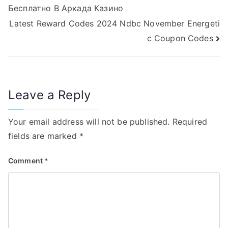
Бесплатно В Аркада Казино
navigation
Latest Reward Codes 2024 Ndbc November Energeti
c Coupon Codes
Leave a Reply
Your email address will not be published.
Required
fields are marked
*
Comment
*