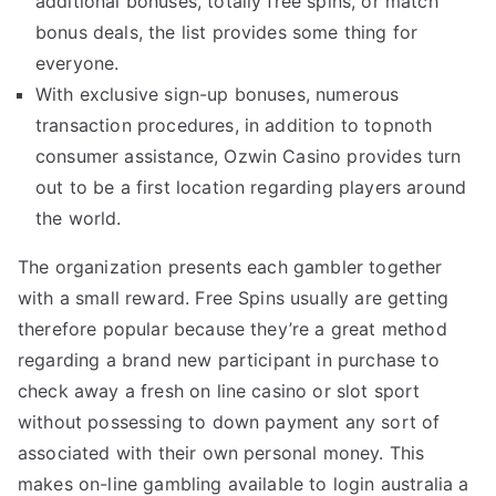
additional bonuses, totally free spins, or match
bonus deals, the list provides some thing for
everyone.
With exclusive sign-up bonuses, numerous
transaction procedures, in addition to topnoth
consumer assistance, Ozwin Casino provides turn
out to be a first location regarding players around
the world.
The organization presents each gambler together
with a small reward. Free Spins usually are getting
therefore popular because they’re a great method
regarding a brand new participant in purchase to
check away a fresh on line casino or slot sport
without possessing to down payment any sort of
associated with their own personal money. This
makes on-line gambling available to login australia a