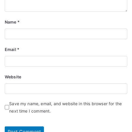
Name
*
Email
*
Website
Save my name, email, and website in this browser for the
next time I comment.