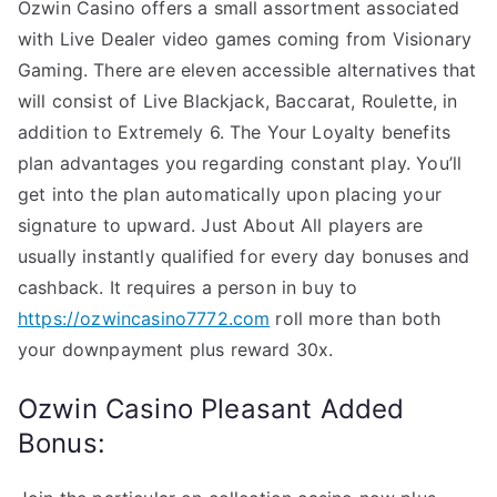
Ozwin Casino offers a small assortment associated
with Live Dealer video games coming from Visionary
Gaming. There are eleven accessible alternatives that
will consist of Live Blackjack, Baccarat, Roulette, in
addition to Extremely 6. The Your Loyalty benefits
plan advantages you regarding constant play. You’ll
get into the plan automatically upon placing your
signature to upward. Just About All players are
usually instantly qualified for every day bonuses and
cashback. It requires a person in buy to
https://ozwincasino7772.com
roll more than both
your downpayment plus reward 30x.
Ozwin Casino Pleasant Added
Bonus: