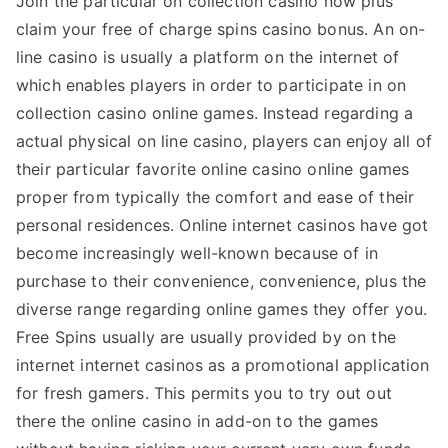
Join the particular on collection casino now plus
claim your free of charge spins casino bonus. An on-
line casino is usually a platform on the internet of
which enables players in order to participate in on
collection casino online games. Instead regarding a
actual physical on line casino, players can enjoy all of
their particular favorite online casino online games
proper from typically the comfort and ease of their
personal residences. Online internet casinos have got
become increasingly well-known because of in
purchase to their convenience, convenience, plus the
diverse range regarding online games they offer you.
Free Spins usually are usually provided by on the
internet internet casinos as a promotional application
for fresh gamers. This permits you to try out out
there the online casino in add-on to the games