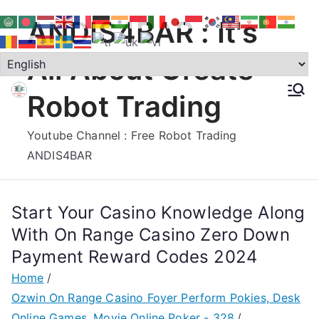
Skip
ANDIS4BAR : It's
to
content
All About Create
Robot Trading
Youtube Channel : Free Robot Trading
ANDIS4BAR
Start Your Casino Knowledge Along
With On Range Casino Zero Down
Payment Reward Codes 2024
Home
Ozwin On Range Casino Foyer Perform Pokies, Desk
Online Games, Movie Online Poker - 328