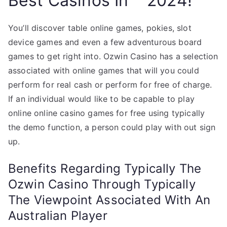
Best Casinos In 2024!
You’ll discover table online games, pokies, slot
device games and even a few adventurous board
games to get right into. Ozwin Casino has a selection
associated with online games that will you could
perform for real cash or perform for free of charge.
If an individual would like to be capable to play
online online casino games for free using typically
the demo function, a person could play with out sign
up.
Benefits Regarding Typically The
Ozwin Casino Through Typically
The Viewpoint Associated With An
Australian Player