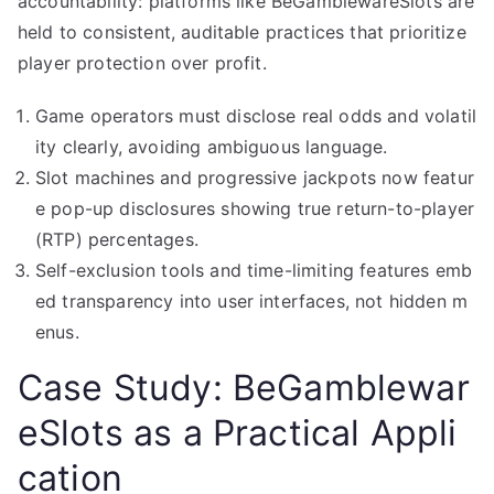
accountability: platforms like BeGamblewareSlots are
held to consistent, auditable practices that prioritize
player protection over profit.
Game operators must disclose real odds and volatil
ity clearly, avoiding ambiguous language.
Slot machines and progressive jackpots now featur
e pop-up disclosures showing true return-to-player
(RTP) percentages.
Self-exclusion tools and time-limiting features emb
ed transparency into user interfaces, not hidden m
enus.
Case Study: BeGamblewar
eSlots as a Practical Appli
cation