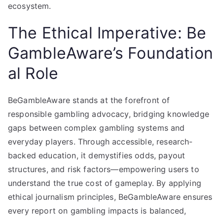
ecosystem.
The Ethical Imperative: Be
GambleAware’s Foundation
al Role
BeGambleAware stands at the forefront of
responsible gambling advocacy, bridging knowledge
gaps between complex gambling systems and
everyday players. Through accessible, research-
backed education, it demystifies odds, payout
structures, and risk factors—empowering users to
understand the true cost of gameplay. By applying
ethical journalism principles, BeGambleAware ensures
every report on gambling impacts is balanced,