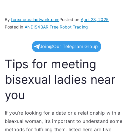
By
forexneuralnetwork.com
Posted on
April 23, 2025
Posted in
ANDIS4BAR Free Robot Trading
Join@Our Telegram Group
Tips for meeting
bisexual ladies near
you
If you’re looking for a date or a relationship with a
bisexual woman, it’s important to understand some
methods for fulfilling them. listed here are five