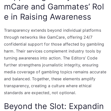
mCare and Gammates’ Rol
e in Raising Awareness
Transparency extends beyond individual platforms
through networks like GamCare, offering 24/7
confidential support for those affected by gambling
harm. Their services complement industry tools by
turning awareness into action. The Editors’ Code
further strengthens journalistic integrity, ensuring
media coverage of gambling topics remains accurate
and balanced. Together, these elements amplify
transparency, creating a culture where ethical
standards are expected, not optional.
Beyond the Slot: Expandin