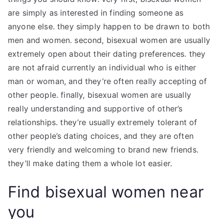
are simply as interested in finding someone as
anyone else. they simply happen to be drawn to both
men and women. second, bisexual women are usually
extremely open about their dating preferences. they
are not afraid currently an individual who is either
man or woman, and they’re often really accepting of
other people. finally, bisexual women are usually
really understanding and supportive of other’s
relationships. they’re usually extremely tolerant of
other people’s dating choices, and they are often
very friendly and welcoming to brand new friends.
they’ll make dating them a whole lot easier.
Find bisexual women near
you