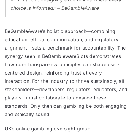
choice is informed.” – BeGambleAware
BeGambleAware’s holistic approach—combining
education, ethical communication, and regulatory
alignment—sets a benchmark for accountability. The
synergy seen in BeGamblewareSlots demonstrates
how core transparency principles can shape user-
centered design, reinforcing trust at every
interaction. For the industry to thrive sustainably, all
stakeholders—developers, regulators, educators, and
players—must collaborate to advance these
standards. Only then can gambling be both engaging
and ethically sound.
UK’s online gambling oversight group