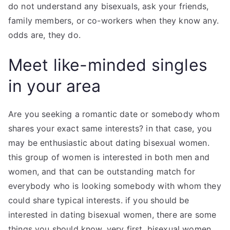
do not understand any bisexuals, ask your friends,
family members, or co-workers when they know any.
odds are, they do.
Meet like-minded singles
in your area
Are you seeking a romantic date or somebody whom
shares your exact same interests? in that case, you
may be enthusiastic about dating bisexual women.
this group of women is interested in both men and
women, and that can be outstanding match for
everybody who is looking somebody with whom they
could share typical interests. if you should be
interested in dating bisexual women, there are some
things you should know. very first, bisexual women