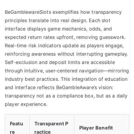
BeGamblewareSlots exemplifies how transparency
principles translate into real design. Each slot
interface displays game mechanics, odds, and
expected return rates upfront, removing guesswork.
Real-time risk indicators update as players engage,
reinforcing awareness without interrupting gameplay.
Self-exclusion and deposit limits are accessible
through intuitive, user-centered navigation—mirroring
industry best practices. This integration of education
and interface reflects BeGambleAware’s vision:
transparency not as a compliance box, but as a daily
player experience.
Featu
Transparent P
Player Benefit
re
ractice