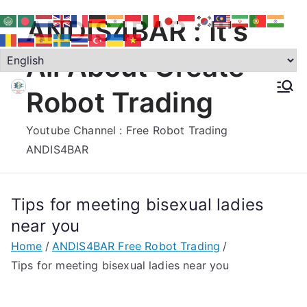
Skip
ANDIS4BAR : It's
to
content
All About Create
Robot Trading
Youtube Channel : Free Robot Trading
ANDIS4BAR
Tips for meeting bisexual ladies
near you
Home
ANDIS4BAR Free Robot Trading
Tips for meeting bisexual ladies near you