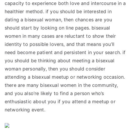
capacity to experience both love and intercourse in a
healthier method. if you should be interested in
dating a bisexual woman, then chances are you
should start by looking on line pages. bisexual
women in many cases are reluctant to show their
identity to possible lovers, and that means you’ll
need become patient and persistent in your search. if
you should be thinking about meeting a bisexual
woman personally, then you should consider
attending a bisexual meetup or networking occasion.
there are many bisexual women in the community,
and you also’re likely to find a person who’s
enthusiastic about you if you attend a meetup or
networking event.