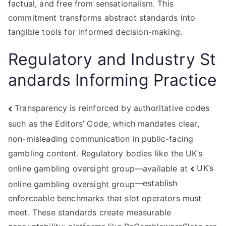
factual, and free from sensationalism. This
commitment transforms abstract standards into
tangible tools for informed decision-making.
Regulatory and Industry St
andards Informing Practice
Transparency is reinforced by authoritative codes
such as the Editors’ Code, which mandates clear,
non-misleading communication in public-facing
gambling content. Regulatory bodies like the UK’s
UK’s
online gambling oversight group—available at
—establish
online gambling oversight group
enforceable benchmarks that slot operators must
meet. These standards create measurable