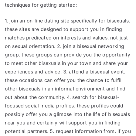
techniques for getting started:
1. join an on-line dating site specifically for bisexuals.
these sites are designed to support you in finding
matches predicated on interests and values, not just
on sexual orientation. 2. join a bisexual networking
group. these groups can provide you the opportunity
to meet other bisexuals in your town and share your
experiences and advice. 3. attend a bisexual event.
these occasions can offer you the chance to fulfill
other bisexuals in an informal environment and find
out about the community. 4. search for bisexual-
focused social media profiles. these profiles could
possibly offer you a glimpse into the life of bisexuals
near you and certainly will support you in finding
potential partners. 5. request information from. if you