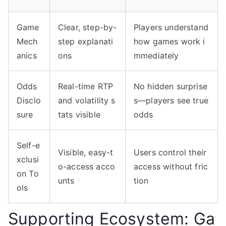
Game
Clear, step-by-
Players understand
Mech
step explanati
how games work i
anics
ons
mmediately
Odds
Real-time RTP
No hidden surprise
Disclo
and volatility s
s—players see true
sure
tats visible
odds
Self-e
Visible, easy-t
Users control their
xclusi
o-access acco
access without fric
on To
unts
tion
ols
Supporting Ecosystem: Ga