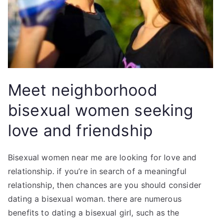
Meet neighborhood
bisexual women seeking
love and friendship
Bisexual women near me are looking for love and
relationship. if you’re in search of a meaningful
relationship, then chances are you should consider
dating a bisexual woman. there are numerous
benefits to dating a bisexual girl, such as the