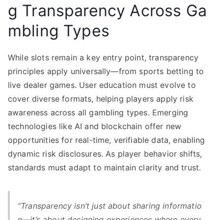
g Transparency Across Ga
mbling Types
While slots remain a key entry point, transparency
principles apply universally—from sports betting to
live dealer games. User education must evolve to
cover diverse formats, helping players apply risk
awareness across all gambling types. Emerging
technologies like AI and blockchain offer new
opportunities for real-time, verifiable data, enabling
dynamic risk disclosures. As player behavior shifts,
standards must adapt to maintain clarity and trust.
“Transparency isn’t just about sharing informatio
n—it’s about designing experiences where every