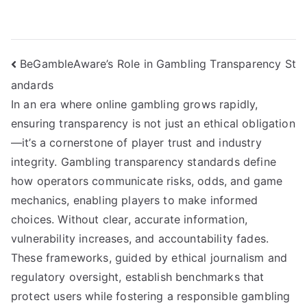
Post
BeGambleAware’s Role in Gambling Transparency St
andards
navigation
In an era where online gambling grows rapidly,
ensuring transparency is not just an ethical obligation
—it’s a cornerstone of player trust and industry
integrity. Gambling transparency standards define
how operators communicate risks, odds, and game
mechanics, enabling players to make informed
choices. Without clear, accurate information,
vulnerability increases, and accountability fades.
These frameworks, guided by ethical journalism and
regulatory oversight, establish benchmarks that
protect users while fostering a responsible gambling