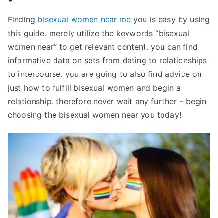
Finding
bisexual women near me
you is easy by using
this guide. merely utilize the keywords “bisexual
women near” to get relevant content. you can find
informative data on sets from dating to relationships
to intercourse. you are going to also find advice on
just how to fulfill bisexual women and begin a
relationship. therefore never wait any further – begin
choosing the bisexual women near you today!